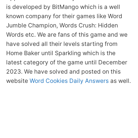
is developed by BitMango which is a well
known company for their games like Word
Jumble Champion, Words Crush: Hidden
Words etc. We are fans of this game and we
have solved all their levels starting from
Home Baker until Sparkling which is the
latest category of the game until December
2023. We have solved and posted on this
website
Word Cookies Daily Answers
as well.