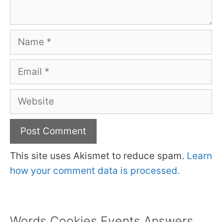
Name
Email
Website
This site uses Akismet to reduce spam.
Learn
how your comment data is processed.
Words Cookies Events Answers