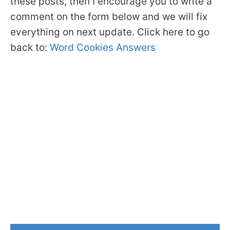
these posts, then I encourage you to write a
comment on the form below and we will fix
everything on next update. Click here to go
back to:
Word Cookies Answers