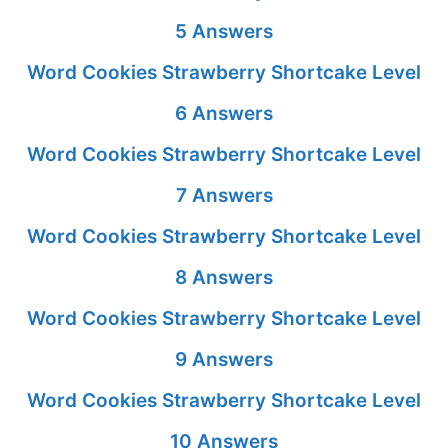
5 Answers
Word Cookies Strawberry Shortcake Level
6 Answers
Word Cookies Strawberry Shortcake Level
7 Answers
Word Cookies Strawberry Shortcake Level
8 Answers
Word Cookies Strawberry Shortcake Level
9 Answers
Word Cookies Strawberry Shortcake Level
10 Answers