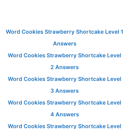
Word Cookies Strawberry Shortcake Level 1
Answers
Word Cookies Strawberry Shortcake Level
2 Answers
Word Cookies Strawberry Shortcake Level
3 Answers
Word Cookies Strawberry Shortcake Level
4 Answers
Word Cookies Strawberry Shortcake Level