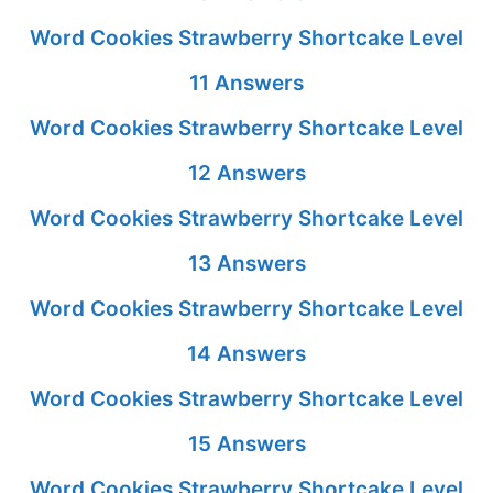
Word Cookies Strawberry Shortcake Level
11 Answers
Word Cookies Strawberry Shortcake Level
12 Answers
Word Cookies Strawberry Shortcake Level
13 Answers
Word Cookies Strawberry Shortcake Level
14 Answers
Word Cookies Strawberry Shortcake Level
15 Answers
Word Cookies Strawberry Shortcake Level