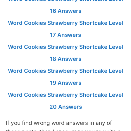
16 Answers
Word Cookies Strawberry Shortcake Level
17 Answers
Word Cookies Strawberry Shortcake Level
18 Answers
Word Cookies Strawberry Shortcake Level
19 Answers
Word Cookies Strawberry Shortcake Level
20 Answers
If you find wrong word answers in any of