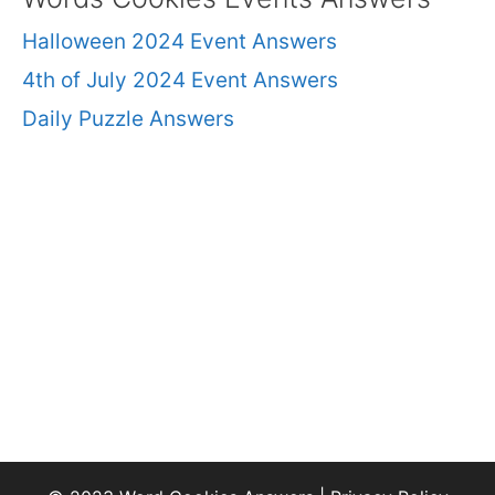
Halloween 2024 Event Answers
4th of July 2024 Event Answers
Daily Puzzle Answers