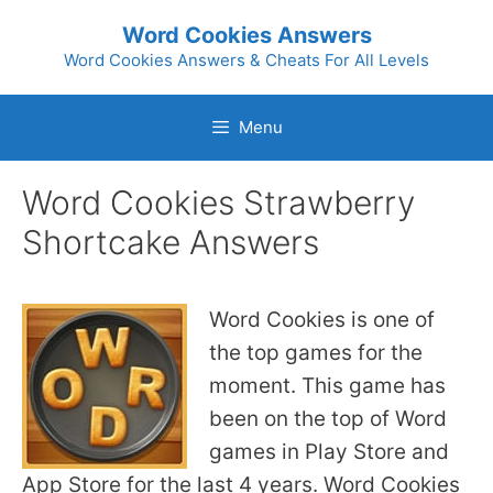
Skip
Word Cookies Answers
to
Word Cookies Answers & Cheats For All Levels
content
Menu
Word Cookies Strawberry
Shortcake Answers
Word Cookies is one of
the top games for the
moment. This game has
been on the top of Word
games in Play Store and
App Store for the last 4 years. Word Cookies