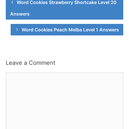
Word Cookies Strawberry Shortcake Level 20
Answers
Word Cookies Peach Melba Level 1 Answers
Leave a Comment
Comment