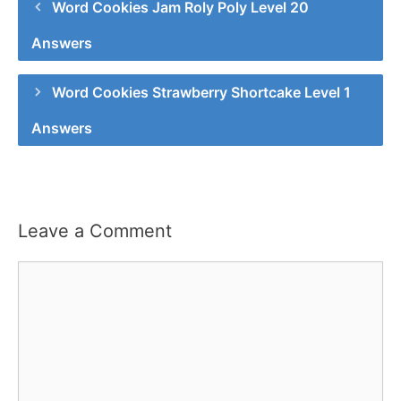
Word Cookies Jam Roly Poly Level 20
Answers
Word Cookies Strawberry Shortcake Level 1
Answers
Leave a Comment
Comment