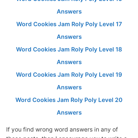
Answers
Word Cookies Jam Roly Poly Level 17
Answers
Word Cookies Jam Roly Poly Level 18
Answers
Word Cookies Jam Roly Poly Level 19
Answers
Word Cookies Jam Roly Poly Level 20
Answers
If you find wrong word answers in any of