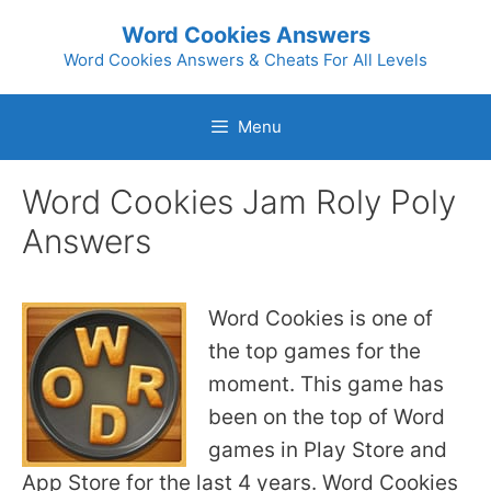
Skip
Word Cookies Answers
to
Word Cookies Answers & Cheats For All Levels
content
Menu
Word Cookies Jam Roly Poly
Answers
Word Cookies is one of
the top games for the
moment. This game has
been on the top of Word
games in Play Store and
App Store for the last 4 years. Word Cookies