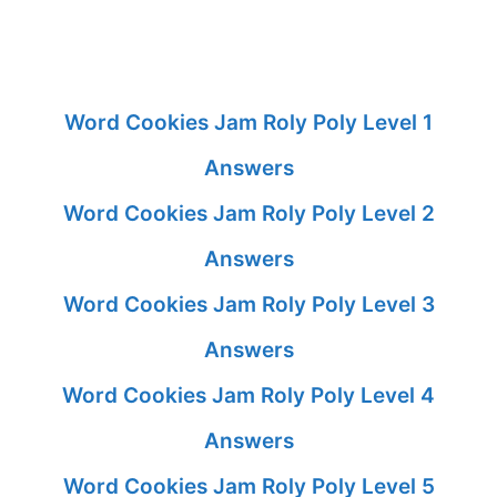
Word Cookies Jam Roly Poly Level 1
Answers
Word Cookies Jam Roly Poly Level 2
Answers
Word Cookies Jam Roly Poly Level 3
Answers
Word Cookies Jam Roly Poly Level 4
Answers
Word Cookies Jam Roly Poly Level 5