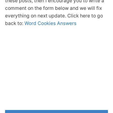
these posts, then I encourage you to write a
comment on the form below and we will fix
everything on next update. Click here to go
back to:
Word Cookies Answers