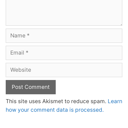
Name
Email
Website
This site uses Akismet to reduce spam.
Learn
how your comment data is processed.