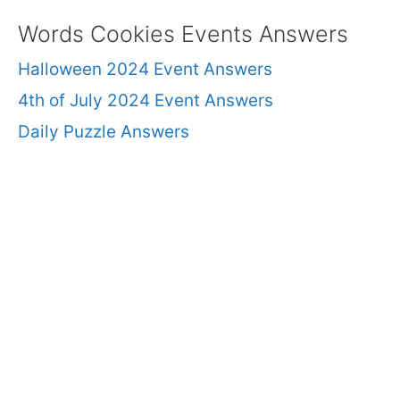
Words Cookies Events Answers
Halloween 2024 Event Answers
4th of July 2024 Event Answers
Daily Puzzle Answers