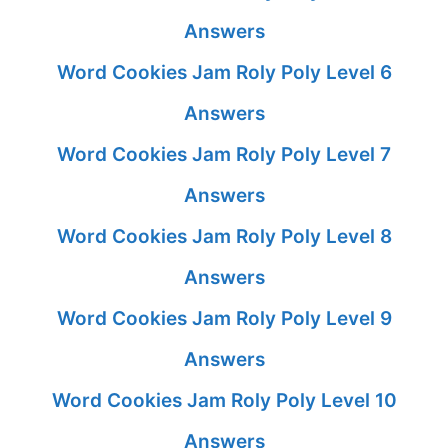
Answers
Word Cookies Jam Roly Poly Level 6
Answers
Word Cookies Jam Roly Poly Level 7
Answers
Word Cookies Jam Roly Poly Level 8
Answers
Word Cookies Jam Roly Poly Level 9
Answers
Word Cookies Jam Roly Poly Level 10
Answers