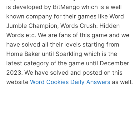
is developed by BitMango which is a well
known company for their games like Word
Jumble Champion, Words Crush: Hidden
Words etc. We are fans of this game and we
have solved all their levels starting from
Home Baker until Sparkling which is the
latest category of the game until December
2023. We have solved and posted on this
website
Word Cookies Daily Answers
as well.