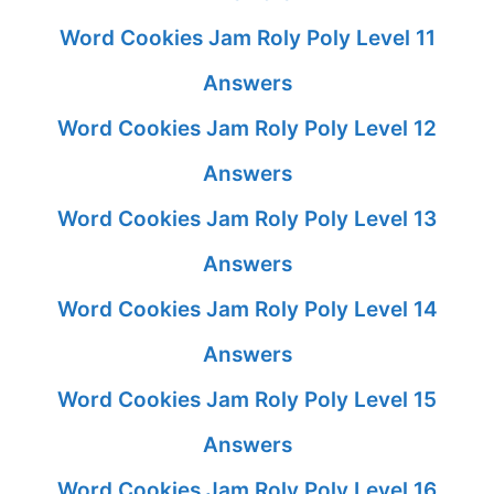
Word Cookies Jam Roly Poly Level 11
Answers
Word Cookies Jam Roly Poly Level 12
Answers
Word Cookies Jam Roly Poly Level 13
Answers
Word Cookies Jam Roly Poly Level 14
Answers
Word Cookies Jam Roly Poly Level 15
Answers
Word Cookies Jam Roly Poly Level 16