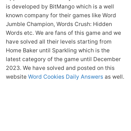
is developed by BitMango which is a well
known company for their games like Word
Jumble Champion, Words Crush: Hidden
Words etc. We are fans of this game and we
have solved all their levels starting from
Home Baker until Sparkling which is the
latest category of the game until December
2023. We have solved and posted on this
website
Word Cookies Daily Answers
as well.