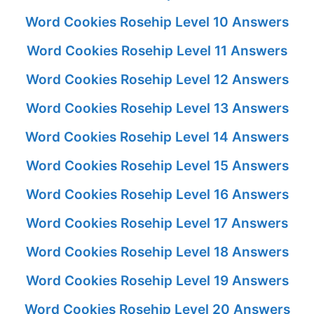
Word Cookies Rosehip Level 10 Answers
Word Cookies Rosehip Level 11 Answers
Word Cookies Rosehip Level 12 Answers
Word Cookies Rosehip Level 13 Answers
Word Cookies Rosehip Level 14 Answers
Word Cookies Rosehip Level 15 Answers
Word Cookies Rosehip Level 16 Answers
Word Cookies Rosehip Level 17 Answers
Word Cookies Rosehip Level 18 Answers
Word Cookies Rosehip Level 19 Answers
Word Cookies Rosehip Level 20 Answers