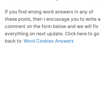
If you find wrong word answers in any of
these posts, then I encourage you to write a
comment on the form below and we will fix
everything on next update. Click here to go
back to:
Word Cookies Answers