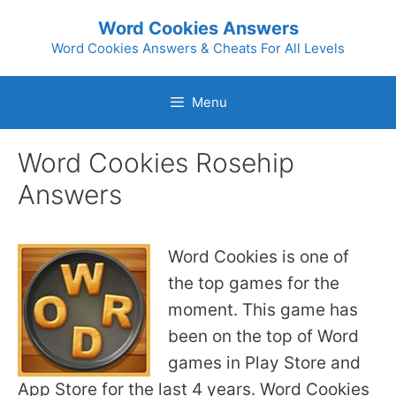
Skip
Word Cookies Answers
to
Word Cookies Answers & Cheats For All Levels
content
Menu
Word Cookies Rosehip
Answers
Word Cookies is one of
the top games for the
moment. This game has
been on the top of Word
games in Play Store and
App Store for the last 4 years. Word Cookies