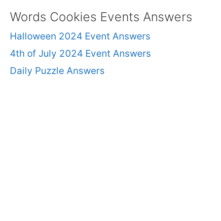
Words Cookies Events Answers
Halloween 2024 Event Answers
4th of July 2024 Event Answers
Daily Puzzle Answers