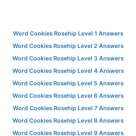
Word Cookies Rosehip Level 1 Answers
Word Cookies Rosehip Level 2 Answers
Word Cookies Rosehip Level 3 Answers
Word Cookies Rosehip Level 4 Answers
Word Cookies Rosehip Level 5 Answers
Word Cookies Rosehip Level 6 Answers
Word Cookies Rosehip Level 7 Answers
Word Cookies Rosehip Level 8 Answers
Word Cookies Rosehip Level 9 Answers