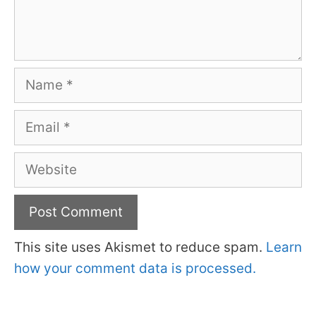
Name
Email
Website
This site uses Akismet to reduce spam.
Learn
how your comment data is processed.