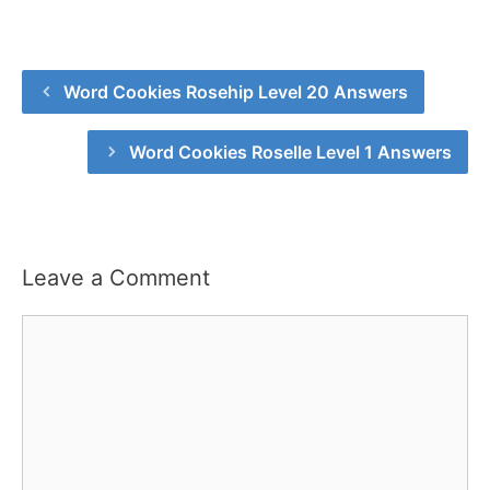
Word Cookies Rosehip Level 20 Answers
Word Cookies Roselle Level 1 Answers
Leave a Comment
Comment