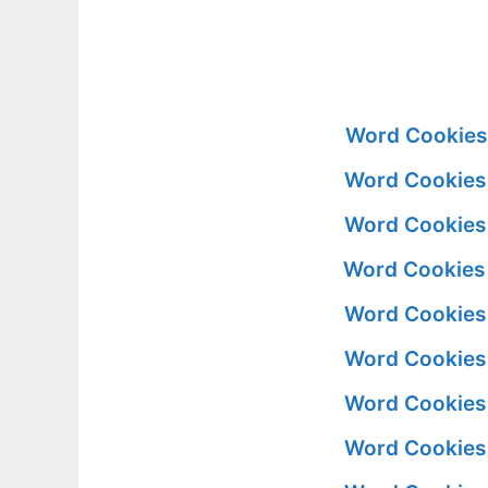
Word Cookies
Word Cookies
Word Cookies
Word Cookies
Word Cookies
Word Cookies
Word Cookies
Word Cookies