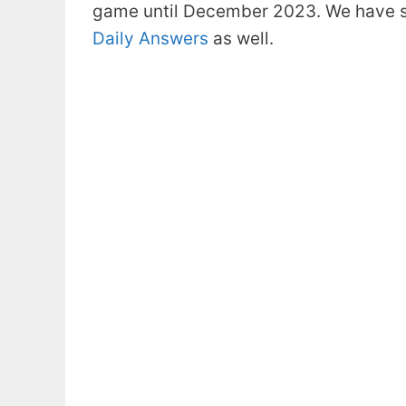
game until December 2023. We have s
Daily Answers
as well.