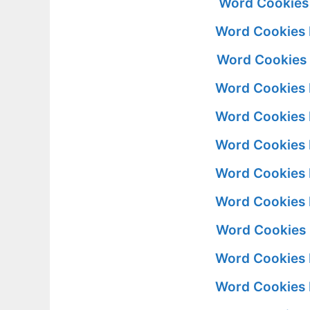
Word Cookies
Word Cookies 
Word Cookies 
Word Cookies 
Word Cookies 
Word Cookies 
Word Cookies 
Word Cookies 
Word Cookies 
Word Cookies 
Word Cookies 