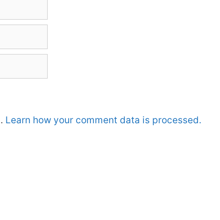
m.
Learn how your comment data is processed.