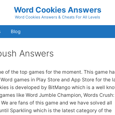
Word Cookies Answers
Word Cookies Answers & Cheats For All Levels
s
Blog
bush Answers
ne of the top games for the moment. This game ha
 Word games in Play Store and App Store for the l
kies is developed by BitMango which is a well kn
 games like Word Jumble Champion, Words Crush:
We are fans of this game and we have solved all
ntil Sparkling which is the latest category of the