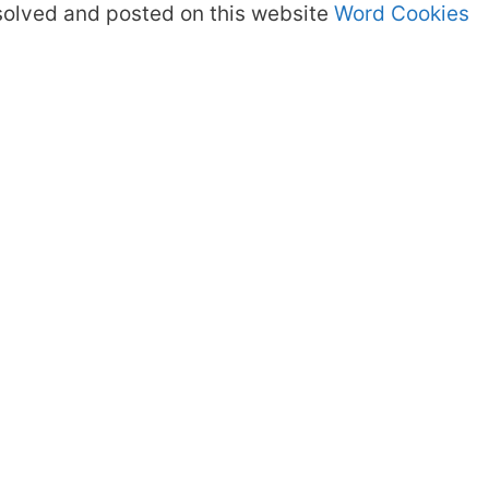
olved and posted on this website
Word Cookies