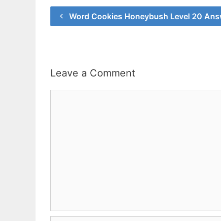
Word Cookies Honeybush Level 20 Ans
Leave a Comment
Comment