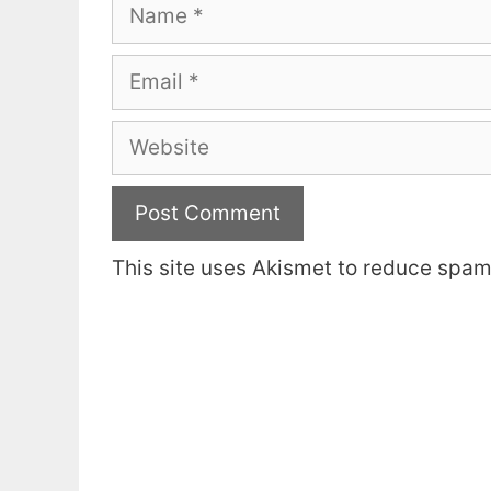
Name
Email
Website
This site uses Akismet to reduce spa