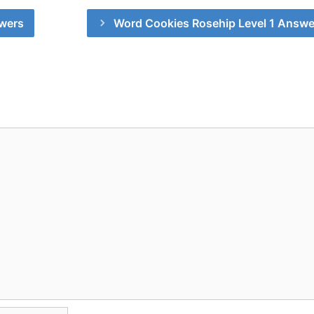
wers
Word Cookies Rosehip Level 1 Answe