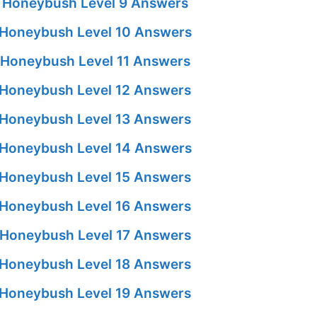
 Honeybush Level 9 Answers
Honeybush Level 10 Answers
Honeybush Level 11 Answers
Honeybush Level 12 Answers
Honeybush Level 13 Answers
Honeybush Level 14 Answers
Honeybush Level 15 Answers
Honeybush Level 16 Answers
Honeybush Level 17 Answers
Honeybush Level 18 Answers
Honeybush Level 19 Answers