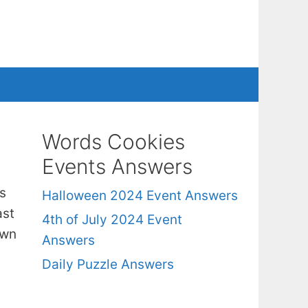
Words Cookies
Events Answers
s
Halloween 2024 Event Answers
ast
4th of July 2024 Event
own
Answers
Daily Puzzle Answers