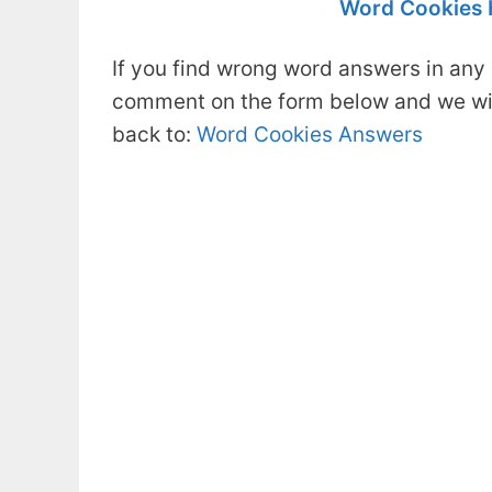
Word Cookies 
If you find wrong word answers in any 
comment on the form below and we will
back to:
Word Cookies Answers