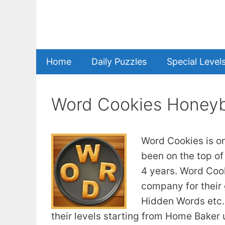
Skip
to
content
Home
Daily Puzzles
Special Level
Word Cookies Honey
Word Cookies is o
been on the top of
4 years. Word Coo
company for their
Hidden Words etc. 
their levels starting from Home Baker u