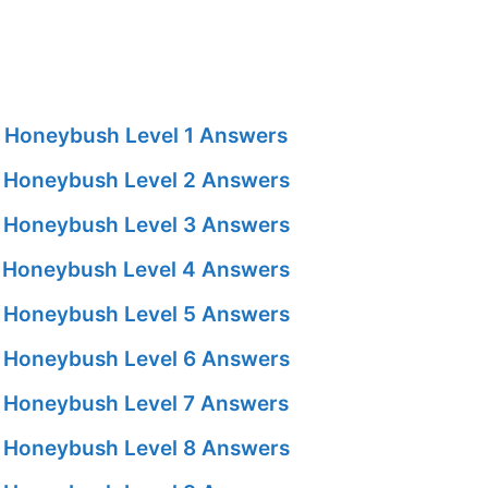
 Honeybush Level 1 Answers
 Honeybush Level 2 Answers
 Honeybush Level 3 Answers
 Honeybush Level 4 Answers
 Honeybush Level 5 Answers
 Honeybush Level 6 Answers
 Honeybush Level 7 Answers
 Honeybush Level 8 Answers