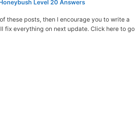
Honeybush Level 20 Answers
of these posts, then I encourage you to write a
 fix everything on next update. Click here to go