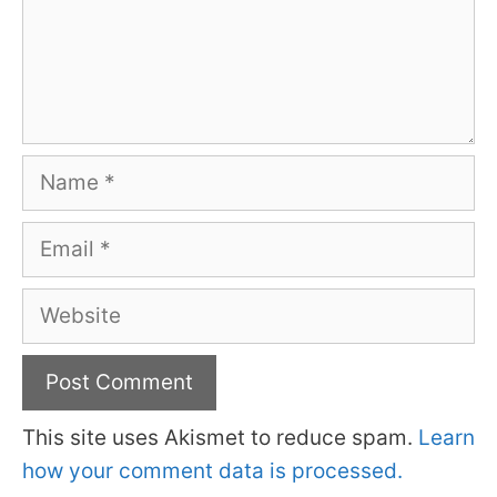
Name
Email
Website
This site uses Akismet to reduce spam.
Learn
how your comment data is processed.