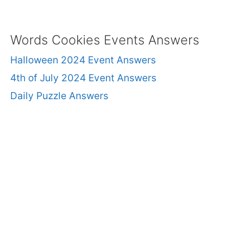
Words Cookies Events Answers
Halloween 2024 Event Answers
4th of July 2024 Event Answers
Daily Puzzle Answers