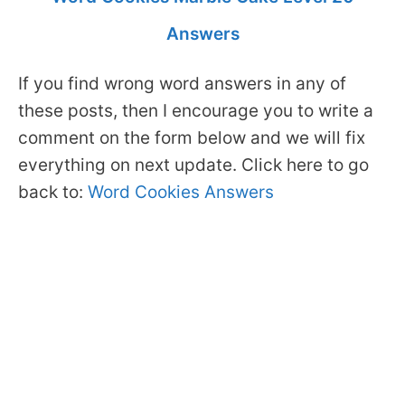
Answers
If you find wrong word answers in any of
these posts, then I encourage you to write a
comment on the form below and we will fix
everything on next update. Click here to go
back to:
Word Cookies Answers