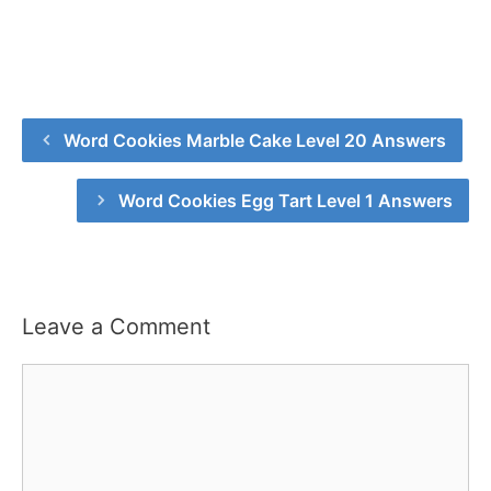
Word Cookies Marble Cake Level 20 Answers
Word Cookies Egg Tart Level 1 Answers
Leave a Comment
Comment