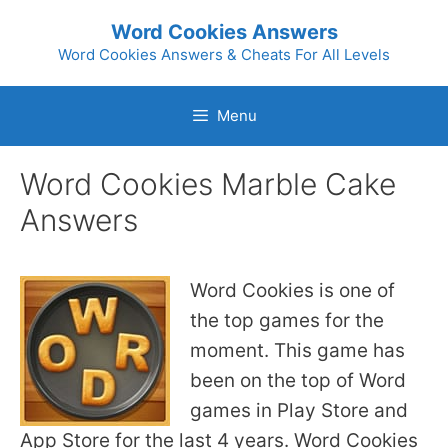
Skip
Word Cookies Answers
to
Word Cookies Answers & Cheats For All Levels
content
Menu
Word Cookies Marble Cake
Answers
Word Cookies is one of
the top games for the
moment. This game has
been on the top of Word
games in Play Store and
App Store for the last 4 years. Word Cookies