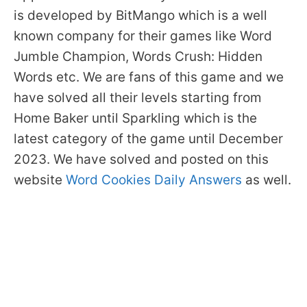
is developed by BitMango which is a well
known company for their games like Word
Jumble Champion, Words Crush: Hidden
Words etc. We are fans of this game and we
have solved all their levels starting from
Home Baker until Sparkling which is the
latest category of the game until December
2023. We have solved and posted on this
website
Word Cookies Daily Answers
as well.