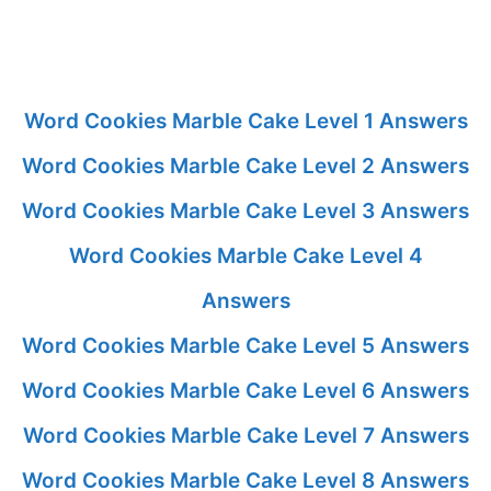
Word Cookies Marble Cake Level 1 Answers
Word Cookies Marble Cake Level 2 Answers
Word Cookies Marble Cake Level 3 Answers
Word Cookies Marble Cake Level 4
Answers
Word Cookies Marble Cake Level 5 Answers
Word Cookies Marble Cake Level 6 Answers
Word Cookies Marble Cake Level 7 Answers
Word Cookies Marble Cake Level 8 Answers