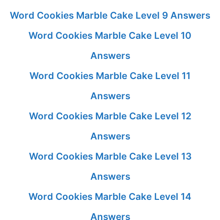
Word Cookies Marble Cake Level 9 Answers
Word Cookies Marble Cake Level 10
Answers
Word Cookies Marble Cake Level 11
Answers
Word Cookies Marble Cake Level 12
Answers
Word Cookies Marble Cake Level 13
Answers
Word Cookies Marble Cake Level 14
Answers