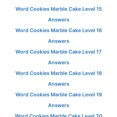
Word Cookies Marble Cake Level 15
Answers
Word Cookies Marble Cake Level 16
Answers
Word Cookies Marble Cake Level 17
Answers
Word Cookies Marble Cake Level 18
Answers
Word Cookies Marble Cake Level 19
Answers
Word Cookies Marble Cake Level 20