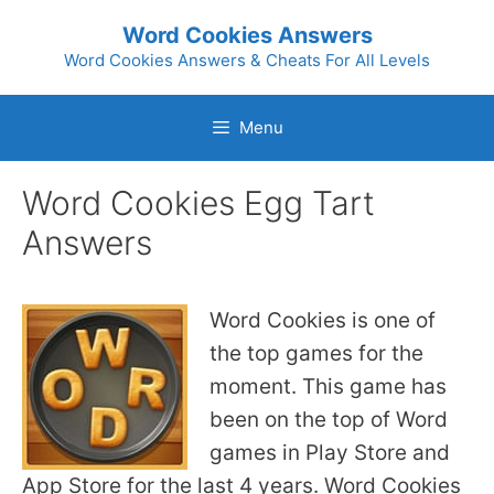
Skip
Word Cookies Answers
to
Word Cookies Answers & Cheats For All Levels
content
Menu
Word Cookies Egg Tart
Answers
Word Cookies is one of
the top games for the
moment. This game has
been on the top of Word
games in Play Store and
App Store for the last 4 years. Word Cookies