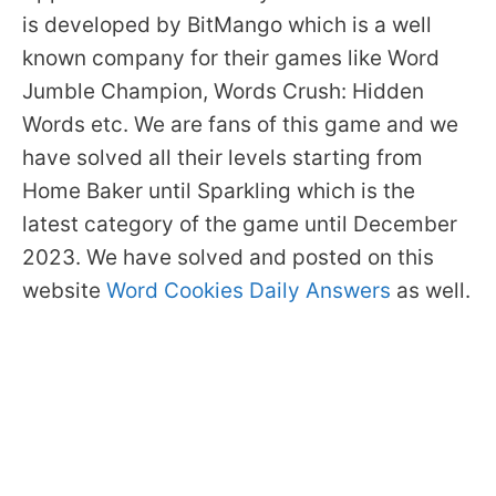
is developed by BitMango which is a well
known company for their games like Word
Jumble Champion, Words Crush: Hidden
Words etc. We are fans of this game and we
have solved all their levels starting from
Home Baker until Sparkling which is the
latest category of the game until December
2023. We have solved and posted on this
website
Word Cookies Daily Answers
as well.