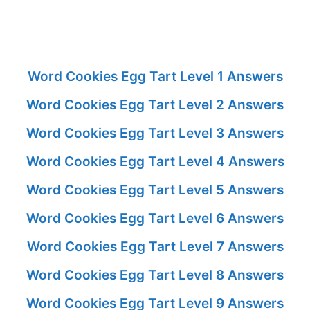
Word Cookies Egg Tart Level 1 Answers
Word Cookies Egg Tart Level 2 Answers
Word Cookies Egg Tart Level 3 Answers
Word Cookies Egg Tart Level 4 Answers
Word Cookies Egg Tart Level 5 Answers
Word Cookies Egg Tart Level 6 Answers
Word Cookies Egg Tart Level 7 Answers
Word Cookies Egg Tart Level 8 Answers
Word Cookies Egg Tart Level 9 Answers