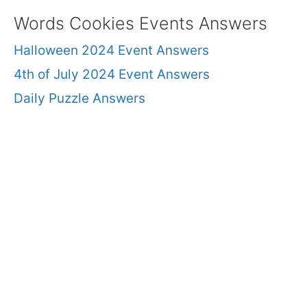
Words Cookies Events Answers
Halloween 2024 Event Answers
4th of July 2024 Event Answers
Daily Puzzle Answers