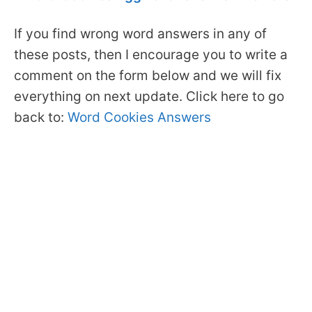
If you find wrong word answers in any of
these posts, then I encourage you to write a
comment on the form below and we will fix
everything on next update. Click here to go
back to:
Word Cookies Answers