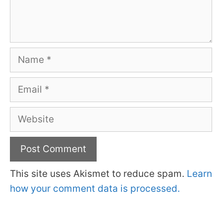
Name
Email
Website
This site uses Akismet to reduce spam.
Learn
how your comment data is processed.