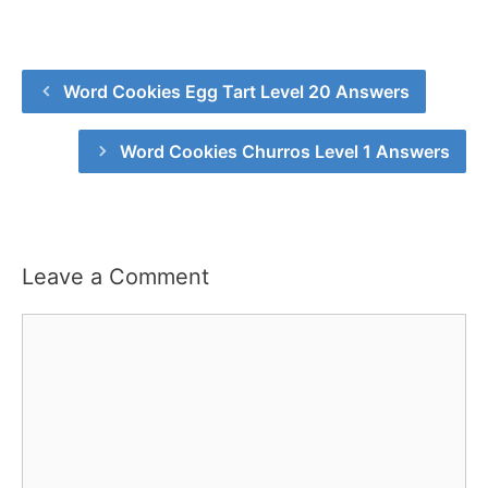
Word Cookies Egg Tart Level 20 Answers
Word Cookies Churros Level 1 Answers
Leave a Comment
Comment