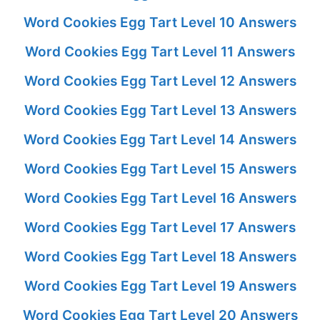
Word Cookies Egg Tart Level 10 Answers
Word Cookies Egg Tart Level 11 Answers
Word Cookies Egg Tart Level 12 Answers
Word Cookies Egg Tart Level 13 Answers
Word Cookies Egg Tart Level 14 Answers
Word Cookies Egg Tart Level 15 Answers
Word Cookies Egg Tart Level 16 Answers
Word Cookies Egg Tart Level 17 Answers
Word Cookies Egg Tart Level 18 Answers
Word Cookies Egg Tart Level 19 Answers
Word Cookies Egg Tart Level 20 Answers