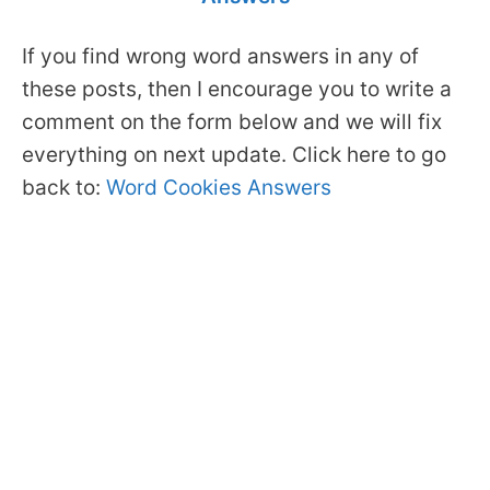
If you find wrong word answers in any of
these posts, then I encourage you to write a
comment on the form below and we will fix
everything on next update. Click here to go
back to:
Word Cookies Answers