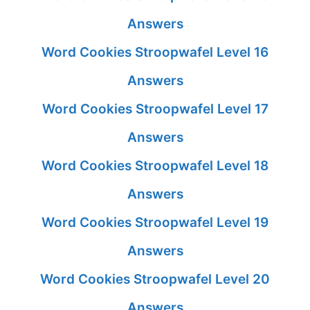
Answers
Word Cookies Stroopwafel Level 16
Answers
Word Cookies Stroopwafel Level 17
Answers
Word Cookies Stroopwafel Level 18
Answers
Word Cookies Stroopwafel Level 19
Answers
Word Cookies Stroopwafel Level 20
Answers