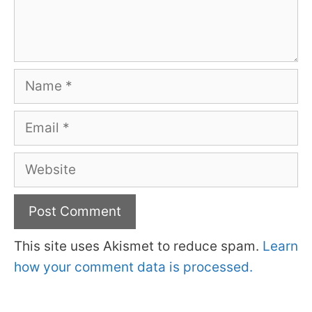
Name
Email
Website
This site uses Akismet to reduce spam.
Learn
how your comment data is processed.