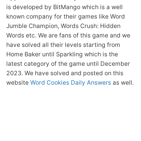
is developed by BitMango which is a well
known company for their games like Word
Jumble Champion, Words Crush: Hidden
Words etc. We are fans of this game and we
have solved all their levels starting from
Home Baker until Sparkling which is the
latest category of the game until December
2023. We have solved and posted on this
website
Word Cookies Daily Answers
as well.