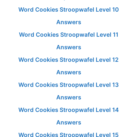
Word Cookies Stroopwafel Level 10
Answers
Word Cookies Stroopwafel Level 11
Answers
Word Cookies Stroopwafel Level 12
Answers
Word Cookies Stroopwafel Level 13
Answers
Word Cookies Stroopwafel Level 14
Answers
Word Cookies Stroopwafel Level 15