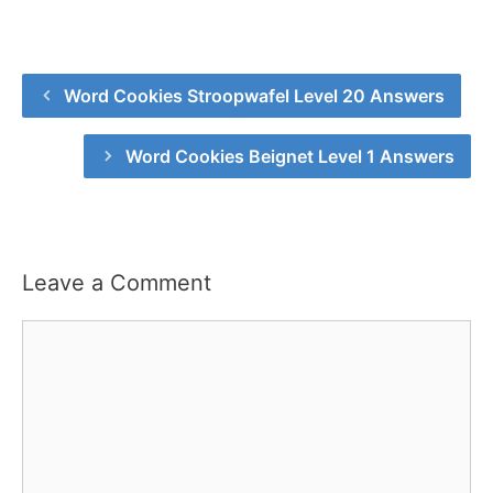
Word Cookies Stroopwafel Level 20 Answers
Word Cookies Beignet Level 1 Answers
Leave a Comment
Comment