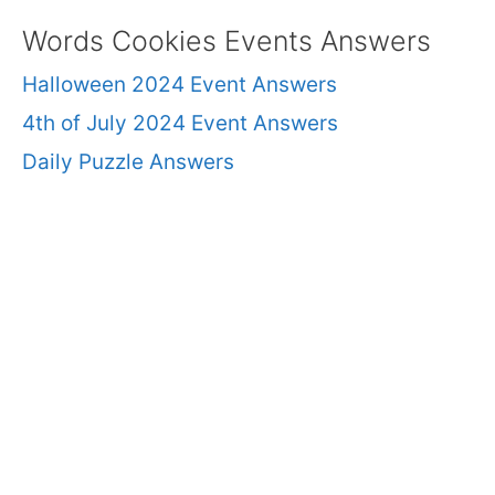
Words Cookies Events Answers
Halloween 2024 Event Answers
4th of July 2024 Event Answers
Daily Puzzle Answers