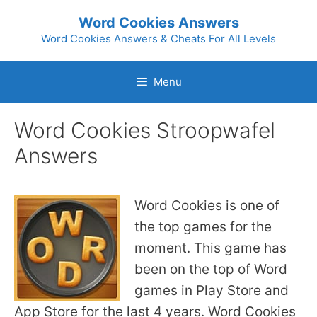
Skip
Word Cookies Answers
to
Word Cookies Answers & Cheats For All Levels
content
Menu
Word Cookies Stroopwafel
Answers
Word Cookies is one of
the top games for the
moment. This game has
been on the top of Word
games in Play Store and
App Store for the last 4 years. Word Cookies