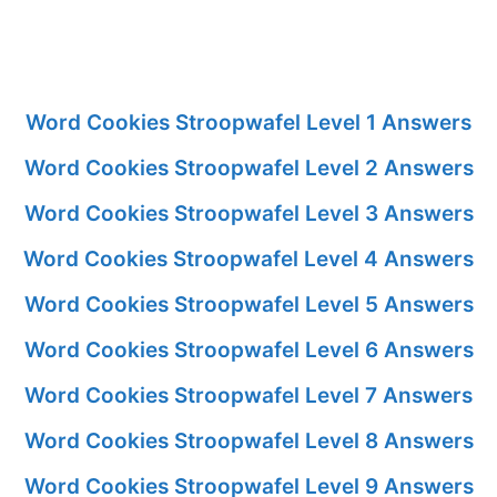
Word Cookies Stroopwafel Level 1 Answers
Word Cookies Stroopwafel Level 2 Answers
Word Cookies Stroopwafel Level 3 Answers
Word Cookies Stroopwafel Level 4 Answers
Word Cookies Stroopwafel Level 5 Answers
Word Cookies Stroopwafel Level 6 Answers
Word Cookies Stroopwafel Level 7 Answers
Word Cookies Stroopwafel Level 8 Answers
Word Cookies Stroopwafel Level 9 Answers