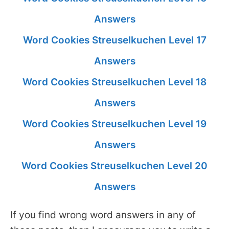
Answers
Word Cookies Streuselkuchen Level 17
Answers
Word Cookies Streuselkuchen Level 18
Answers
Word Cookies Streuselkuchen Level 19
Answers
Word Cookies Streuselkuchen Level 20
Answers
If you find wrong word answers in any of