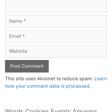
Name
Email
Website
This site uses Akismet to reduce spam.
Learn
how your comment data is processed.
Words Cookies Events Answers