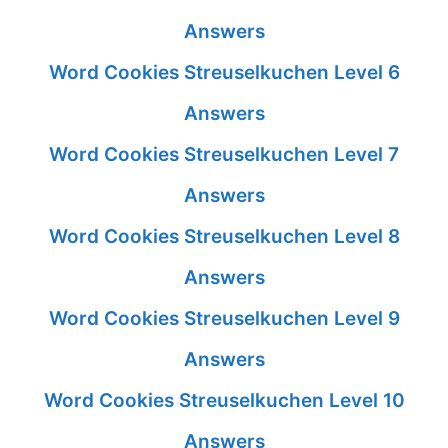
Answers
Word Cookies Streuselkuchen Level 6
Answers
Word Cookies Streuselkuchen Level 7
Answers
Word Cookies Streuselkuchen Level 8
Answers
Word Cookies Streuselkuchen Level 9
Answers
Word Cookies Streuselkuchen Level 10
Answers