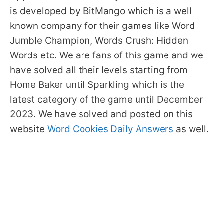
is developed by BitMango which is a well
known company for their games like Word
Jumble Champion, Words Crush: Hidden
Words etc. We are fans of this game and we
have solved all their levels starting from
Home Baker until Sparkling which is the
latest category of the game until December
2023. We have solved and posted on this
website
Word Cookies Daily Answers
as well.