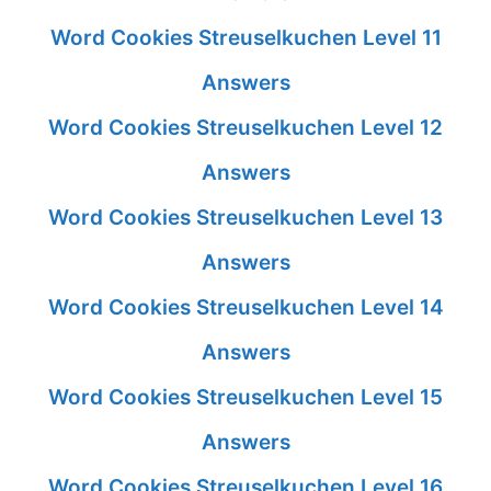
Word Cookies Streuselkuchen Level 11
Answers
Word Cookies Streuselkuchen Level 12
Answers
Word Cookies Streuselkuchen Level 13
Answers
Word Cookies Streuselkuchen Level 14
Answers
Word Cookies Streuselkuchen Level 15
Answers
Word Cookies Streuselkuchen Level 16