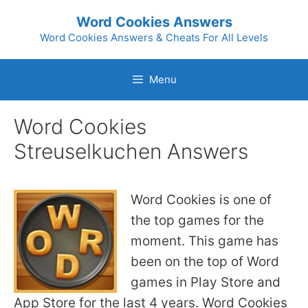
Skip
Word Cookies Answers
to
Word Cookies Answers & Cheats For All Levels
content
Menu
Word Cookies
Streuselkuchen Answers
Word Cookies is one of
the top games for the
moment. This game has
been on the top of Word
games in Play Store and
App Store for the last 4 years. Word Cookies