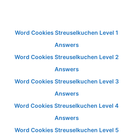
Word Cookies Streuselkuchen Level 1
Answers
Word Cookies Streuselkuchen Level 2
Answers
Word Cookies Streuselkuchen Level 3
Answers
Word Cookies Streuselkuchen Level 4
Answers
Word Cookies Streuselkuchen Level 5