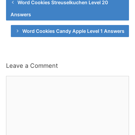
Word Cookies Streuselkuchen Level 20
Answers
Word Cookies Candy Apple Level 1 Answers
Leave a Comment
Comment