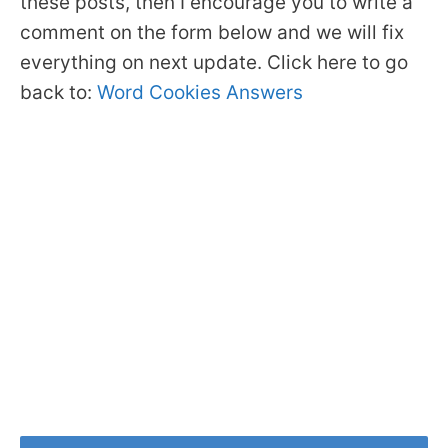
these posts, then I encourage you to write a
comment on the form below and we will fix
everything on next update. Click here to go
back to:
Word Cookies Answers