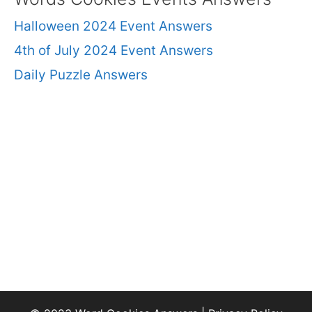
Halloween 2024 Event Answers
4th of July 2024 Event Answers
Daily Puzzle Answers