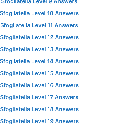
Sfogliatella Level 9 Answers
fogliatella Level 10 Answers
fogliatella Level 11 Answers
fogliatella Level 12 Answers
fogliatella Level 13 Answers
fogliatella Level 14 Answers
fogliatella Level 15 Answers
fogliatella Level 16 Answers
fogliatella Level 17 Answers
fogliatella Level 18 Answers
fogliatella Level 19 Answers