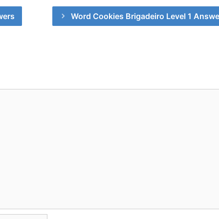
wers
Word Cookies Brigadeiro Level 1 Answe