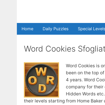
Skip
to
content
Home
Daily Puzzles
Special Level
Word Cookies Sfoglia
Word Cookies is o
been on the top of
4 years. Word Coo
company for their
Hidden Words etc. 
their levels starting from Home Baker u