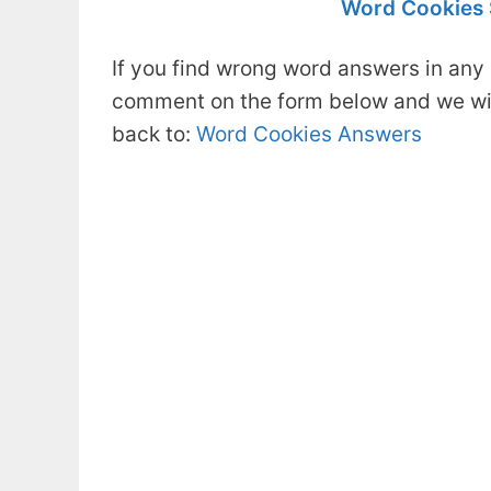
Word Cookies S
If you find wrong word answers in any 
comment on the form below and we will
back to:
Word Cookies Answers