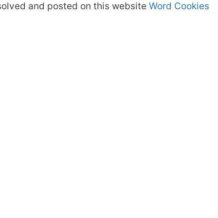
olved and posted on this website
Word Cookies