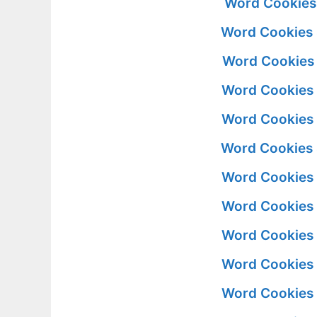
Word Cookies 
Word Cookies S
Word Cookies S
Word Cookies S
Word Cookies S
Word Cookies S
Word Cookies S
Word Cookies S
Word Cookies S
Word Cookies S
Word Cookies S