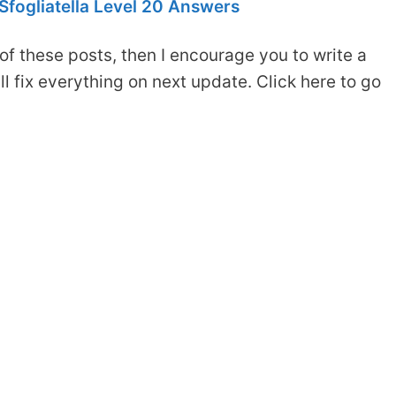
fogliatella Level 20 Answers
of these posts, then I encourage you to write a
 fix everything on next update. Click here to go