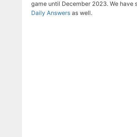
game until December 2023. We have s
Daily Answers
as well.