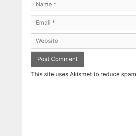
Name
Email
Website
This site uses Akismet to reduce spa