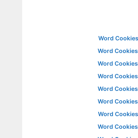
Word Cookies 
Word Cookies 
Word Cookies 
Word Cookies 
Word Cookies 
Word Cookies 
Word Cookies 
Word Cookies 