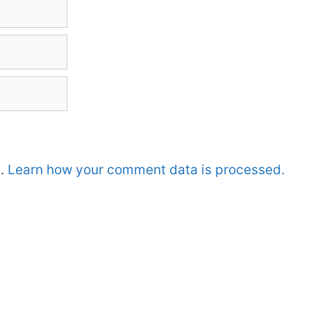
m.
Learn how your comment data is processed.