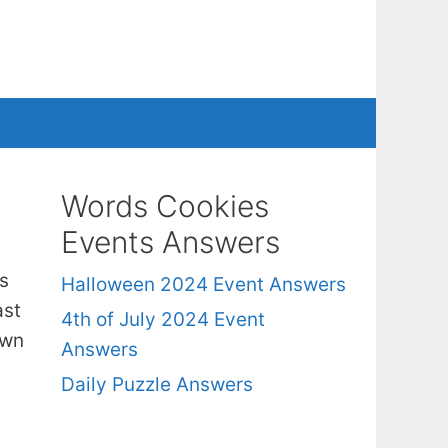
Words Cookies
Events Answers
s
Halloween 2024 Event Answers
ast
4th of July 2024 Event
own
Answers
Daily Puzzle Answers