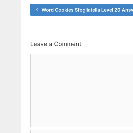
Word Cookies Sfogliatella Level 20 Ans
Leave a Comment
Comment