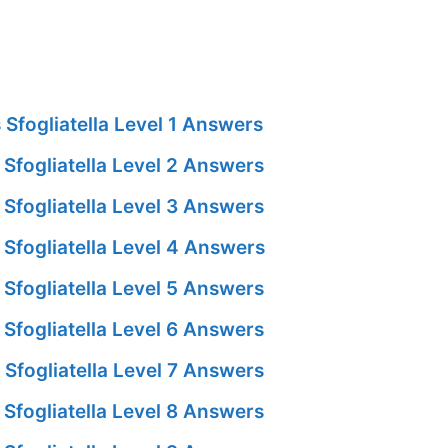
Sfogliatella Level 1 Answers
Sfogliatella Level 2 Answers
Sfogliatella Level 3 Answers
Sfogliatella Level 4 Answers
Sfogliatella Level 5 Answers
Sfogliatella Level 6 Answers
Sfogliatella Level 7 Answers
Sfogliatella Level 8 Answers