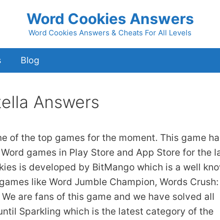
Word Cookies Answers
Word Cookies Answers & Cheats For All Levels
s
Blog
tella Answers
ne of the top games for the moment. This game ha
 Word games in Play Store and App Store for the l
kies is developed by BitMango which is a well kn
 games like Word Jumble Champion, Words Crush:
We are fans of this game and we have solved all
ntil Sparkling which is the latest category of the