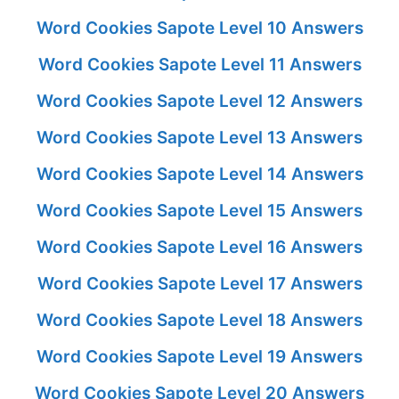
Word Cookies Sapote Level 10 Answers
Word Cookies Sapote Level 11 Answers
Word Cookies Sapote Level 12 Answers
Word Cookies Sapote Level 13 Answers
Word Cookies Sapote Level 14 Answers
Word Cookies Sapote Level 15 Answers
Word Cookies Sapote Level 16 Answers
Word Cookies Sapote Level 17 Answers
Word Cookies Sapote Level 18 Answers
Word Cookies Sapote Level 19 Answers
Word Cookies Sapote Level 20 Answers