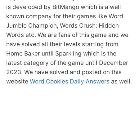
is developed by BitMango which is a well
known company for their games like Word
Jumble Champion, Words Crush: Hidden
Words etc. We are fans of this game and we
have solved all their levels starting from
Home Baker until Sparkling which is the
latest category of the game until December
2023. We have solved and posted on this
website
Word Cookies Daily Answers
as well.