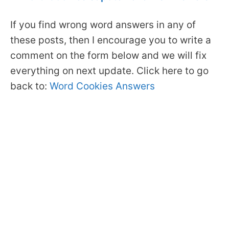
If you find wrong word answers in any of
these posts, then I encourage you to write a
comment on the form below and we will fix
everything on next update. Click here to go
back to:
Word Cookies Answers