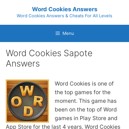
Skip
Word Cookies Answers
to
Word Cookies Answers & Cheats For All Levels
content
Menu
Word Cookies Sapote
Answers
Word Cookies is one of
the top games for the
moment. This game has
been on the top of Word
games in Play Store and
App Store for the last 4 years. Word Cookies