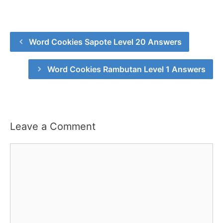
Word Cookies Sapote Level 20 Answers
Word Cookies Rambutan Level 1 Answers
Leave a Comment
Comment