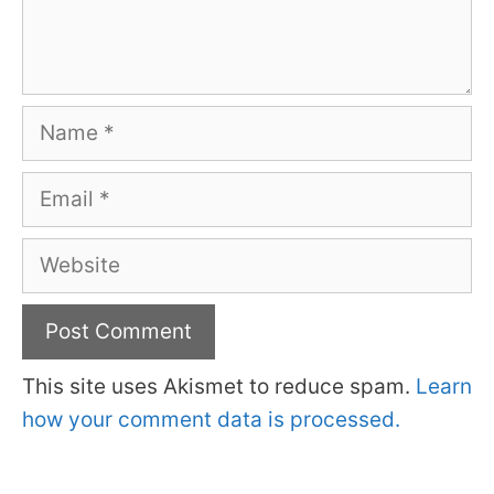
Name
Email
Website
This site uses Akismet to reduce spam.
Learn
how your comment data is processed.