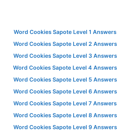
Word Cookies Sapote Level 1 Answers
Word Cookies Sapote Level 2 Answers
Word Cookies Sapote Level 3 Answers
Word Cookies Sapote Level 4 Answers
Word Cookies Sapote Level 5 Answers
Word Cookies Sapote Level 6 Answers
Word Cookies Sapote Level 7 Answers
Word Cookies Sapote Level 8 Answers
Word Cookies Sapote Level 9 Answers