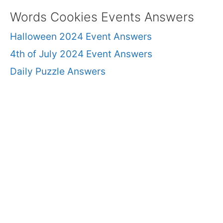
Words Cookies Events Answers
Halloween 2024 Event Answers
4th of July 2024 Event Answers
Daily Puzzle Answers