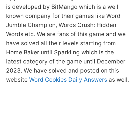
is developed by BitMango which is a well
known company for their games like Word
Jumble Champion, Words Crush: Hidden
Words etc. We are fans of this game and we
have solved all their levels starting from
Home Baker until Sparkling which is the
latest category of the game until December
2023. We have solved and posted on this
website
Word Cookies Daily Answers
as well.