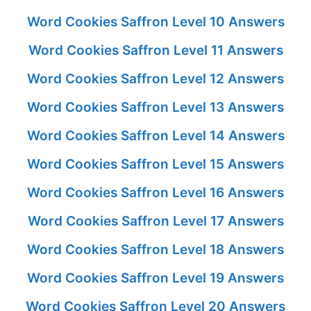
Word Cookies Saffron Level 10 Answers
Word Cookies Saffron Level 11 Answers
Word Cookies Saffron Level 12 Answers
Word Cookies Saffron Level 13 Answers
Word Cookies Saffron Level 14 Answers
Word Cookies Saffron Level 15 Answers
Word Cookies Saffron Level 16 Answers
Word Cookies Saffron Level 17 Answers
Word Cookies Saffron Level 18 Answers
Word Cookies Saffron Level 19 Answers
Word Cookies Saffron Level 20 Answers