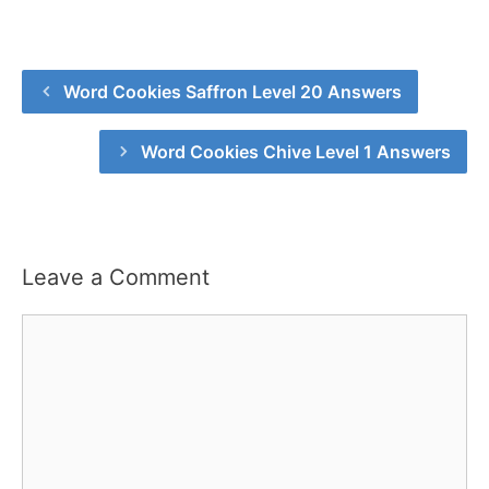
Word Cookies Saffron Level 20 Answers
Word Cookies Chive Level 1 Answers
Leave a Comment
Comment