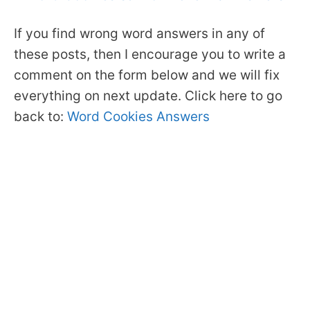
If you find wrong word answers in any of
these posts, then I encourage you to write a
comment on the form below and we will fix
everything on next update. Click here to go
back to:
Word Cookies Answers