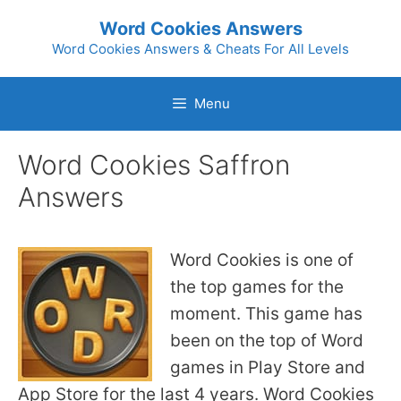
Skip
Word Cookies Answers
to
Word Cookies Answers & Cheats For All Levels
content
Menu
Word Cookies Saffron
Answers
Word Cookies is one of
the top games for the
moment. This game has
been on the top of Word
games in Play Store and
App Store for the last 4 years. Word Cookies