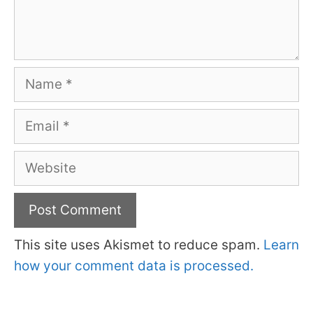
Name
Email
Website
This site uses Akismet to reduce spam.
Learn
how your comment data is processed.