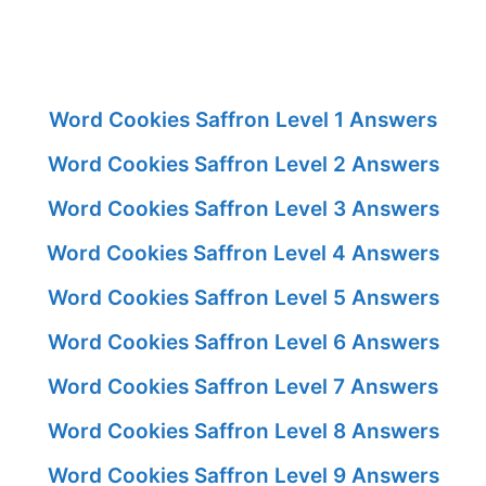
Word Cookies Saffron Level 1 Answers
Word Cookies Saffron Level 2 Answers
Word Cookies Saffron Level 3 Answers
Word Cookies Saffron Level 4 Answers
Word Cookies Saffron Level 5 Answers
Word Cookies Saffron Level 6 Answers
Word Cookies Saffron Level 7 Answers
Word Cookies Saffron Level 8 Answers
Word Cookies Saffron Level 9 Answers