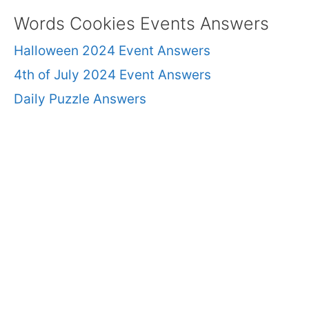
Words Cookies Events Answers
Halloween 2024 Event Answers
4th of July 2024 Event Answers
Daily Puzzle Answers