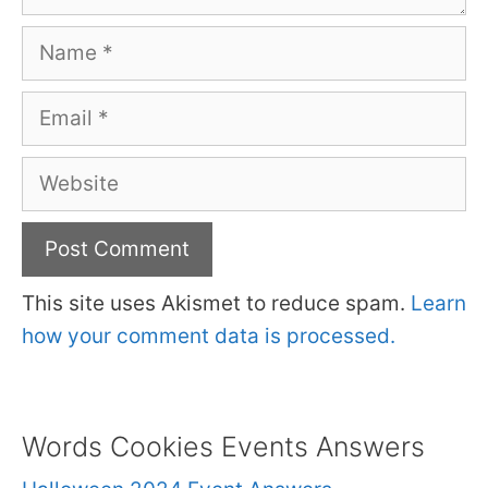
Name
Email
Website
This site uses Akismet to reduce spam.
Learn
how your comment data is processed.
Words Cookies Events Answers