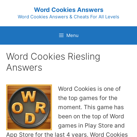
Skip
Word Cookies Answers
to
Word Cookies Answers & Cheats For All Levels
content
Menu
Word Cookies Riesling
Answers
Word Cookies is one of
the top games for the
moment. This game has
been on the top of Word
games in Play Store and
App Store for the last 4 years. Word Cookies