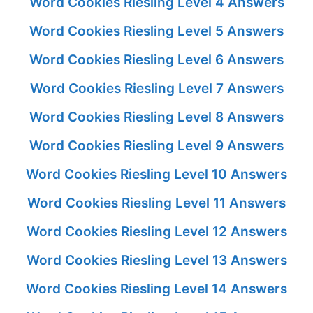
Word Cookies Riesling Level 4 Answers
Word Cookies Riesling Level 5 Answers
Word Cookies Riesling Level 6 Answers
Word Cookies Riesling Level 7 Answers
Word Cookies Riesling Level 8 Answers
Word Cookies Riesling Level 9 Answers
Word Cookies Riesling Level 10 Answers
Word Cookies Riesling Level 11 Answers
Word Cookies Riesling Level 12 Answers
Word Cookies Riesling Level 13 Answers
Word Cookies Riesling Level 14 Answers