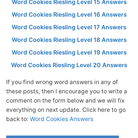
Word Cookies Riesling Level 15 Answers
Word Cookies Riesling Level 16 Answers
Word Cookies Riesling Level 17 Answers
Word Cookies Riesling Level 18 Answers
Word Cookies Riesling Level 19 Answers
Word Cookies Riesling Level 20 Answers
If you find wrong word answers in any of
these posts, then I encourage you to write a
comment on the form below and we will fix
everything on next update. Click here to go
back to:
Word Cookies Answers