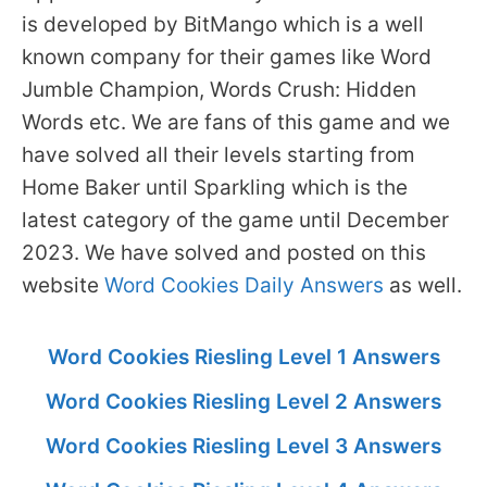
is developed by BitMango which is a well
known company for their games like Word
Jumble Champion, Words Crush: Hidden
Words etc. We are fans of this game and we
have solved all their levels starting from
Home Baker until Sparkling which is the
latest category of the game until December
2023. We have solved and posted on this
website
Word Cookies Daily Answers
as well.
Word Cookies Riesling Level 1 Answers
Word Cookies Riesling Level 2 Answers
Word Cookies Riesling Level 3 Answers