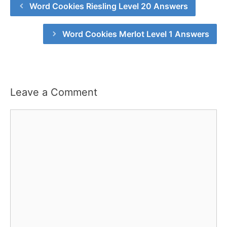
Word Cookies Riesling Level 20 Answers
Word Cookies Merlot Level 1 Answers
Leave a Comment
Comment