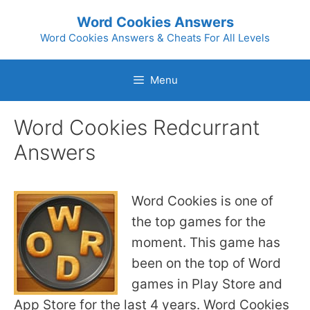
Skip
Word Cookies Answers
to
Word Cookies Answers & Cheats For All Levels
content
Menu
Word Cookies Redcurrant
Answers
Word Cookies is one of
the top games for the
moment. This game has
been on the top of Word
games in Play Store and
App Store for the last 4 years. Word Cookies