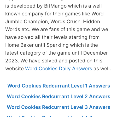
is developed by BitMango which is a well
known company for their games like Word
Jumble Champion, Words Crush: Hidden
Words etc. We are fans of this game and we
have solved all their levels starting from
Home Baker until Sparkling which is the
latest category of the game until December
2023. We have solved and posted on this
website
Word Cookies Daily Answers
as well.
Word Cookies Redcurrant Level 1 Answers
Word Cookies Redcurrant Level 2 Answers
Word Cookies Redcurrant Level 3 Answers