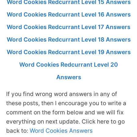
Word Cookies Redcurrant Level 15 Answers
Word Cookies Redcurrant Level 16 Answers
Word Cookies Redcurrant Level 17 Answers
Word Cookies Redcurrant Level 18 Answers
Word Cookies Redcurrant Level 19 Answers
Word Cookies Redcurrant Level 20
Answers
If you find wrong word answers in any of
these posts, then I encourage you to write a
comment on the form below and we will fix
everything on next update. Click here to go
back to:
Word Cookies Answers