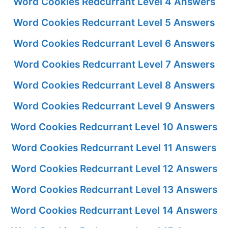
Word Cookies Redcurrant Level 4 Answers
Word Cookies Redcurrant Level 5 Answers
Word Cookies Redcurrant Level 6 Answers
Word Cookies Redcurrant Level 7 Answers
Word Cookies Redcurrant Level 8 Answers
Word Cookies Redcurrant Level 9 Answers
Word Cookies Redcurrant Level 10 Answers
Word Cookies Redcurrant Level 11 Answers
Word Cookies Redcurrant Level 12 Answers
Word Cookies Redcurrant Level 13 Answers
Word Cookies Redcurrant Level 14 Answers