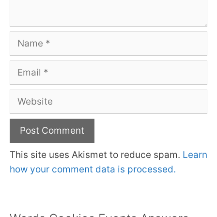
Name
Email
Website
This site uses Akismet to reduce spam.
Learn
how your comment data is processed.