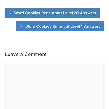
Word Cookies Redcurrant Level 20 Answers
Word Cookies Kumquat Level 1 Answers
Leave a Comment
Comment