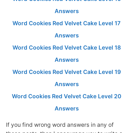
Answers
Word Cookies Red Velvet Cake Level 17
Answers
Word Cookies Red Velvet Cake Level 18
Answers
Word Cookies Red Velvet Cake Level 19
Answers
Word Cookies Red Velvet Cake Level 20
Answers
If you find wrong word answers in any of