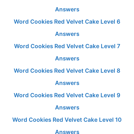
Answers
Word Cookies Red Velvet Cake Level 6
Answers
Word Cookies Red Velvet Cake Level 7
Answers
Word Cookies Red Velvet Cake Level 8
Answers
Word Cookies Red Velvet Cake Level 9
Answers
Word Cookies Red Velvet Cake Level 10
Answers