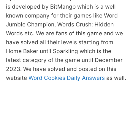
is developed by BitMango which is a well
known company for their games like Word
Jumble Champion, Words Crush: Hidden
Words etc. We are fans of this game and we
have solved all their levels starting from
Home Baker until Sparkling which is the
latest category of the game until December
2023. We have solved and posted on this
website
Word Cookies Daily Answers
as well.