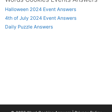
Halloween 2024 Event Answers
4th of July 2024 Event Answers
Daily Puzzle Answers