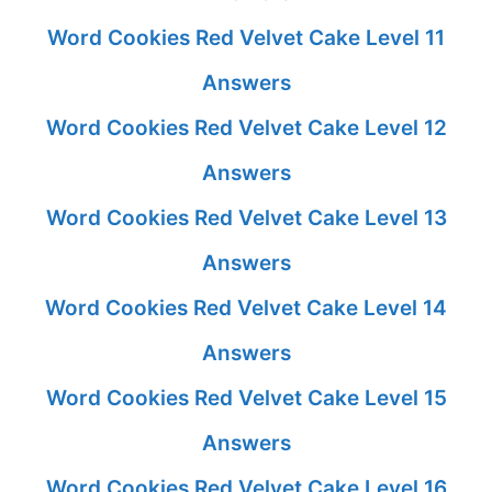
Word Cookies Red Velvet Cake Level 11
Answers
Word Cookies Red Velvet Cake Level 12
Answers
Word Cookies Red Velvet Cake Level 13
Answers
Word Cookies Red Velvet Cake Level 14
Answers
Word Cookies Red Velvet Cake Level 15
Answers
Word Cookies Red Velvet Cake Level 16