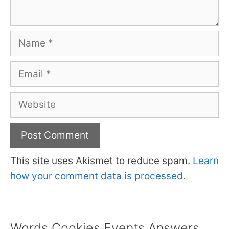
Name
Email
Website
This site uses Akismet to reduce spam.
Learn
how your comment data is processed.
Words Cookies Events Answers