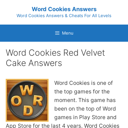
Skip
Word Cookies Answers
to
Word Cookies Answers & Cheats For All Levels
content
Menu
Word Cookies Red Velvet
Cake Answers
Word Cookies is one of
the top games for the
moment. This game has
been on the top of Word
games in Play Store and
App Store for the last 4 years. Word Cookies