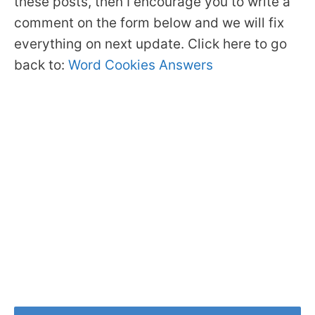
these posts, then I encourage you to write a
comment on the form below and we will fix
everything on next update. Click here to go
back to:
Word Cookies Answers