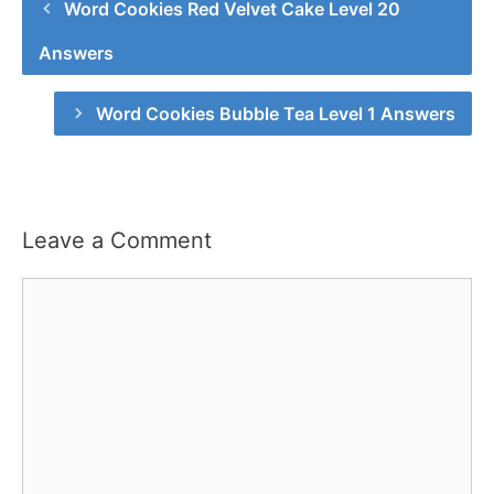
Word Cookies Red Velvet Cake Level 20
Answers
Word Cookies Bubble Tea Level 1 Answers
Leave a Comment
Comment