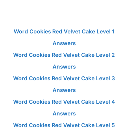
Word Cookies Red Velvet Cake Level 1
Answers
Word Cookies Red Velvet Cake Level 2
Answers
Word Cookies Red Velvet Cake Level 3
Answers
Word Cookies Red Velvet Cake Level 4
Answers
Word Cookies Red Velvet Cake Level 5