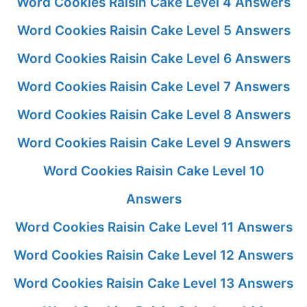
Word Cookies Raisin Cake Level 4 Answers
Word Cookies Raisin Cake Level 5 Answers
Word Cookies Raisin Cake Level 6 Answers
Word Cookies Raisin Cake Level 7 Answers
Word Cookies Raisin Cake Level 8 Answers
Word Cookies Raisin Cake Level 9 Answers
Word Cookies Raisin Cake Level 10
Answers
Word Cookies Raisin Cake Level 11 Answers
Word Cookies Raisin Cake Level 12 Answers
Word Cookies Raisin Cake Level 13 Answers