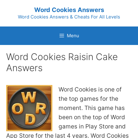
Skip
Word Cookies Answers
to
Word Cookies Answers & Cheats For All Levels
content
Menu
Word Cookies Raisin Cake
Answers
Word Cookies is one of
the top games for the
moment. This game has
been on the top of Word
games in Play Store and
App Store for the last 4 years. Word Cookies