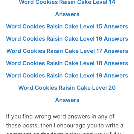
Word Cookies Raisin Cake Level 14
Answers
Word Cookies Raisin Cake Level 15 Answers
Word Cookies Raisin Cake Level 16 Answers
Word Cookies Raisin Cake Level 17 Answers
Word Cookies Raisin Cake Level 18 Answers
Word Cookies Raisin Cake Level 19 Answers
Word Cookies Raisin Cake Level 20
Answers
If you find wrong word answers in any of
these posts, then I encourage you to write a