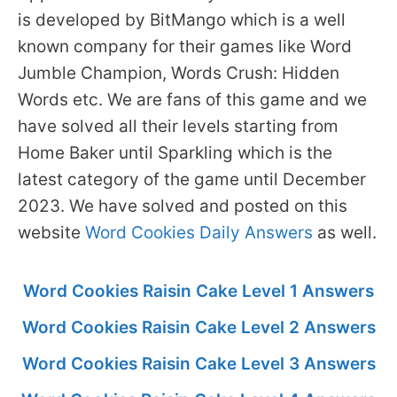
is developed by BitMango which is a well
known company for their games like Word
Jumble Champion, Words Crush: Hidden
Words etc. We are fans of this game and we
have solved all their levels starting from
Home Baker until Sparkling which is the
latest category of the game until December
2023. We have solved and posted on this
website
Word Cookies Daily Answers
as well.
Word Cookies Raisin Cake Level 1 Answers
Word Cookies Raisin Cake Level 2 Answers
Word Cookies Raisin Cake Level 3 Answers