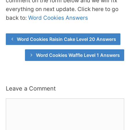
comment on the form below and we will fix
everything on next update. Click here to go
back to:
Word Cookies Answers
Word Cookies Raisin Cake Level 20 Answers
Word Cookies Waffle Level 1 Answers
Leave a Comment
Comment