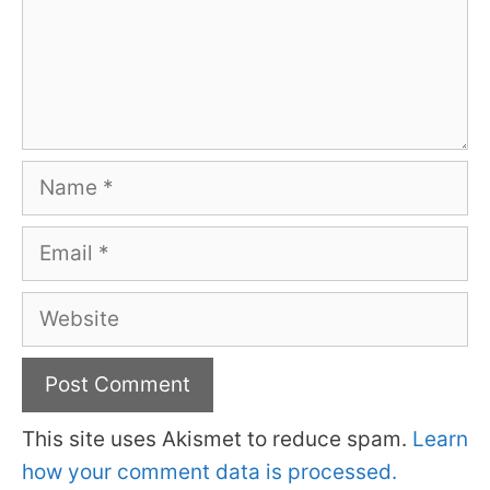
Name
Email
Website
This site uses Akismet to reduce spam.
Learn
how your comment data is processed.