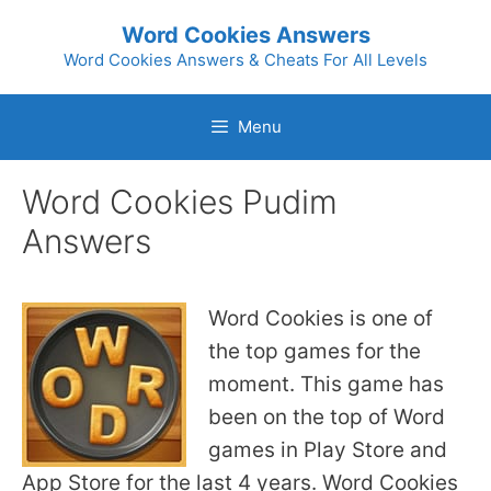
Skip
Word Cookies Answers
to
Word Cookies Answers & Cheats For All Levels
content
Menu
Word Cookies Pudim
Answers
Word Cookies is one of
the top games for the
moment. This game has
been on the top of Word
games in Play Store and
App Store for the last 4 years. Word Cookies