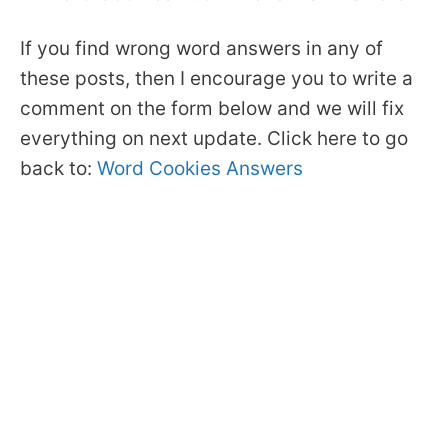
If you find wrong word answers in any of
these posts, then I encourage you to write a
comment on the form below and we will fix
everything on next update. Click here to go
back to:
Word Cookies Answers