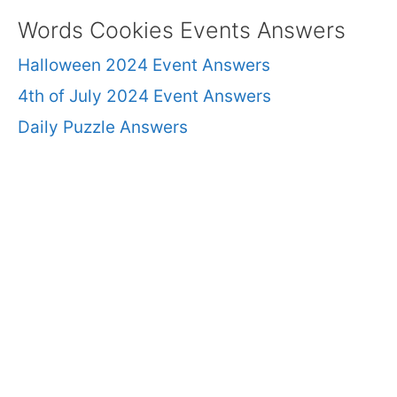
Words Cookies Events Answers
Halloween 2024 Event Answers
4th of July 2024 Event Answers
Daily Puzzle Answers