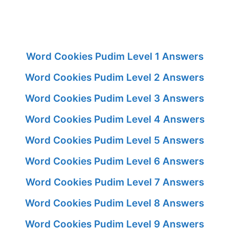
Word Cookies Pudim Level 1 Answers
Word Cookies Pudim Level 2 Answers
Word Cookies Pudim Level 3 Answers
Word Cookies Pudim Level 4 Answers
Word Cookies Pudim Level 5 Answers
Word Cookies Pudim Level 6 Answers
Word Cookies Pudim Level 7 Answers
Word Cookies Pudim Level 8 Answers
Word Cookies Pudim Level 9 Answers