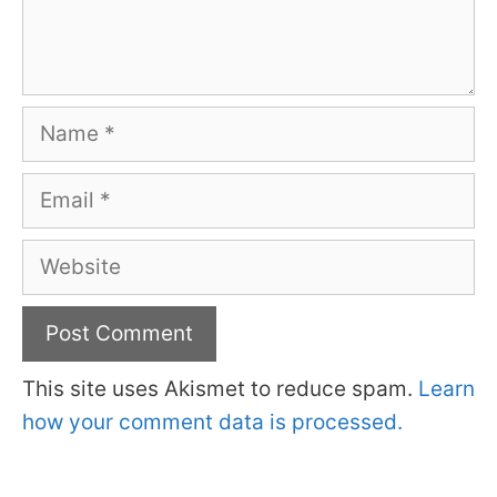
Name
Email
Website
This site uses Akismet to reduce spam.
Learn
how your comment data is processed.