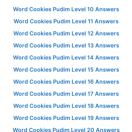
Word Cookies Pudim Level 10 Answers
Word Cookies Pudim Level 11 Answers
Word Cookies Pudim Level 12 Answers
Word Cookies Pudim Level 13 Answers
Word Cookies Pudim Level 14 Answers
Word Cookies Pudim Level 15 Answers
Word Cookies Pudim Level 16 Answers
Word Cookies Pudim Level 17 Answers
Word Cookies Pudim Level 18 Answers
Word Cookies Pudim Level 19 Answers
Word Cookies Pudim Level 20 Answers