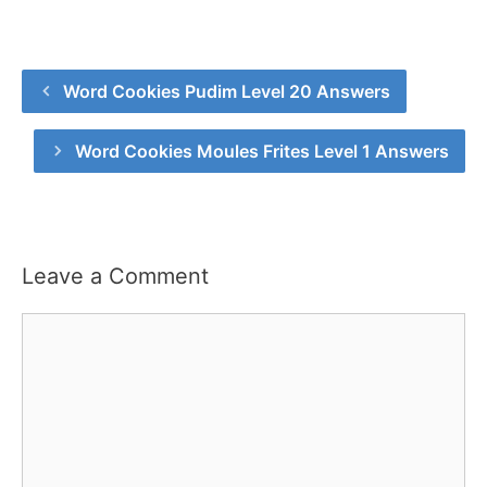
Word Cookies Pudim Level 20 Answers
Word Cookies Moules Frites Level 1 Answers
Leave a Comment
Comment