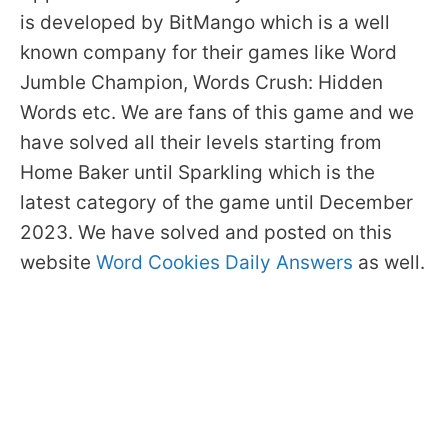
is developed by BitMango which is a well
known company for their games like Word
Jumble Champion, Words Crush: Hidden
Words etc. We are fans of this game and we
have solved all their levels starting from
Home Baker until Sparkling which is the
latest category of the game until December
2023. We have solved and posted on this
website
Word Cookies Daily Answers
as well.