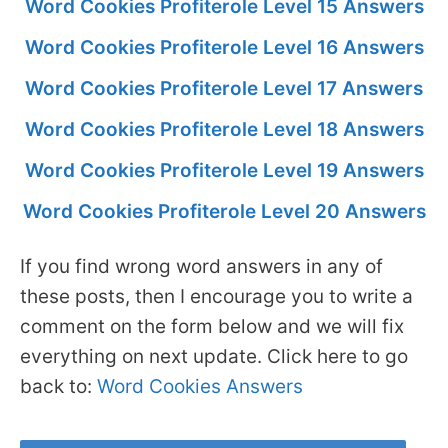
Word Cookies Profiterole Level 15 Answers
Word Cookies Profiterole Level 16 Answers
Word Cookies Profiterole Level 17 Answers
Word Cookies Profiterole Level 18 Answers
Word Cookies Profiterole Level 19 Answers
Word Cookies Profiterole Level 20 Answers
If you find wrong word answers in any of
these posts, then I encourage you to write a
comment on the form below and we will fix
everything on next update. Click here to go
back to:
Word Cookies Answers