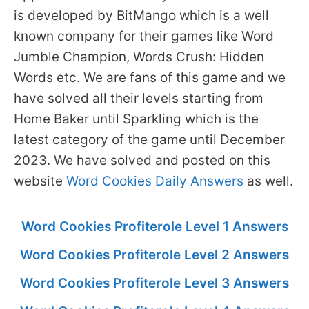
is developed by BitMango which is a well
known company for their games like Word
Jumble Champion, Words Crush: Hidden
Words etc. We are fans of this game and we
have solved all their levels starting from
Home Baker until Sparkling which is the
latest category of the game until December
2023. We have solved and posted on this
website
Word Cookies Daily Answers
as well.
Word Cookies Profiterole Level 1 Answers
Word Cookies Profiterole Level 2 Answers
Word Cookies Profiterole Level 3 Answers