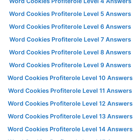
Word Cookies Profiterole Level 4 Answers
Word Cookies Profiterole Level 5 Answers
Word Cookies Profiterole Level 6 Answers
Word Cookies Profiterole Level 7 Answers
Word Cookies Profiterole Level 8 Answers
Word Cookies Profiterole Level 9 Answers
Word Cookies Profiterole Level 10 Answers
Word Cookies Profiterole Level 11 Answers
Word Cookies Profiterole Level 12 Answers
Word Cookies Profiterole Level 13 Answers
Word Cookies Profiterole Level 14 Answers