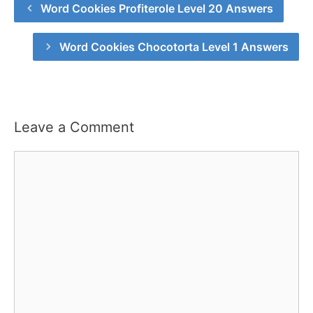
Word Cookies Profiterole Level 20 Answers
Word Cookies Chocotorta Level 1 Answers
Leave a Comment
Comment