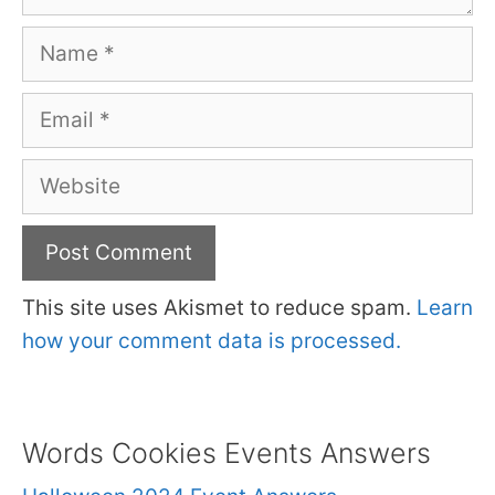
Name
Email
Website
This site uses Akismet to reduce spam.
Learn
how your comment data is processed.
Words Cookies Events Answers