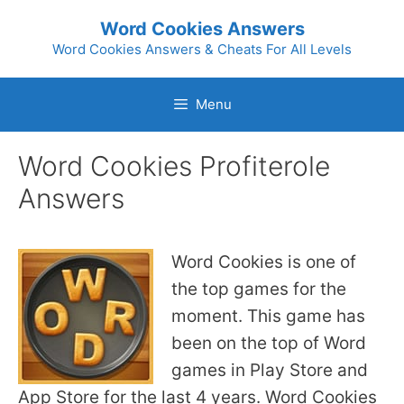
Skip
Word Cookies Answers
to
Word Cookies Answers & Cheats For All Levels
content
Menu
Word Cookies Profiterole
Answers
Word Cookies is one of
the top games for the
moment. This game has
been on the top of Word
games in Play Store and
App Store for the last 4 years. Word Cookies