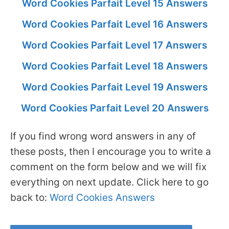
Word Cookies Parfait Level 15 Answers
Word Cookies Parfait Level 16 Answers
Word Cookies Parfait Level 17 Answers
Word Cookies Parfait Level 18 Answers
Word Cookies Parfait Level 19 Answers
Word Cookies Parfait Level 20 Answers
If you find wrong word answers in any of
these posts, then I encourage you to write a
comment on the form below and we will fix
everything on next update. Click here to go
back to:
Word Cookies Answers