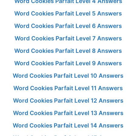
Word Cookies Parfait Level 4 Answers
Word Cookies Parfait Level 5 Answers
Word Cookies Parfait Level 6 Answers
Word Cookies Parfait Level 7 Answers
Word Cookies Parfait Level 8 Answers
Word Cookies Parfait Level 9 Answers
Word Cookies Parfait Level 10 Answers
Word Cookies Parfait Level 11 Answers
Word Cookies Parfait Level 12 Answers
Word Cookies Parfait Level 13 Answers
Word Cookies Parfait Level 14 Answers