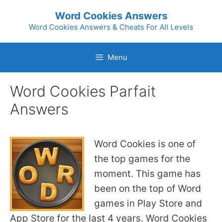
Skip
Word Cookies Answers
to
Word Cookies Answers & Cheats For All Levels
content
Menu
Word Cookies Parfait
Answers
Word Cookies is one of
the top games for the
moment. This game has
been on the top of Word
games in Play Store and
App Store for the last 4 years. Word Cookies