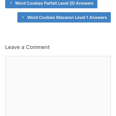
Word Cookies Parfait Level 20 Answers
Word Cookies Macaron Level 1 Answers
Leave a Comment
Comment