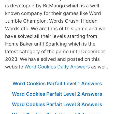
is developed by BitMango which is a well
known company for their games like Word
Jumble Champion, Words Crush: Hidden
Words etc. We are fans of this game and we
have solved all their levels starting from
Home Baker until Sparkling which is the
latest category of the game until December
2023. We have solved and posted on this
website
Word Cookies Daily Answers
as well.
Word Cookies Parfait Level 1 Answers
Word Cookies Parfait Level 2 Answers
Word Cookies Parfait Level 3 Answers