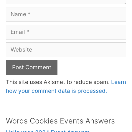
Name
Email
Website
This site uses Akismet to reduce spam.
Learn
how your comment data is processed.
Words Cookies Events Answers