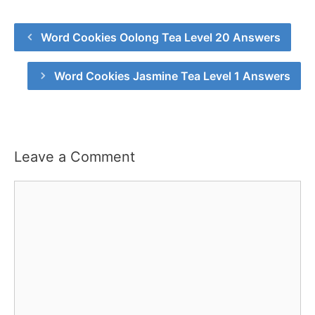
Word Cookies Oolong Tea Level 20 Answers
Word Cookies Jasmine Tea Level 1 Answers
Leave a Comment
Comment