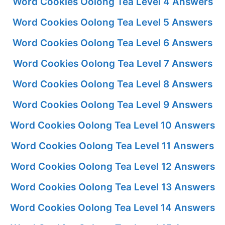
Word Cookies Oolong Tea Level 4 Answers
Word Cookies Oolong Tea Level 5 Answers
Word Cookies Oolong Tea Level 6 Answers
Word Cookies Oolong Tea Level 7 Answers
Word Cookies Oolong Tea Level 8 Answers
Word Cookies Oolong Tea Level 9 Answers
Word Cookies Oolong Tea Level 10 Answers
Word Cookies Oolong Tea Level 11 Answers
Word Cookies Oolong Tea Level 12 Answers
Word Cookies Oolong Tea Level 13 Answers
Word Cookies Oolong Tea Level 14 Answers