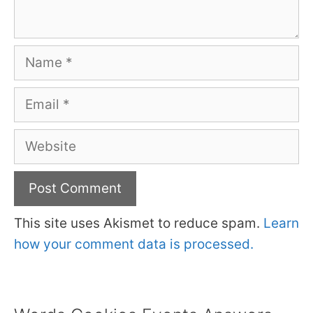
Name
Email
Website
This site uses Akismet to reduce spam.
Learn
how your comment data is processed.