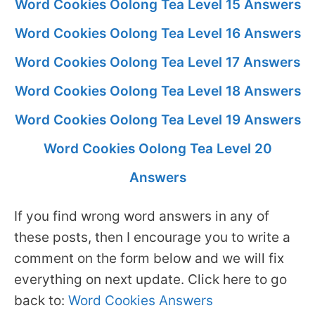
Word Cookies Oolong Tea Level 15 Answers
Word Cookies Oolong Tea Level 16 Answers
Word Cookies Oolong Tea Level 17 Answers
Word Cookies Oolong Tea Level 18 Answers
Word Cookies Oolong Tea Level 19 Answers
Word Cookies Oolong Tea Level 20
Answers
If you find wrong word answers in any of
these posts, then I encourage you to write a
comment on the form below and we will fix
everything on next update. Click here to go
back to:
Word Cookies Answers