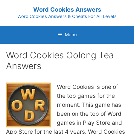
Skip
Word Cookies Answers
to
Word Cookies Answers & Cheats For All Levels
content
Menu
Word Cookies Oolong Tea
Answers
Word Cookies is one of
the top games for the
moment. This game has
been on the top of Word
games in Play Store and
App Store for the last 4 years. Word Cookies