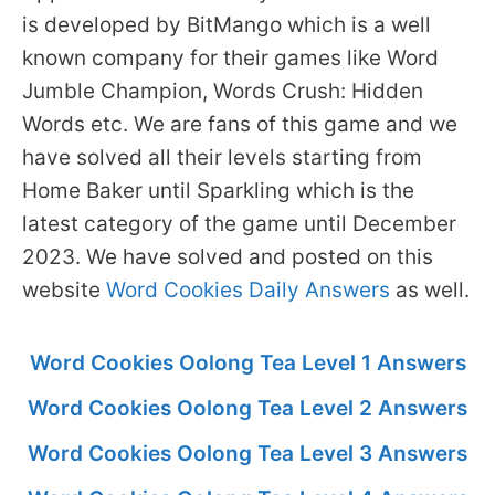
is developed by BitMango which is a well
known company for their games like Word
Jumble Champion, Words Crush: Hidden
Words etc. We are fans of this game and we
have solved all their levels starting from
Home Baker until Sparkling which is the
latest category of the game until December
2023. We have solved and posted on this
website
Word Cookies Daily Answers
as well.
Word Cookies Oolong Tea Level 1 Answers
Word Cookies Oolong Tea Level 2 Answers
Word Cookies Oolong Tea Level 3 Answers