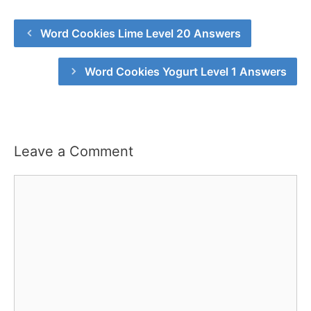
Word Cookies Lime Level 20 Answers
Word Cookies Yogurt Level 1 Answers
Leave a Comment
Comment