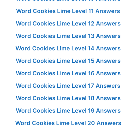
Word Cookies Lime Level 11 Answers
Word Cookies Lime Level 12 Answers
Word Cookies Lime Level 13 Answers
Word Cookies Lime Level 14 Answers
Word Cookies Lime Level 15 Answers
Word Cookies Lime Level 16 Answers
Word Cookies Lime Level 17 Answers
Word Cookies Lime Level 18 Answers
Word Cookies Lime Level 19 Answers
Word Cookies Lime Level 20 Answers