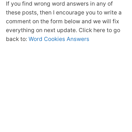
If you find wrong word answers in any of
these posts, then I encourage you to write a
comment on the form below and we will fix
everything on next update. Click here to go
back to:
Word Cookies Answers