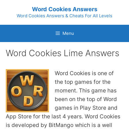
Skip
Word Cookies Answers
to
Word Cookies Answers & Cheats For All Levels
content
Menu
Word Cookies Lime Answers
Word Cookies is one of
the top games for the
moment. This game has
been on the top of Word
games in Play Store and
App Store for the last 4 years. Word Cookies
is developed by BitMango which is a well