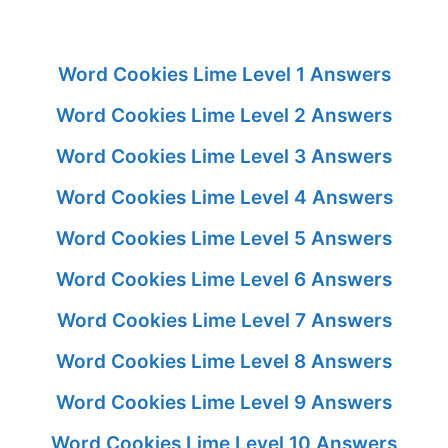
Word Cookies Lime Level 1 Answers
Word Cookies Lime Level 2 Answers
Word Cookies Lime Level 3 Answers
Word Cookies Lime Level 4 Answers
Word Cookies Lime Level 5 Answers
Word Cookies Lime Level 6 Answers
Word Cookies Lime Level 7 Answers
Word Cookies Lime Level 8 Answers
Word Cookies Lime Level 9 Answers
Word Cookies Lime Level 10 Answers