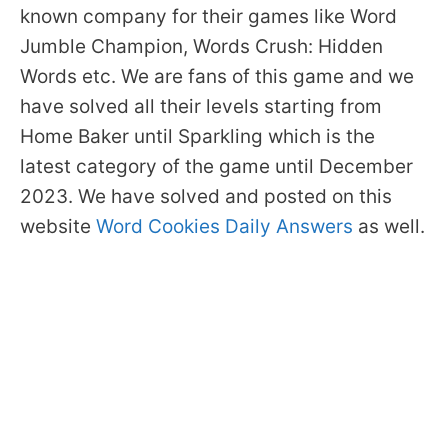
known company for their games like Word
Jumble Champion, Words Crush: Hidden
Words etc. We are fans of this game and we
have solved all their levels starting from
Home Baker until Sparkling which is the
latest category of the game until December
2023. We have solved and posted on this
website
Word Cookies Daily Answers
as well.