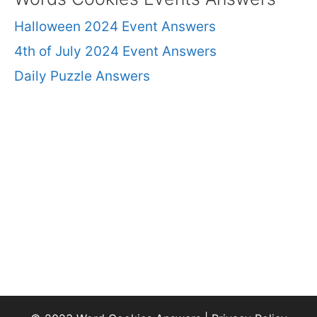
Halloween 2024 Event Answers
4th of July 2024 Event Answers
Daily Puzzle Answers