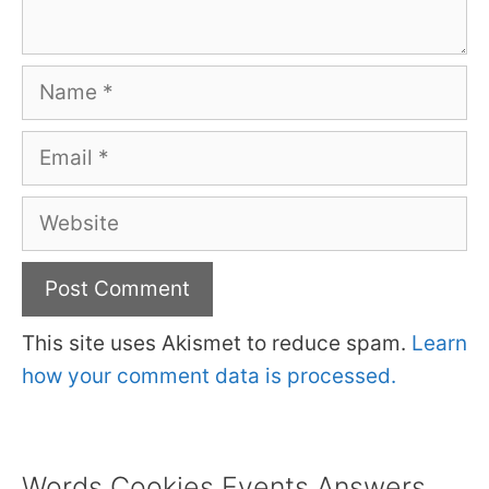
Name
Email
Website
This site uses Akismet to reduce spam.
Learn
how your comment data is processed.
Words Cookies Events Answers