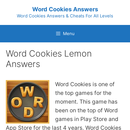
Skip
Word Cookies Answers
to
Word Cookies Answers & Cheats For All Levels
content
Menu
Word Cookies Lemon
Answers
Word Cookies is one of
the top games for the
moment. This game has
been on the top of Word
games in Play Store and
App Store for the last 4 years. Word Cookies