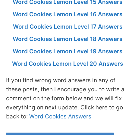
Word Cookies Lemon Level 15 Answers
Word Cookies Lemon Level 16 Answers
Word Cookies Lemon Level 17 Answers
Word Cookies Lemon Level 18 Answers
Word Cookies Lemon Level 19 Answers
Word Cookies Lemon Level 20 Answers
If you find wrong word answers in any of
these posts, then I encourage you to write a
comment on the form below and we will fix
everything on next update. Click here to go
back to:
Word Cookies Answers