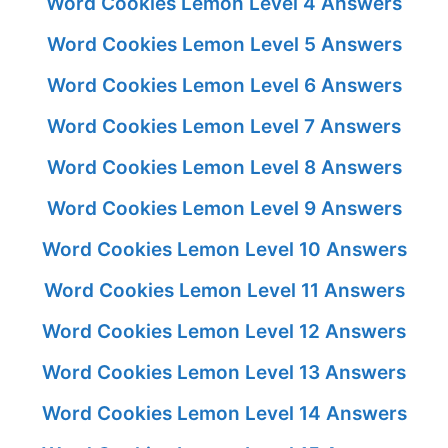
Word Cookies Lemon Level 4 Answers
Word Cookies Lemon Level 5 Answers
Word Cookies Lemon Level 6 Answers
Word Cookies Lemon Level 7 Answers
Word Cookies Lemon Level 8 Answers
Word Cookies Lemon Level 9 Answers
Word Cookies Lemon Level 10 Answers
Word Cookies Lemon Level 11 Answers
Word Cookies Lemon Level 12 Answers
Word Cookies Lemon Level 13 Answers
Word Cookies Lemon Level 14 Answers