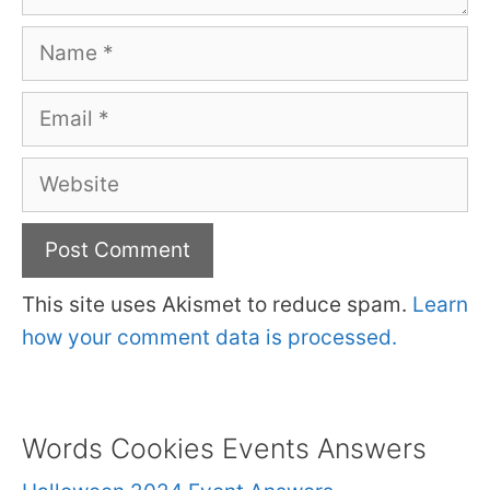
Name
Email
Website
This site uses Akismet to reduce spam.
Learn
how your comment data is processed.
Words Cookies Events Answers