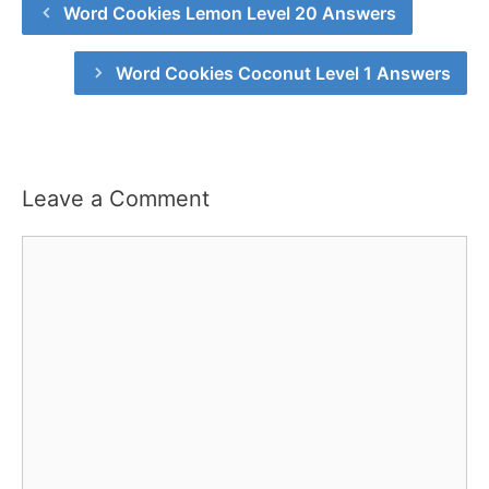
Word Cookies Lemon Level 20 Answers
Word Cookies Coconut Level 1 Answers
Leave a Comment
Comment