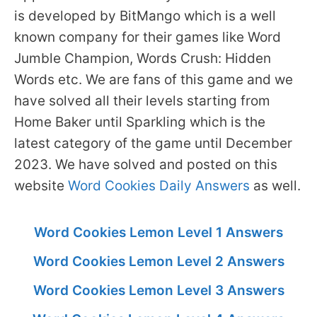
is developed by BitMango which is a well
known company for their games like Word
Jumble Champion, Words Crush: Hidden
Words etc. We are fans of this game and we
have solved all their levels starting from
Home Baker until Sparkling which is the
latest category of the game until December
2023. We have solved and posted on this
website
Word Cookies Daily Answers
as well.
Word Cookies Lemon Level 1 Answers
Word Cookies Lemon Level 2 Answers
Word Cookies Lemon Level 3 Answers