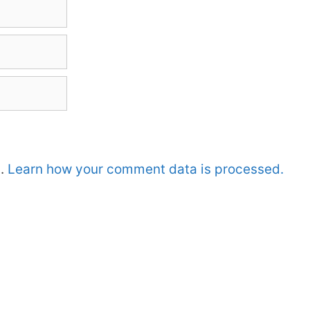
m.
Learn how your comment data is processed.