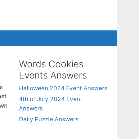
Words Cookies
Events Answers
s
Halloween 2024 Event Answers
ast
4th of July 2024 Event
own
Answers
Daily Puzzle Answers