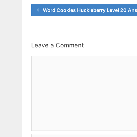
Word Cookies Huckleberry Level 20 An
Leave a Comment
Comment