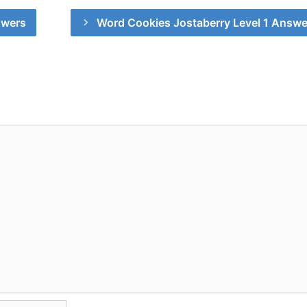
swers
Word Cookies Jostaberry Level 1 Answe