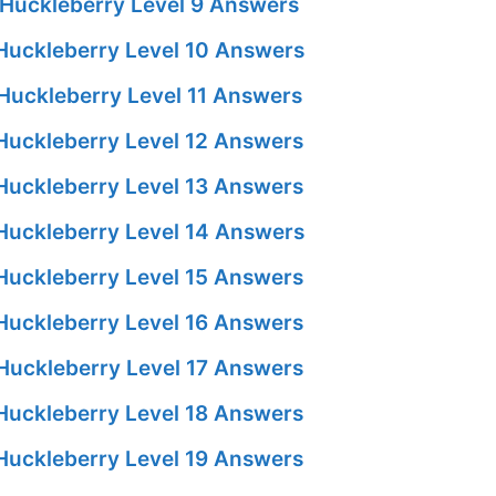
Huckleberry Level 9 Answers
Huckleberry Level 10 Answers
Huckleberry Level 11 Answers
Huckleberry Level 12 Answers
Huckleberry Level 13 Answers
Huckleberry Level 14 Answers
Huckleberry Level 15 Answers
Huckleberry Level 16 Answers
Huckleberry Level 17 Answers
Huckleberry Level 18 Answers
Huckleberry Level 19 Answers