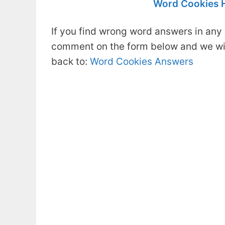
Word Cookies 
If you find wrong word answers in any 
comment on the form below and we will
back to:
Word Cookies Answers