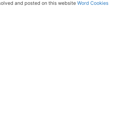
olved and posted on this website
Word Cookies