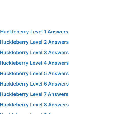
Huckleberry Level 1 Answers
Huckleberry Level 2 Answers
Huckleberry Level 3 Answers
Huckleberry Level 4 Answers
Huckleberry Level 5 Answers
Huckleberry Level 6 Answers
Huckleberry Level 7 Answers
Huckleberry Level 8 Answers