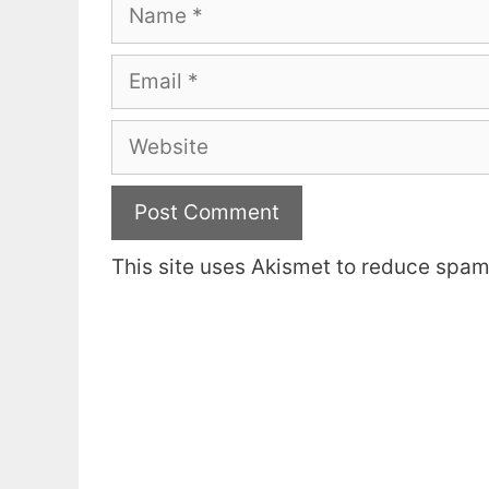
Name
Email
Website
This site uses Akismet to reduce spa