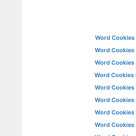
Word Cookies 
Word Cookies 
Word Cookies 
Word Cookies 
Word Cookies 
Word Cookies 
Word Cookies 
Word Cookies 