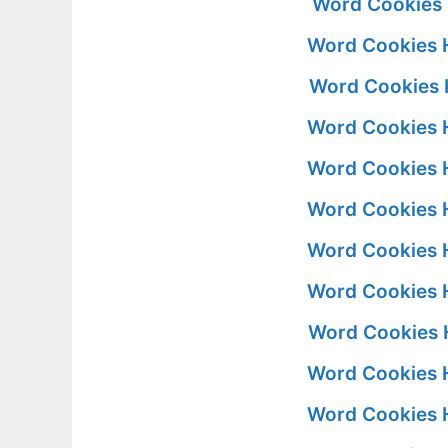
Word Cookies 
Word Cookies 
Word Cookies 
Word Cookies 
Word Cookies 
Word Cookies 
Word Cookies 
Word Cookies 
Word Cookies 
Word Cookies 
Word Cookies 