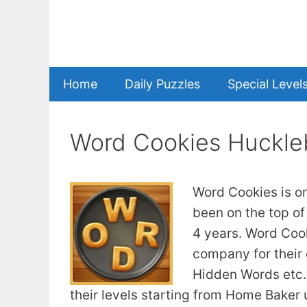
Skip
to
content
Home
Daily Puzzles
Special Level
Word Cookies Huckle
Word Cookies is o
been on the top of
4 years. Word Coo
company for their
Hidden Words etc. 
their levels starting from Home Baker u