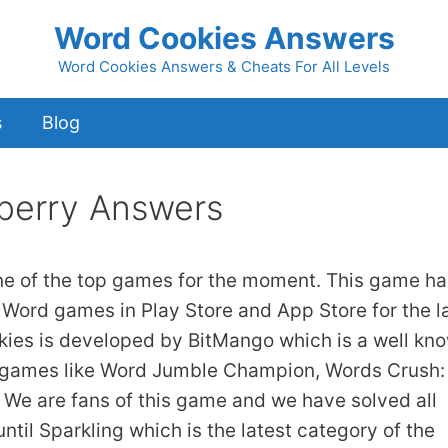
Word Cookies Answers
Word Cookies Answers & Cheats For All Levels
s
Blog
berry Answers
ne of the top games for the moment. This game ha
 Word games in Play Store and App Store for the l
kies is developed by BitMango which is a well kn
 games like Word Jumble Champion, Words Crush:
We are fans of this game and we have solved all
ntil Sparkling which is the latest category of the