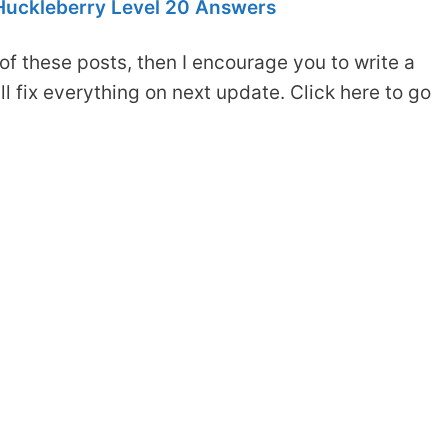
Huckleberry Level 20 Answers
of these posts, then I encourage you to write a
 fix everything on next update. Click here to go