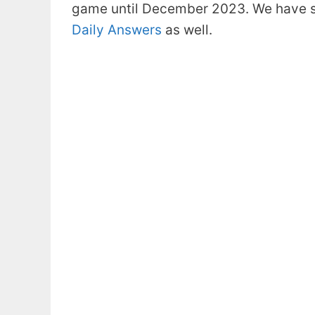
game until December 2023. We have s
Daily Answers
as well.