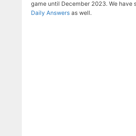
game until December 2023. We have s
Daily Answers
as well.