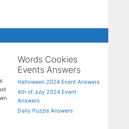
Words Cookies
Events Answers
s
Halloween 2024 Event Answers
ast
4th of July 2024 Event
own
Answers
Daily Puzzle Answers