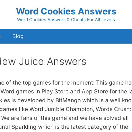
Word Cookies Answers
Word Cookies Answers & Cheats For All Levels
s
Blog
dew Juice Answers
ne of the top games for the moment. This game ha
 Word games in Play Store and App Store for the l
kies is developed by BitMango which is a well kn
 games like Word Jumble Champion, Words Crush:
We are fans of this game and we have solved all
ntil Sparkling which is the latest category of the