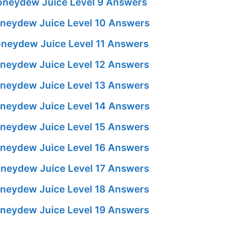
neydew Juice Level 9 Answers
neydew Juice Level 10 Answers
neydew Juice Level 11 Answers
neydew Juice Level 12 Answers
neydew Juice Level 13 Answers
neydew Juice Level 14 Answers
neydew Juice Level 15 Answers
neydew Juice Level 16 Answers
neydew Juice Level 17 Answers
neydew Juice Level 18 Answers
neydew Juice Level 19 Answers