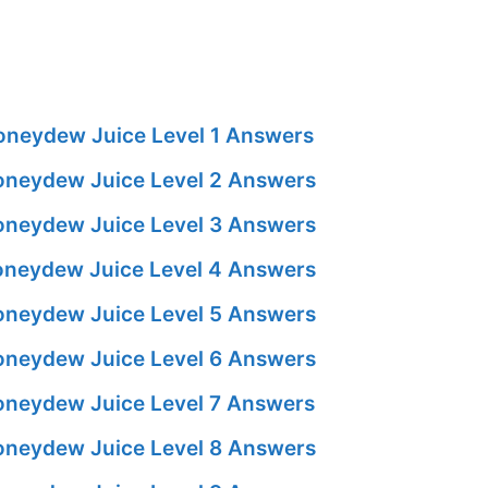
neydew Juice Level 1 Answers
neydew Juice Level 2 Answers
neydew Juice Level 3 Answers
neydew Juice Level 4 Answers
neydew Juice Level 5 Answers
neydew Juice Level 6 Answers
neydew Juice Level 7 Answers
neydew Juice Level 8 Answers