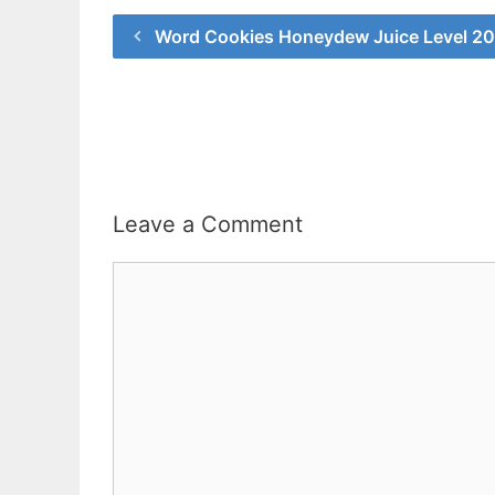
Word Cookies Honeydew Juice Level 2
Leave a Comment
Comment