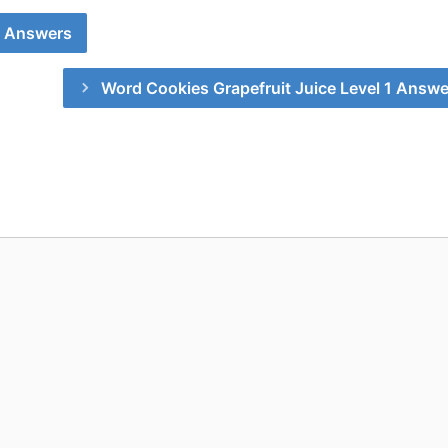
0 Answers
Word Cookies Grapefruit Juice Level 1 Answe