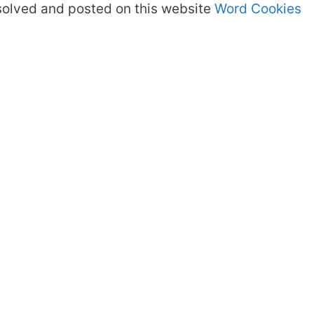
olved and posted on this website
Word Cookies