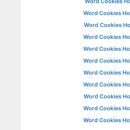
Word Cookies Ho
Word Cookies Ho
Word Cookies Ho
Word Cookies Ho
Word Cookies Ho
Word Cookies Ho
Word Cookies Ho
Word Cookies Ho
Word Cookies Ho
Word Cookies Ho
Word Cookies Ho