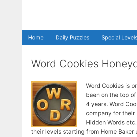
Skip
to
content
Home
Daily Puzzles
Special Level
Word Cookies Honey
Word Cookies is o
been on the top of
4 years. Word Coo
company for their
Hidden Words etc. 
their levels starting from Home Baker u