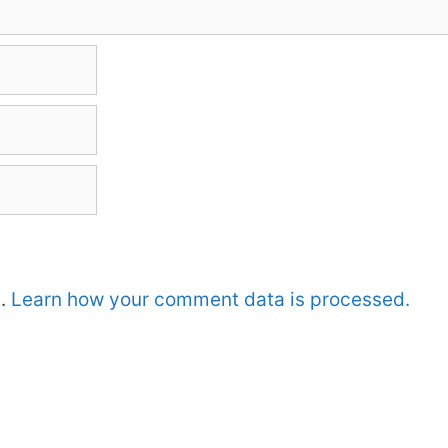
m.
Learn how your comment data is processed.