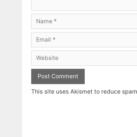
Name
Email
Website
This site uses Akismet to reduce spa