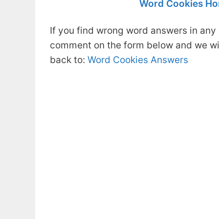
Word Cookies Ho
If you find wrong word answers in any 
comment on the form below and we will
back to:
Word Cookies Answers