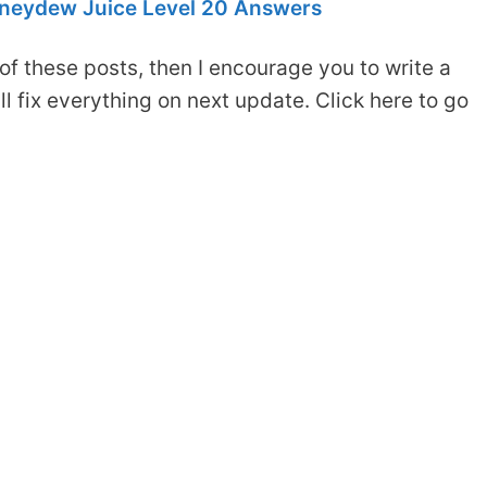
neydew Juice Level 20 Answers
of these posts, then I encourage you to write a
 fix everything on next update. Click here to go