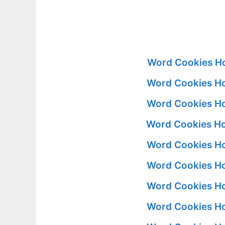
Word Cookies Ho
Word Cookies Ho
Word Cookies Ho
Word Cookies Ho
Word Cookies Ho
Word Cookies Ho
Word Cookies Ho
Word Cookies Ho