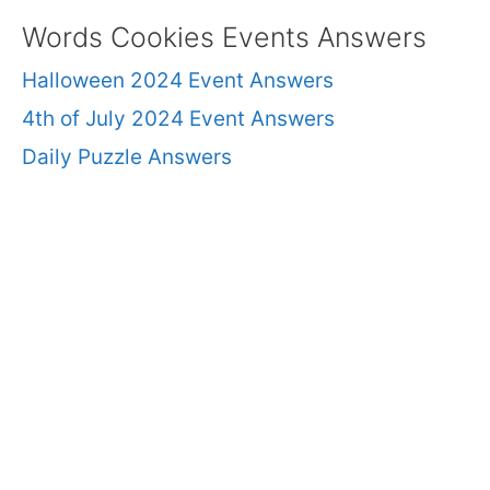
Words Cookies Events Answers
Halloween 2024 Event Answers
4th of July 2024 Event Answers
Daily Puzzle Answers