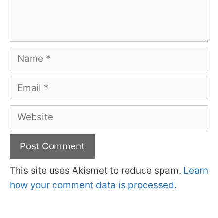
Name
Email
Website
This site uses Akismet to reduce spam.
Learn
how your comment data is processed.