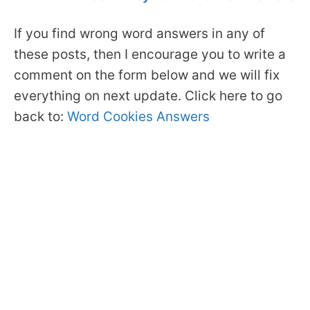
If you find wrong word answers in any of
these posts, then I encourage you to write a
comment on the form below and we will fix
everything on next update. Click here to go
back to:
Word Cookies Answers