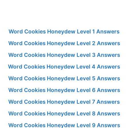
Word Cookies Honeydew Level 1 Answers
Word Cookies Honeydew Level 2 Answers
Word Cookies Honeydew Level 3 Answers
Word Cookies Honeydew Level 4 Answers
Word Cookies Honeydew Level 5 Answers
Word Cookies Honeydew Level 6 Answers
Word Cookies Honeydew Level 7 Answers
Word Cookies Honeydew Level 8 Answers
Word Cookies Honeydew Level 9 Answers