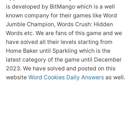
is developed by BitMango which is a well
known company for their games like Word
Jumble Champion, Words Crush: Hidden
Words etc. We are fans of this game and we
have solved all their levels starting from
Home Baker until Sparkling which is the
latest category of the game until December
2023. We have solved and posted on this
website
Word Cookies Daily Answers
as well.