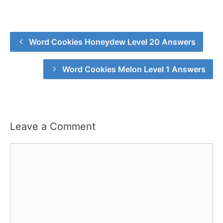
Word Cookies Honeydew Level 20 Answers
Word Cookies Melon Level 1 Answers
Leave a Comment
Comment