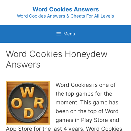
Skip
Word Cookies Answers
to
Word Cookies Answers & Cheats For All Levels
content
Menu
Word Cookies Honeydew
Answers
Word Cookies is one of
the top games for the
moment. This game has
been on the top of Word
games in Play Store and
App Store for the last 4 years. Word Cookies