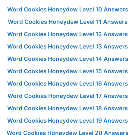
Word Cookies Honeydew Level 10 Answers
Word Cookies Honeydew Level 11 Answers
Word Cookies Honeydew Level 12 Answers
Word Cookies Honeydew Level 13 Answers
Word Cookies Honeydew Level 14 Answers
Word Cookies Honeydew Level 15 Answers
Word Cookies Honeydew Level 16 Answers
Word Cookies Honeydew Level 17 Answers
Word Cookies Honeydew Level 18 Answers
Word Cookies Honeydew Level 19 Answers
Word Cookies Honeydew Level 20 Answers