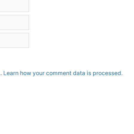
m.
Learn how your comment data is processed.