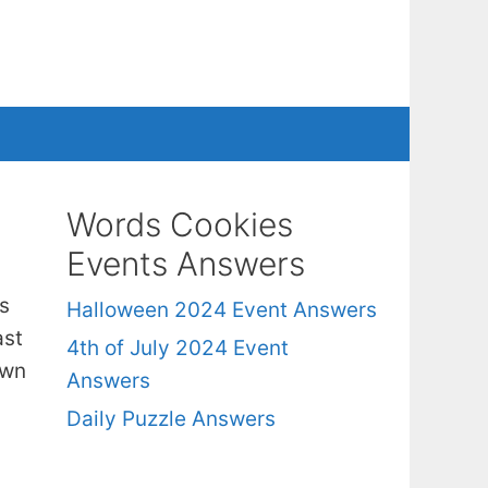
Words Cookies
Events Answers
s
Halloween 2024 Event Answers
ast
4th of July 2024 Event
own
Answers
Daily Puzzle Answers