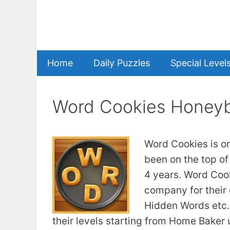
Skip
to
content
Home
Daily Puzzles
Special Level
Word Cookies Honeyb
Word Cookies is o
been on the top of
4 years. Word Coo
company for their
Hidden Words etc. 
their levels starting from Home Baker u