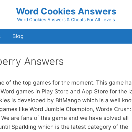
Word Cookies Answers
Word Cookies Answers & Cheats For All Levels
s
Blog
erry Answers
ne of the top games for the moment. This game ha
 Word games in Play Store and App Store for the l
kies is developed by BitMango which is a well kn
 games like Word Jumble Champion, Words Crush:
We are fans of this game and we have solved all
ntil Sparkling which is the latest category of the