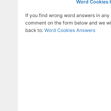
Word Cookies 
If you find wrong word answers in any 
comment on the form below and we will
back to:
Word Cookies Answers