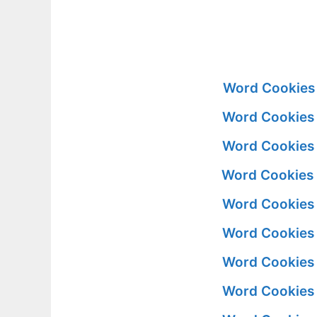
Word Cookies 
Word Cookies 
Word Cookies 
Word Cookies 
Word Cookies 
Word Cookies 
Word Cookies 
Word Cookies 