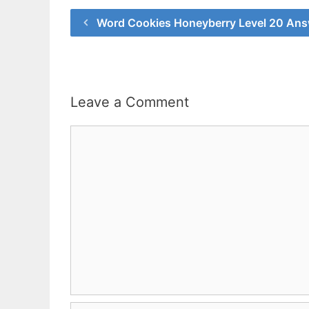
Word Cookies Honeyberry Level 20 An
Leave a Comment
Comment