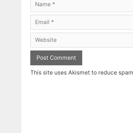
Name
Email
Website
This site uses Akismet to reduce spa