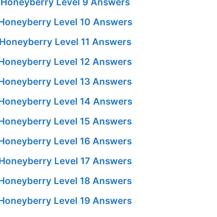
Honeyberry Level 9 Answers
Honeyberry Level 10 Answers
Honeyberry Level 11 Answers
Honeyberry Level 12 Answers
Honeyberry Level 13 Answers
Honeyberry Level 14 Answers
Honeyberry Level 15 Answers
Honeyberry Level 16 Answers
Honeyberry Level 17 Answers
Honeyberry Level 18 Answers
Honeyberry Level 19 Answers