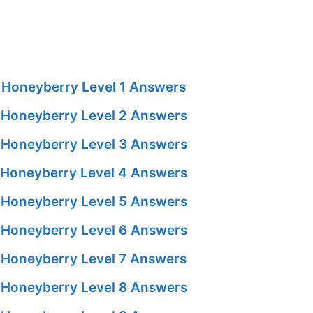
Honeyberry Level 1 Answers
Honeyberry Level 2 Answers
Honeyberry Level 3 Answers
Honeyberry Level 4 Answers
Honeyberry Level 5 Answers
Honeyberry Level 6 Answers
Honeyberry Level 7 Answers
Honeyberry Level 8 Answers