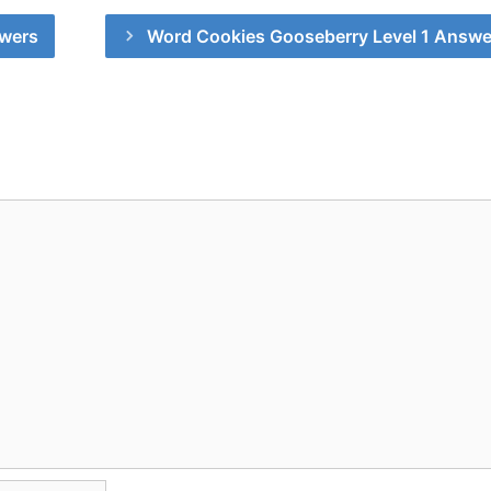
swers
Word Cookies Gooseberry Level 1 Answe