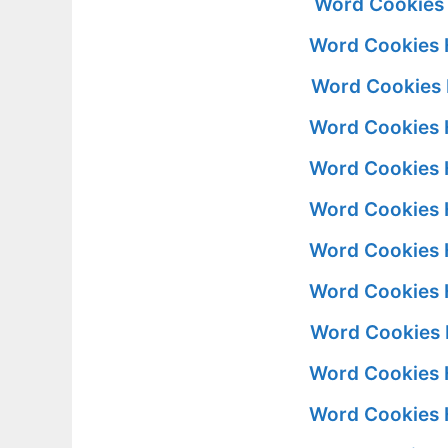
Word Cookies 
Word Cookies 
Word Cookies 
Word Cookies 
Word Cookies 
Word Cookies 
Word Cookies 
Word Cookies 
Word Cookies 
Word Cookies 
Word Cookies 