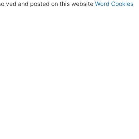
olved and posted on this website
Word Cookies