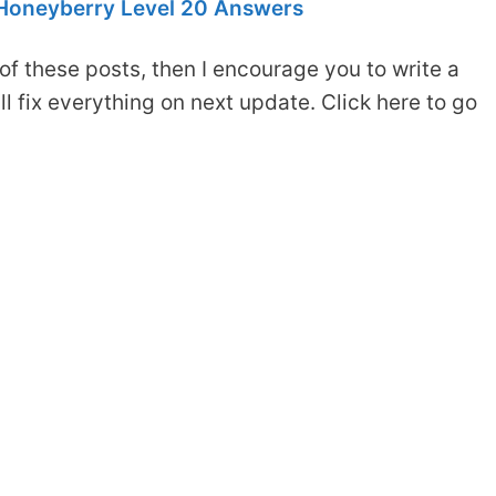
Honeyberry Level 20 Answers
of these posts, then I encourage you to write a
 fix everything on next update. Click here to go