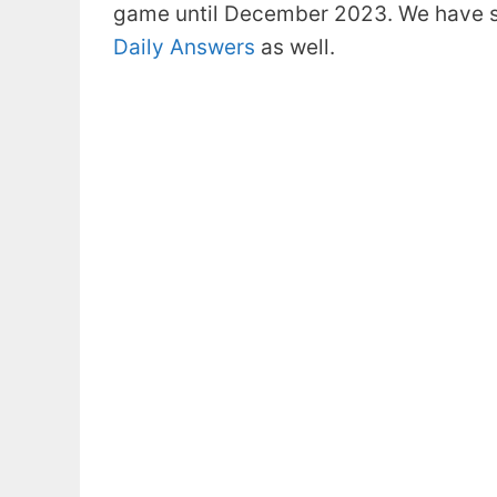
game until December 2023. We have s
Daily Answers
as well.