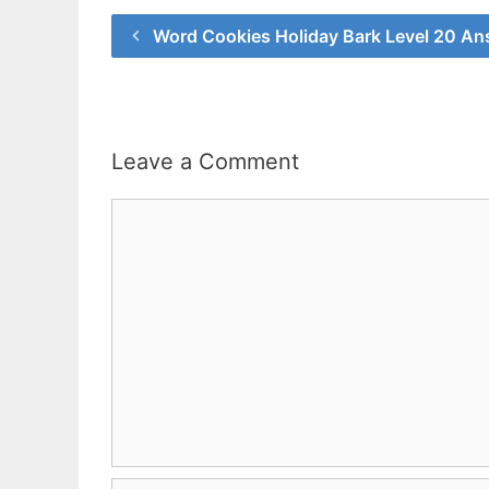
Word Cookies Holiday Bark Level 20 An
Leave a Comment
Comment