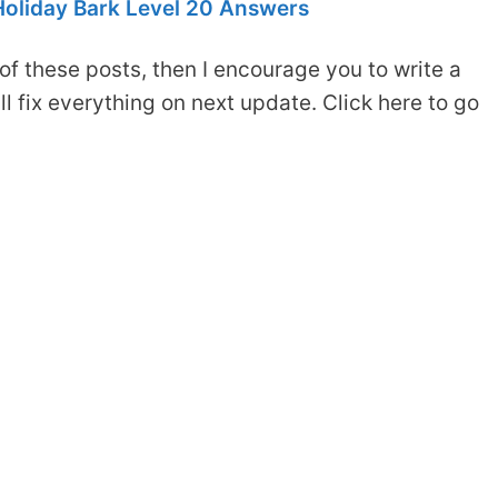
oliday Bark Level 20 Answers
of these posts, then I encourage you to write a
 fix everything on next update. Click here to go