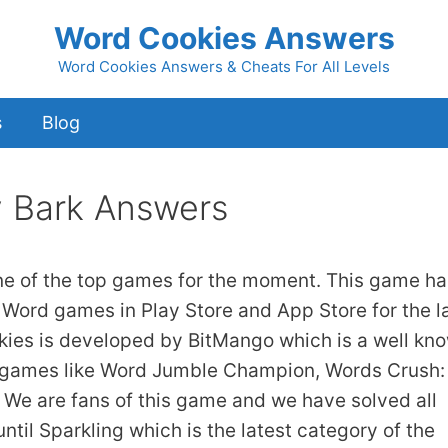
Word Cookies Answers
Word Cookies Answers & Cheats For All Levels
s
Blog
y Bark Answers
ne of the top games for the moment. This game ha
 Word games in Play Store and App Store for the l
kies is developed by BitMango which is a well kn
 games like Word Jumble Champion, Words Crush:
We are fans of this game and we have solved all
ntil Sparkling which is the latest category of the