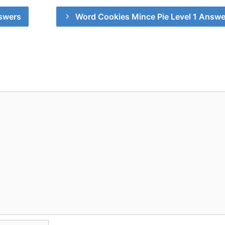
swers
Word Cookies Mince Pie Level 1 Answe