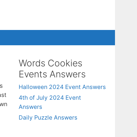
Words Cookies
Events Answers
s
Halloween 2024 Event Answers
ast
4th of July 2024 Event
own
Answers
Daily Puzzle Answers