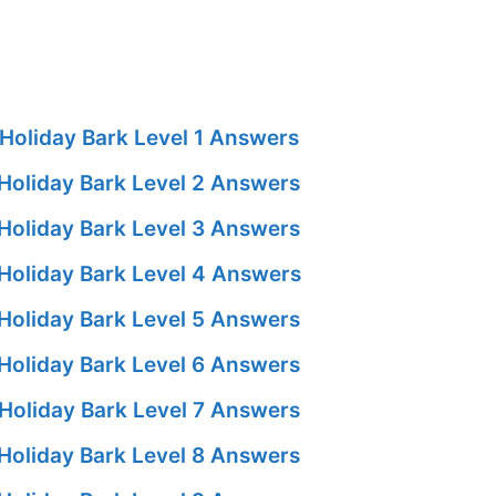
Holiday Bark Level 1 Answers
Holiday Bark Level 2 Answers
Holiday Bark Level 3 Answers
Holiday Bark Level 4 Answers
Holiday Bark Level 5 Answers
Holiday Bark Level 6 Answers
Holiday Bark Level 7 Answers
Holiday Bark Level 8 Answers