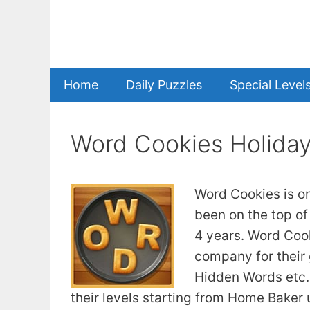
Skip
to
content
Home
Daily Puzzles
Special Level
Word Cookies Holida
Word Cookies is o
been on the top of
4 years. Word Coo
company for their
Hidden Words etc. 
their levels starting from Home Baker u