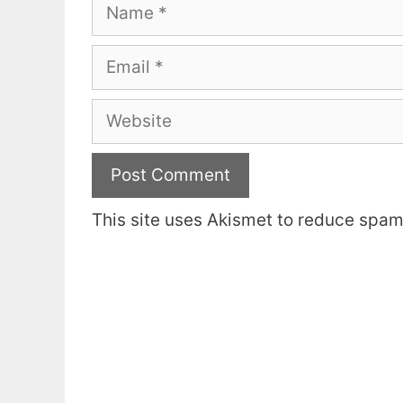
Name
Email
Website
This site uses Akismet to reduce spa