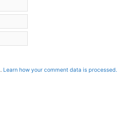
m.
Learn how your comment data is processed.