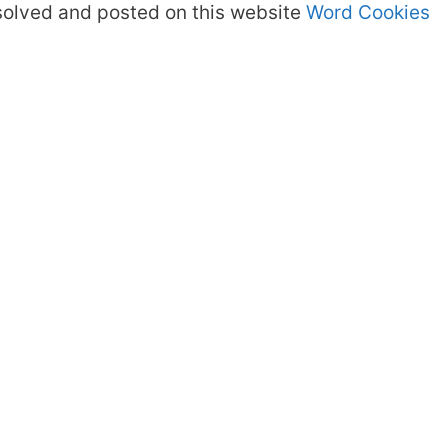
olved and posted on this website
Word Cookies