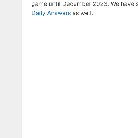
game until December 2023. We have s
Daily Answers
as well.