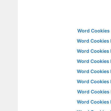
Word Cookies 
Word Cookies 
Word Cookies 
Word Cookies 
Word Cookies 
Word Cookies 
Word Cookies 
Word Cookies 