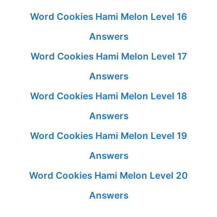
Word Cookies Hami Melon Level 16
Answers
Word Cookies Hami Melon Level 17
Answers
Word Cookies Hami Melon Level 18
Answers
Word Cookies Hami Melon Level 19
Answers
Word Cookies Hami Melon Level 20
Answers