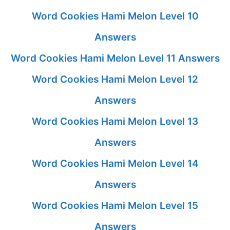
Word Cookies Hami Melon Level 10
Answers
Word Cookies Hami Melon Level 11 Answers
Word Cookies Hami Melon Level 12
Answers
Word Cookies Hami Melon Level 13
Answers
Word Cookies Hami Melon Level 14
Answers
Word Cookies Hami Melon Level 15
Answers