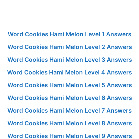
Word Cookies Hami Melon Level 1 Answers
Word Cookies Hami Melon Level 2 Answers
Word Cookies Hami Melon Level 3 Answers
Word Cookies Hami Melon Level 4 Answers
Word Cookies Hami Melon Level 5 Answers
Word Cookies Hami Melon Level 6 Answers
Word Cookies Hami Melon Level 7 Answers
Word Cookies Hami Melon Level 8 Answers
Word Cookies Hami Melon Level 9 Answers