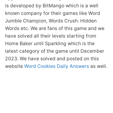
is developed by BitMango which is a well
known company for their games like Word
Jumble Champion, Words Crush: Hidden
Words etc. We are fans of this game and we
have solved all their levels starting from
Home Baker until Sparkling which is the
latest category of the game until December
2023. We have solved and posted on this
website
Word Cookies Daily Answers
as well.