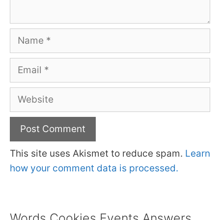
Name
Email
Website
This site uses Akismet to reduce spam.
Learn
how your comment data is processed.
Words Cookies Events Answers