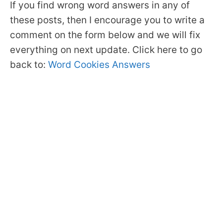
If you find wrong word answers in any of
these posts, then I encourage you to write a
comment on the form below and we will fix
everything on next update. Click here to go
back to:
Word Cookies Answers