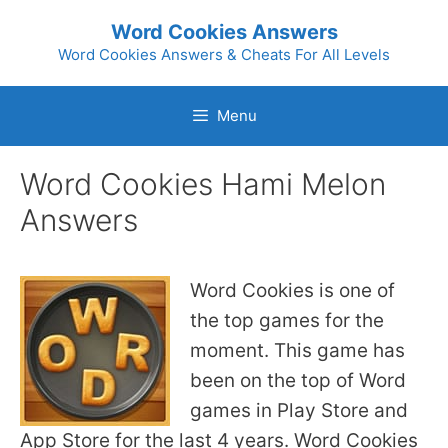
Skip
Word Cookies Answers
to
Word Cookies Answers & Cheats For All Levels
content
Menu
Word Cookies Hami Melon
Answers
Word Cookies is one of
the top games for the
moment. This game has
been on the top of Word
games in Play Store and
App Store for the last 4 years. Word Cookies