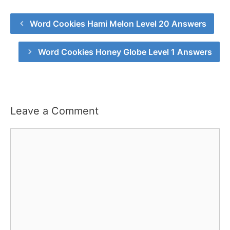
Word Cookies Hami Melon Level 20 Answers
Word Cookies Honey Globe Level 1 Answers
Leave a Comment
Comment