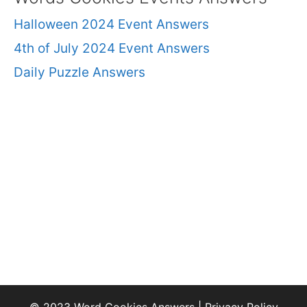
Halloween 2024 Event Answers
4th of July 2024 Event Answers
Daily Puzzle Answers
© 2023 Word Cookies Answers |
Privacy Policy