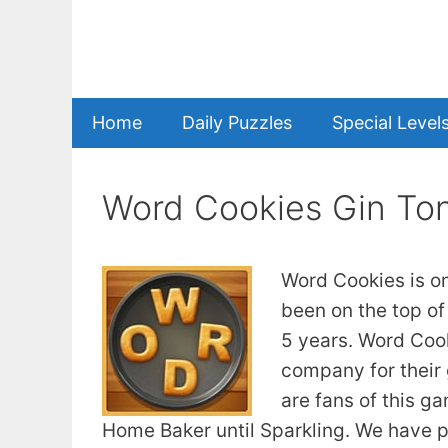
Skip
to
content
Home
Daily Puzzles
Special Level
Word Cookies Gin Ton
Word Cookies is o
been on the top of
5 years. Word Coo
company for their 
are fans of this g
Home Baker until Sparkling. We have