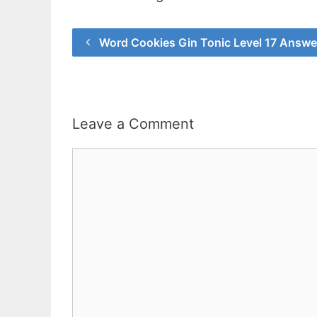
Word Cookies Gin Tonic Level 17 Answe
Leave a Comment
Comment