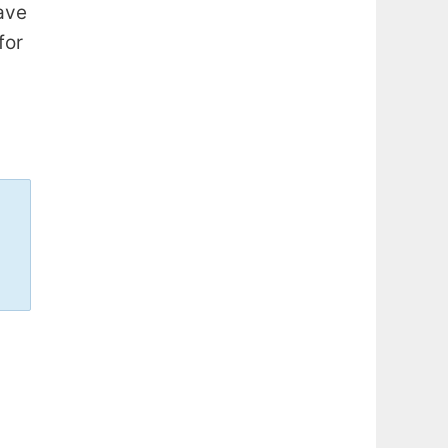
ave
for