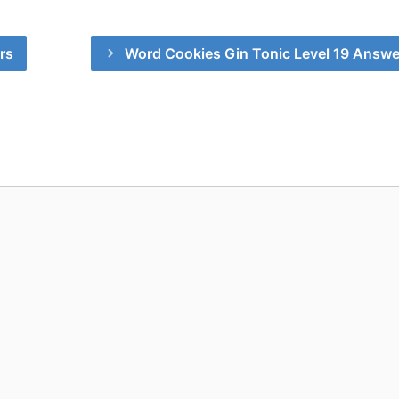
rs
Word Cookies Gin Tonic Level 19 Answe