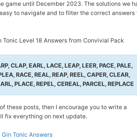
 the game until December 2023. The solutions we h
asy to navigate and to filter the correct answers 
n Tonic Level 18 Answers from Convivial Pack
P, CLAP, EARL, LACE, LEAP, LEER, PACE, PALE,
 PLEA, RACE, REAL, REAP, REEL, CAPER, CLEAR,
EARL, PLACE, REPEL, CEREAL, PARCEL, REPLACE
of these posts, then I encourage you to write a
 fix everything on next update.
 Gin Tonic Answers