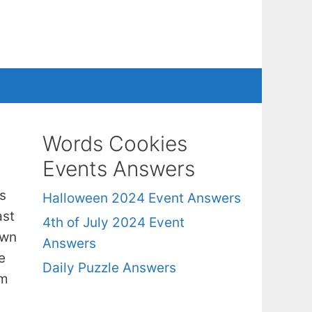
Words Cookies
Events Answers
s
Halloween 2024 Event Answers
ast
4th of July 2024 Event
own
Answers
e
Daily Puzzle Answers
om