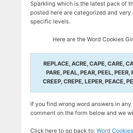
Sparkling which is the latest pack of
posted here are categorized and very e
specific levels.
Here are the Word Cookies Gi
REPLACE, ACRE, CAPE, CARE, CAR
PARE, PEAL, PEAR, PEEL, PEER,
CREEP, CREPE, LEPER, PEACE, P
If you find wrong word answers in any 
comment on the form below and we will
Click here to go back to:
Word Cookies