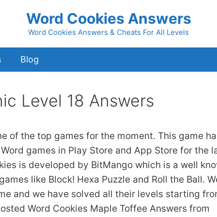
Word Cookies Answers
Word Cookies Answers & Cheats For All Levels
s
Blog
ic Level 18 Answers
ne of the top games for the moment. This game ha
 Word games in Play Store and App Store for the l
kies is developed by BitMango which is a well kn
games like Block! Hexa Puzzle and Roll the Ball. W
ame and we have solved all their levels starting fr
 posted Word Cookies Maple Toffee Answers from