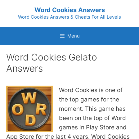
Skip
Word Cookies Answers
to
Word Cookies Answers & Cheats For All Levels
content
Menu
Word Cookies Gelato
Answers
Word Cookies is one of
the top games for the
moment. This game has
been on the top of Word
games in Play Store and
App Store for the last 4 years. Word Cookies