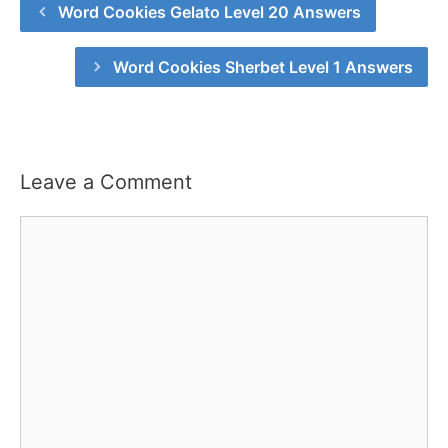
Word Cookies Gelato Level 20 Answers
Word Cookies Sherbet Level 1 Answers
Leave a Comment
Comment