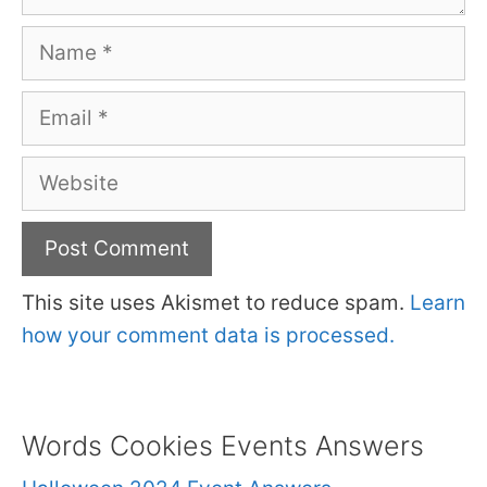
Name
Email
Website
This site uses Akismet to reduce spam.
Learn
how your comment data is processed.
Words Cookies Events Answers