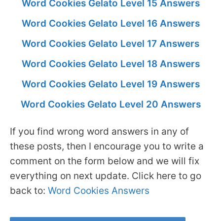
Word Cookies Gelato Level 15 Answers
Word Cookies Gelato Level 16 Answers
Word Cookies Gelato Level 17 Answers
Word Cookies Gelato Level 18 Answers
Word Cookies Gelato Level 19 Answers
Word Cookies Gelato Level 20 Answers
If you find wrong word answers in any of
these posts, then I encourage you to write a
comment on the form below and we will fix
everything on next update. Click here to go
back to:
Word Cookies Answers