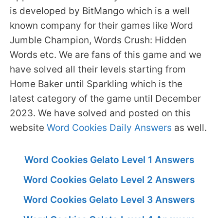
is developed by BitMango which is a well
known company for their games like Word
Jumble Champion, Words Crush: Hidden
Words etc. We are fans of this game and we
have solved all their levels starting from
Home Baker until Sparkling which is the
latest category of the game until December
2023. We have solved and posted on this
website
Word Cookies Daily Answers
as well.
Word Cookies Gelato Level 1 Answers
Word Cookies Gelato Level 2 Answers
Word Cookies Gelato Level 3 Answers