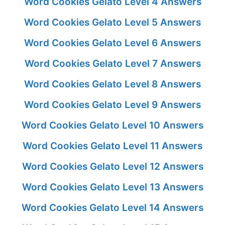
Word Cookies Gelato Level 4 Answers
Word Cookies Gelato Level 5 Answers
Word Cookies Gelato Level 6 Answers
Word Cookies Gelato Level 7 Answers
Word Cookies Gelato Level 8 Answers
Word Cookies Gelato Level 9 Answers
Word Cookies Gelato Level 10 Answers
Word Cookies Gelato Level 11 Answers
Word Cookies Gelato Level 12 Answers
Word Cookies Gelato Level 13 Answers
Word Cookies Gelato Level 14 Answers