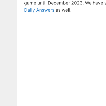
game until December 2023. We have s
Daily Answers
as well.