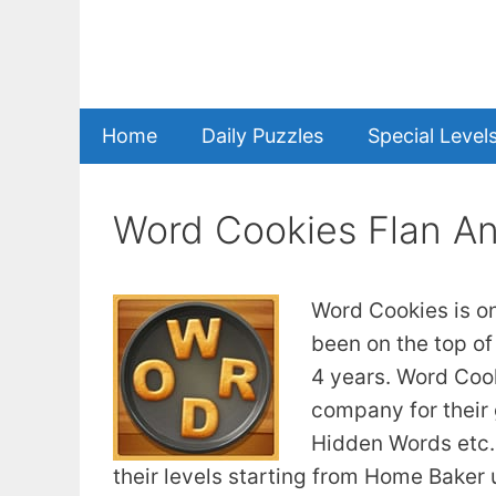
Skip
to
content
Home
Daily Puzzles
Special Level
Word Cookies Flan A
Word Cookies is o
been on the top of
4 years. Word Coo
company for their
Hidden Words etc. 
their levels starting from Home Baker u