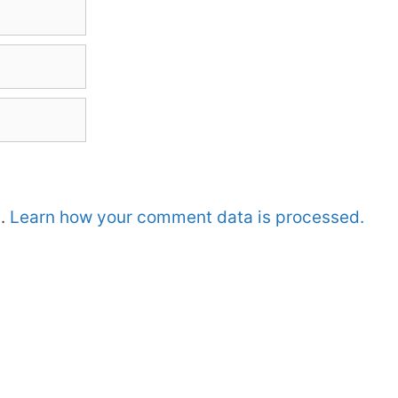
m.
Learn how your comment data is processed.