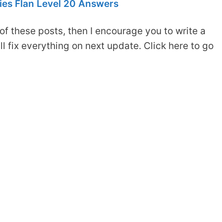
es Flan Level 20 Answers
of these posts, then I encourage you to write a
 fix everything on next update. Click here to go