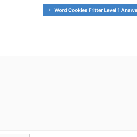
Word Cookies Fritter Level 1 Answ