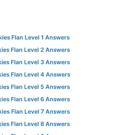
ies Flan Level 1 Answers
ies Flan Level 2 Answers
ies Flan Level 3 Answers
ies Flan Level 4 Answers
ies Flan Level 5 Answers
ies Flan Level 6 Answers
ies Flan Level 7 Answers
ies Flan Level 8 Answers