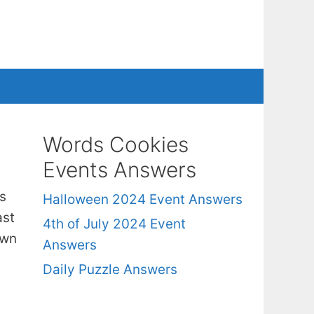
Words Cookies
Events Answers
s
Halloween 2024 Event Answers
ast
4th of July 2024 Event
own
Answers
Daily Puzzle Answers