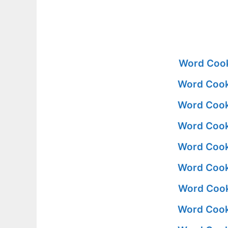
Word Cook
Word Cook
Word Cook
Word Cook
Word Cook
Word Cook
Word Cook
Word Cook