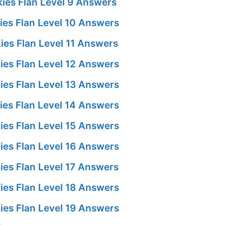
ies Flan Level 9 Answers
es Flan Level 10 Answers
es Flan Level 11 Answers
es Flan Level 12 Answers
es Flan Level 13 Answers
es Flan Level 14 Answers
es Flan Level 15 Answers
es Flan Level 16 Answers
es Flan Level 17 Answers
es Flan Level 18 Answers
es Flan Level 19 Answers