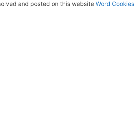
olved and posted on this website
Word Cookies