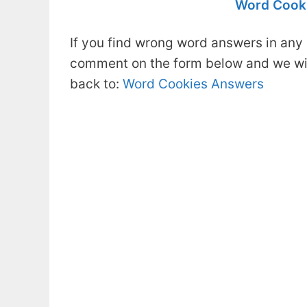
Word Cooki
If you find wrong word answers in any 
comment on the form below and we will
back to:
Word Cookies Answers