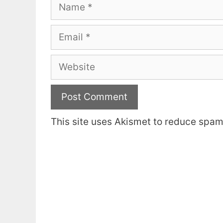
Name
Email
Website
This site uses Akismet to reduce spa