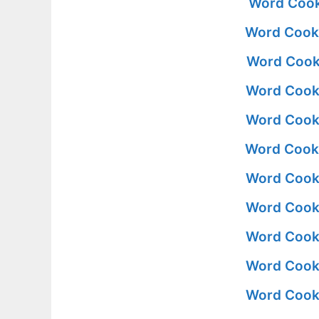
Word Cook
Word Cooki
Word Cooki
Word Cooki
Word Cooki
Word Cooki
Word Cooki
Word Cooki
Word Cooki
Word Cooki
Word Cooki