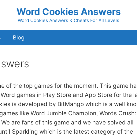
Word Cookies Answers
Word Cookies Answers & Cheats For All Levels
s
Blog
nswers
ne of the top games for the moment. This game ha
 Word games in Play Store and App Store for the l
kies is developed by BitMango which is a well kn
 games like Word Jumble Champion, Words Crush:
We are fans of this game and we have solved all
ntil Sparkling which is the latest category of the