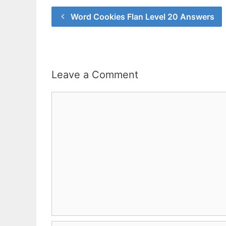
Word Cookies Flan Level 20 Answers
Leave a Comment
Comment