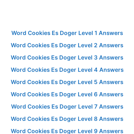
Word Cookies Es Doger Level 1 Answers
Word Cookies Es Doger Level 2 Answers
Word Cookies Es Doger Level 3 Answers
Word Cookies Es Doger Level 4 Answers
Word Cookies Es Doger Level 5 Answers
Word Cookies Es Doger Level 6 Answers
Word Cookies Es Doger Level 7 Answers
Word Cookies Es Doger Level 8 Answers
Word Cookies Es Doger Level 9 Answers