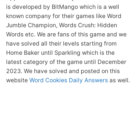
is developed by BitMango which is a well
known company for their games like Word
Jumble Champion, Words Crush: Hidden
Words etc. We are fans of this game and we
have solved all their levels starting from
Home Baker until Sparkling which is the
latest category of the game until December
2023. We have solved and posted on this
website
Word Cookies Daily Answers
as well.