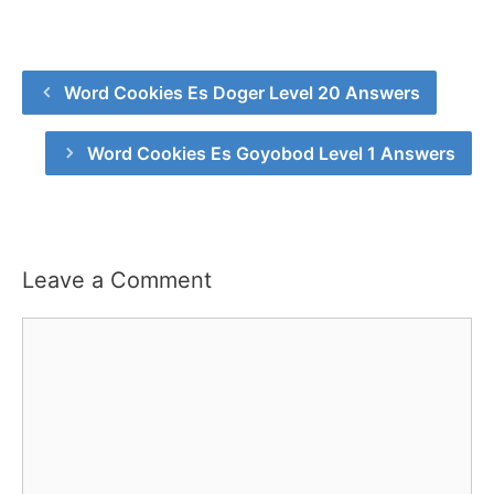
Word Cookies Es Doger Level 20 Answers
Word Cookies Es Goyobod Level 1 Answers
Leave a Comment
Comment