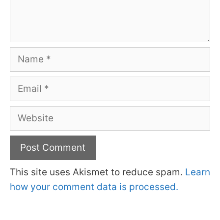
Name
Email
Website
This site uses Akismet to reduce spam.
Learn
how your comment data is processed.