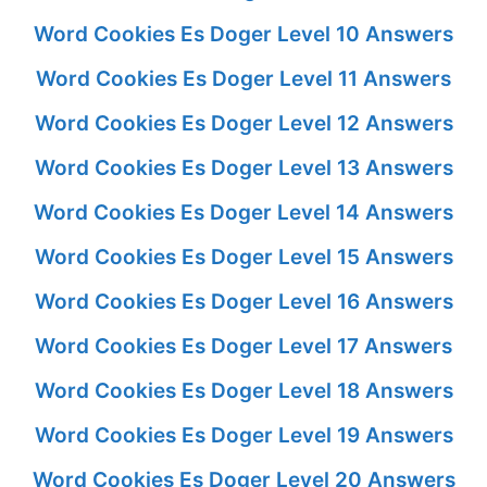
Word Cookies Es Doger Level 10 Answers
Word Cookies Es Doger Level 11 Answers
Word Cookies Es Doger Level 12 Answers
Word Cookies Es Doger Level 13 Answers
Word Cookies Es Doger Level 14 Answers
Word Cookies Es Doger Level 15 Answers
Word Cookies Es Doger Level 16 Answers
Word Cookies Es Doger Level 17 Answers
Word Cookies Es Doger Level 18 Answers
Word Cookies Es Doger Level 19 Answers
Word Cookies Es Doger Level 20 Answers