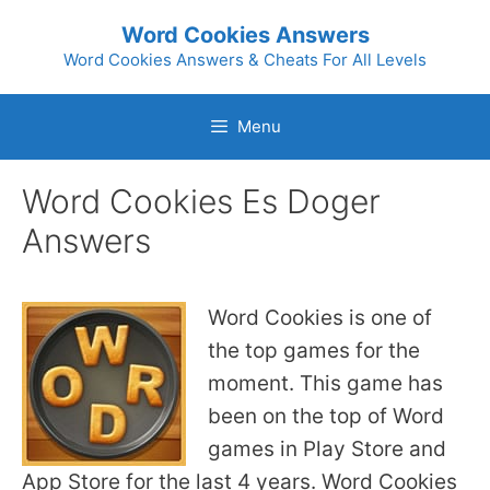
Skip
Word Cookies Answers
to
Word Cookies Answers & Cheats For All Levels
content
Menu
Word Cookies Es Doger
Answers
Word Cookies is one of
the top games for the
moment. This game has
been on the top of Word
games in Play Store and
App Store for the last 4 years. Word Cookies