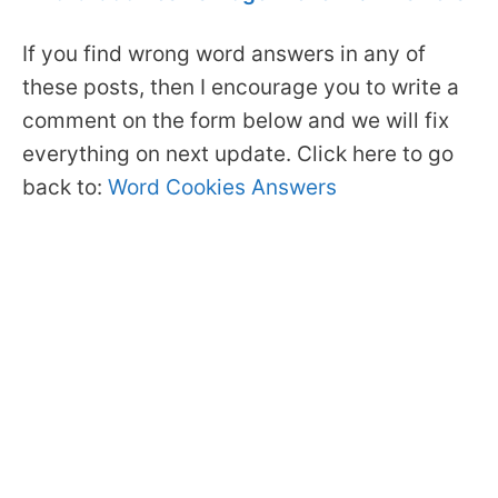
If you find wrong word answers in any of
these posts, then I encourage you to write a
comment on the form below and we will fix
everything on next update. Click here to go
back to:
Word Cookies Answers