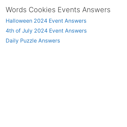
Words Cookies Events Answers
Halloween 2024 Event Answers
4th of July 2024 Event Answers
Daily Puzzle Answers