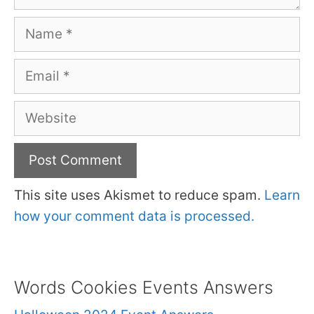
Name
Email
Website
This site uses Akismet to reduce spam.
Learn
how your comment data is processed.
Words Cookies Events Answers