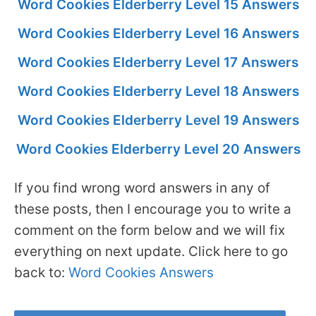
Word Cookies Elderberry Level 15 Answers
Word Cookies Elderberry Level 16 Answers
Word Cookies Elderberry Level 17 Answers
Word Cookies Elderberry Level 18 Answers
Word Cookies Elderberry Level 19 Answers
Word Cookies Elderberry Level 20 Answers
If you find wrong word answers in any of
these posts, then I encourage you to write a
comment on the form below and we will fix
everything on next update. Click here to go
back to:
Word Cookies Answers