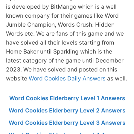
is developed by BitMango which is a well
known company for their games like Word
Jumble Champion, Words Crush: Hidden
Words etc. We are fans of this game and we
have solved all their levels starting from
Home Baker until Sparkling which is the
latest category of the game until December
2023. We have solved and posted on this
website
Word Cookies Daily Answers
as well.
Word Cookies Elderberry Level 1 Answers
Word Cookies Elderberry Level 2 Answers
Word Cookies Elderberry Level 3 Answers