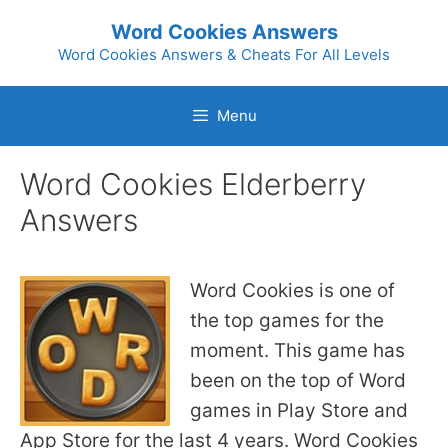
Skip
Word Cookies Answers
to
Word Cookies Answers & Cheats For All Levels
content
Menu
Word Cookies Elderberry
Answers
Word Cookies is one of
the top games for the
moment. This game has
been on the top of Word
games in Play Store and
App Store for the last 4 years. Word Cookies