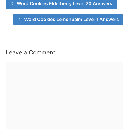
Word Cookies Elderberry Level 20 Answers
Word Cookies Lemonbalm Level 1 Answers
Leave a Comment
Comment