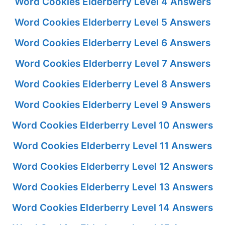
Word Cookies Elderberry Level 4 Answers
Word Cookies Elderberry Level 5 Answers
Word Cookies Elderberry Level 6 Answers
Word Cookies Elderberry Level 7 Answers
Word Cookies Elderberry Level 8 Answers
Word Cookies Elderberry Level 9 Answers
Word Cookies Elderberry Level 10 Answers
Word Cookies Elderberry Level 11 Answers
Word Cookies Elderberry Level 12 Answers
Word Cookies Elderberry Level 13 Answers
Word Cookies Elderberry Level 14 Answers