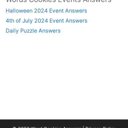
Halloween 2024 Event Answers
4th of July 2024 Event Answers
Daily Puzzle Answers