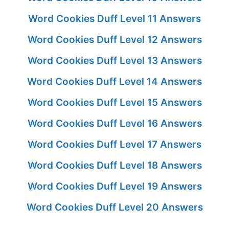
Word Cookies Duff Level 11 Answers
Word Cookies Duff Level 12 Answers
Word Cookies Duff Level 13 Answers
Word Cookies Duff Level 14 Answers
Word Cookies Duff Level 15 Answers
Word Cookies Duff Level 16 Answers
Word Cookies Duff Level 17 Answers
Word Cookies Duff Level 18 Answers
Word Cookies Duff Level 19 Answers
Word Cookies Duff Level 20 Answers