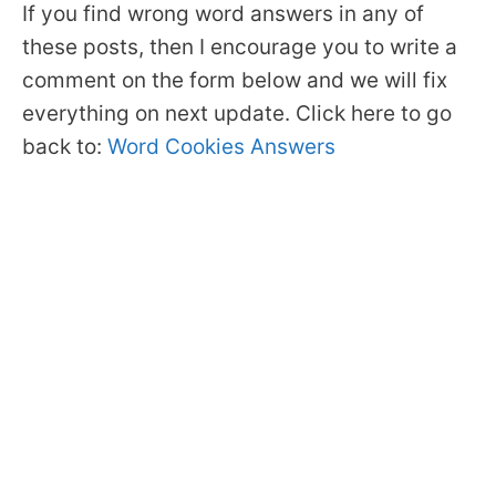
If you find wrong word answers in any of
these posts, then I encourage you to write a
comment on the form below and we will fix
everything on next update. Click here to go
back to:
Word Cookies Answers