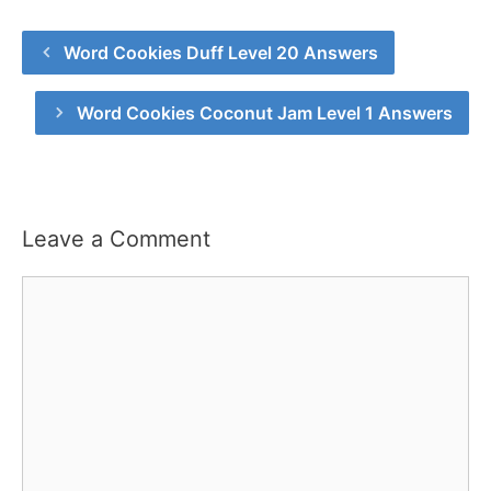
Word Cookies Duff Level 20 Answers
Word Cookies Coconut Jam Level 1 Answers
Leave a Comment
Comment