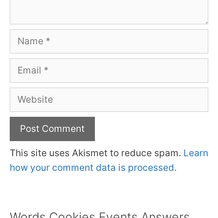
Name
Email
Website
This site uses Akismet to reduce spam.
Learn
how your comment data is processed.
Words Cookies Events Answers