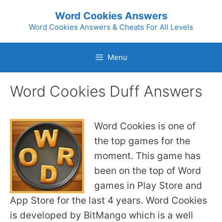
Skip
Word Cookies Answers
to
Word Cookies Answers & Cheats For All Levels
content
Menu
Word Cookies Duff Answers
Word Cookies is one of
the top games for the
moment. This game has
been on the top of Word
games in Play Store and
App Store for the last 4 years. Word Cookies
is developed by BitMango which is a well