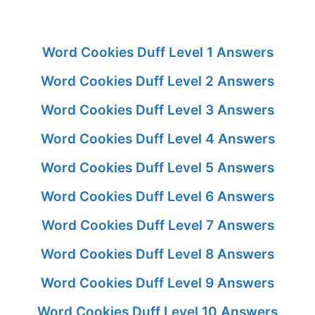
Word Cookies Duff Level 1 Answers
Word Cookies Duff Level 2 Answers
Word Cookies Duff Level 3 Answers
Word Cookies Duff Level 4 Answers
Word Cookies Duff Level 5 Answers
Word Cookies Duff Level 6 Answers
Word Cookies Duff Level 7 Answers
Word Cookies Duff Level 8 Answers
Word Cookies Duff Level 9 Answers
Word Cookies Duff Level 10 Answers