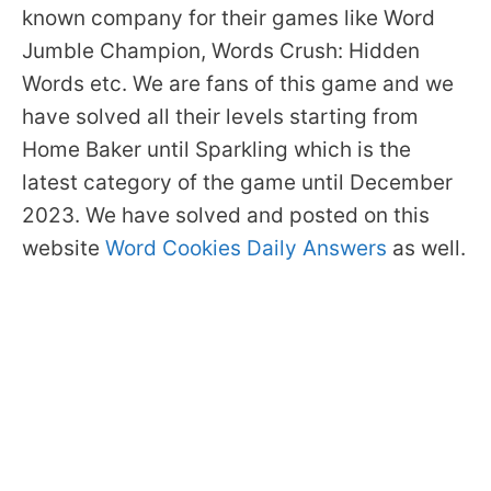
known company for their games like Word
Jumble Champion, Words Crush: Hidden
Words etc. We are fans of this game and we
have solved all their levels starting from
Home Baker until Sparkling which is the
latest category of the game until December
2023. We have solved and posted on this
website
Word Cookies Daily Answers
as well.