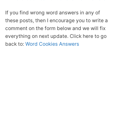
If you find wrong word answers in any of
these posts, then I encourage you to write a
comment on the form below and we will fix
everything on next update. Click here to go
back to:
Word Cookies Answers