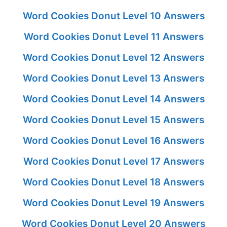
Word Cookies Donut Level 10 Answers
Word Cookies Donut Level 11 Answers
Word Cookies Donut Level 12 Answers
Word Cookies Donut Level 13 Answers
Word Cookies Donut Level 14 Answers
Word Cookies Donut Level 15 Answers
Word Cookies Donut Level 16 Answers
Word Cookies Donut Level 17 Answers
Word Cookies Donut Level 18 Answers
Word Cookies Donut Level 19 Answers
Word Cookies Donut Level 20 Answers