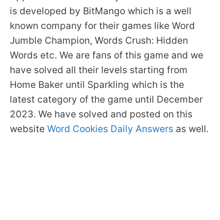
is developed by BitMango which is a well
known company for their games like Word
Jumble Champion, Words Crush: Hidden
Words etc. We are fans of this game and we
have solved all their levels starting from
Home Baker until Sparkling which is the
latest category of the game until December
2023. We have solved and posted on this
website
Word Cookies Daily Answers
as well.