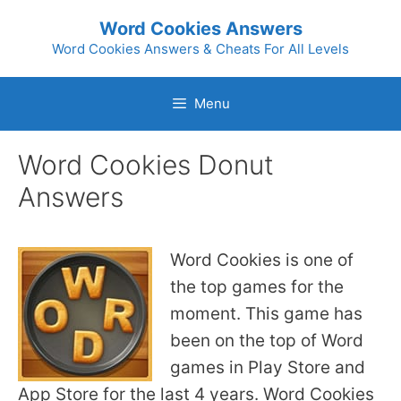
Skip
Word Cookies Answers
to
Word Cookies Answers & Cheats For All Levels
content
Menu
Word Cookies Donut
Answers
Word Cookies is one of
the top games for the
moment. This game has
been on the top of Word
games in Play Store and
App Store for the last 4 years. Word Cookies