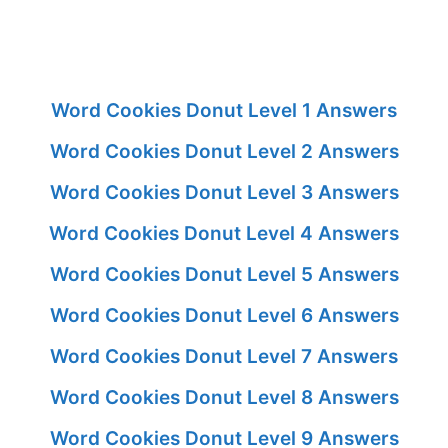
Word Cookies Donut Level 1 Answers
Word Cookies Donut Level 2 Answers
Word Cookies Donut Level 3 Answers
Word Cookies Donut Level 4 Answers
Word Cookies Donut Level 5 Answers
Word Cookies Donut Level 6 Answers
Word Cookies Donut Level 7 Answers
Word Cookies Donut Level 8 Answers
Word Cookies Donut Level 9 Answers