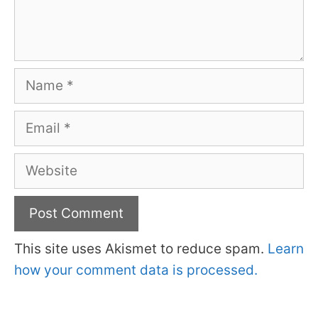
Name
Email
Website
This site uses Akismet to reduce spam.
Learn
how your comment data is processed.