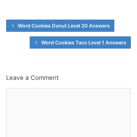
Word Cookies Donut Level 20 Answers
Word Cookies Taco Level 1 Answers
Leave a Comment
Comment