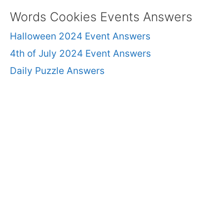
Words Cookies Events Answers
Halloween 2024 Event Answers
4th of July 2024 Event Answers
Daily Puzzle Answers