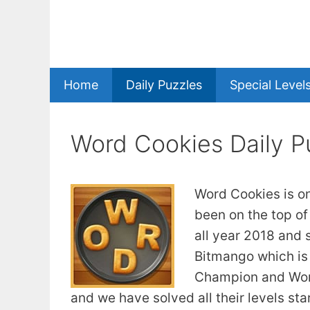
Skip
to
content
Home
Daily Puzzles
Special Level
Word Cookies Daily P
Word Cookies is o
been on the top of
all year 2018 and 
Bitmango which is
Champion and Word
and we have solved all their levels st