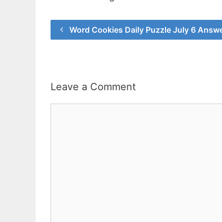
Word Cookies Daily Puzzle July 6 Answ
Leave a Comment
Comment