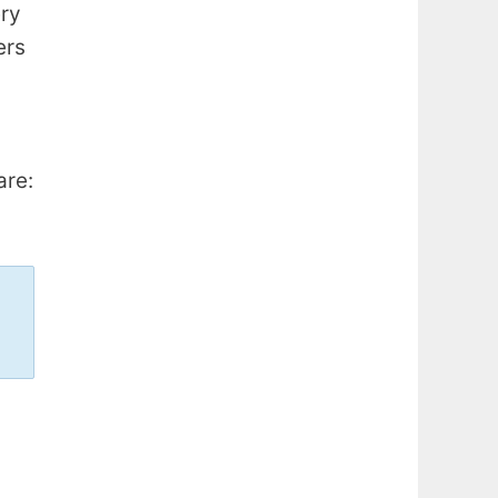
ery
ers
are: