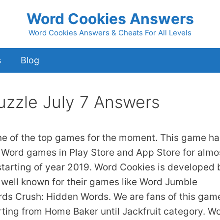
Word Cookies Answers
Word Cookies Answers & Cheats For All Levels
s
Blog
uzzle July 7 Answers
ne of the top games for the moment. This game ha
 Word games in Play Store and App Store for almo
starting of year 2019. Word Cookies is developed 
 well known for their games like Word Jumble
s Crush: Hidden Words. We are fans of this gam
arting from Home Baker until Jackfruit category. W