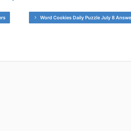
ers
Word Cookies Daily Puzzle July 8 Answe