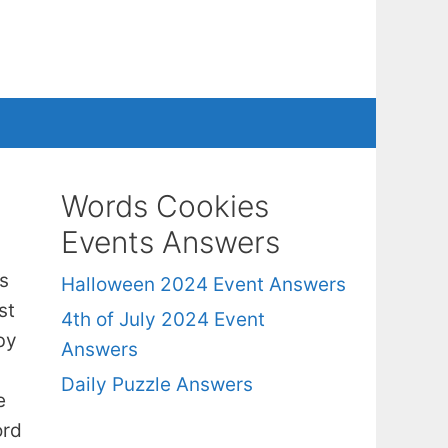
Words Cookies
Events Answers
s
Halloween 2024 Event Answers
st
4th of July 2024 Event
by
Answers
Daily Puzzle Answers
e
ord