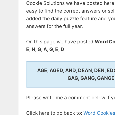
Cookie Solutions we have posted here 
easy to find the correct answers or so
added the daily puzzle feature and you.
answers for the full year.
On this page we have posted
Word Coo
E, N, G, A, G, E, D
AGE, AGED, AND, DEAN, DEN, ED
GAG, GANG, GANGED
Please write me a comment below if yo
Click here to go back to:
Word Cookies