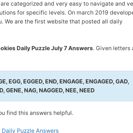
are categorized and very easy to navigate and v
lutions for specific levels. On march 2019 develop
 We are the first website that posted all daily
kies Daily Puzzle July 7 Answers
. Given letters 
GE, EGG, EGGED, END, ENGAGE, ENGAGED, GAD,
, GENE, NAG, NAGGED, NEE, NEED
u find this answers helpful.
 Daily Puzzle Answers