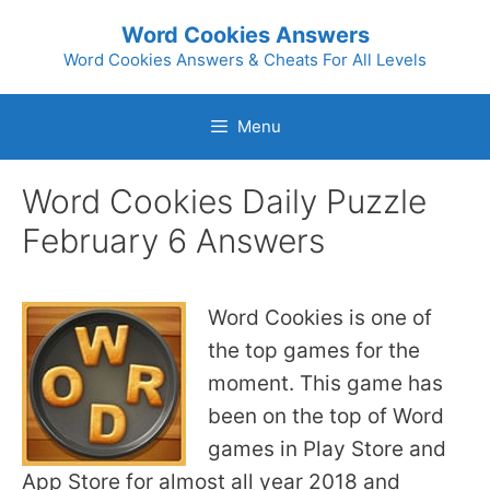
Skip
Word Cookies Answers
to
Word Cookies Answers & Cheats For All Levels
content
Menu
Word Cookies Daily Puzzle
February 6 Answers
Word Cookies is one of
the top games for the
moment. This game has
been on the top of Word
games in Play Store and
App Store for almost all year 2018 and