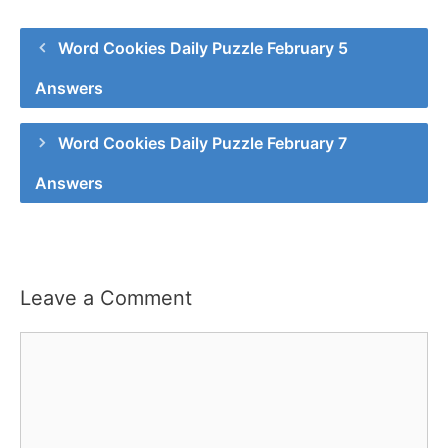
Word Cookies Daily Puzzle February 5
Answers
Word Cookies Daily Puzzle February 7
Answers
Leave a Comment
Comment