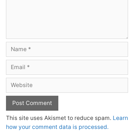
Name
Email
Website
This site uses Akismet to reduce spam.
Learn
how your comment data is processed.