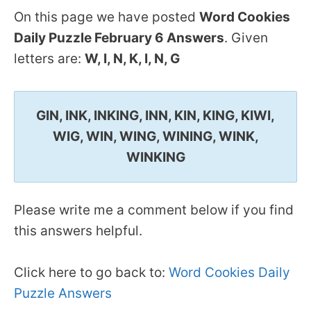
On this page we have posted
Word Cookies
Daily Puzzle February 6 Answers
. Given
letters are:
W, I, N, K, I, N, G
GIN, INK, INKING, INN, KIN, KING, KIWI,
WIG, WIN, WING, WINING, WINK,
WINKING
Please write me a comment below if you find
this answers helpful.
Click here to go back to:
Word Cookies Daily
Puzzle Answers