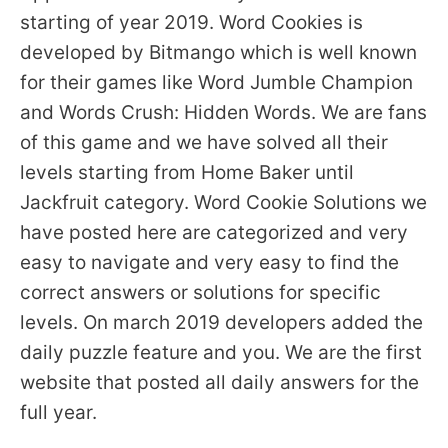
starting of year 2019. Word Cookies is
developed by Bitmango which is well known
for their games like Word Jumble Champion
and Words Crush: Hidden Words. We are fans
of this game and we have solved all their
levels starting from Home Baker until
Jackfruit category. Word Cookie Solutions we
have posted here are categorized and very
easy to navigate and very easy to find the
correct answers or solutions for specific
levels. On march 2019 developers added the
daily puzzle feature and you. We are the first
website that posted all daily answers for the
full year.