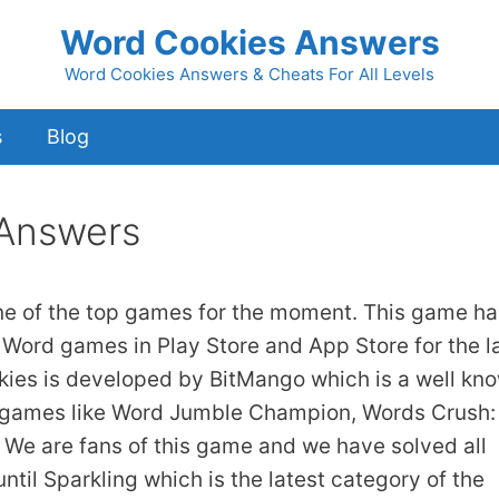
Word Cookies Answers
Word Cookies Answers & Cheats For All Levels
s
Blog
 Answers
ne of the top games for the moment. This game ha
 Word games in Play Store and App Store for the l
kies is developed by BitMango which is a well kn
 games like Word Jumble Champion, Words Crush:
We are fans of this game and we have solved all
ntil Sparkling which is the latest category of the