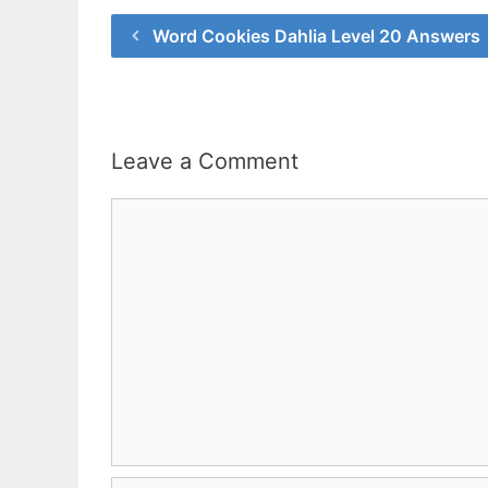
Word Cookies Dahlia Level 20 Answers
Leave a Comment
Comment