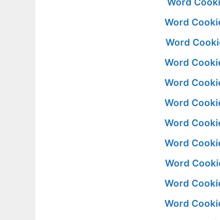
Word Cooki
Word Cookie
Word Cookie
Word Cookie
Word Cookie
Word Cookie
Word Cookie
Word Cookie
Word Cookie
Word Cookie
Word Cookie