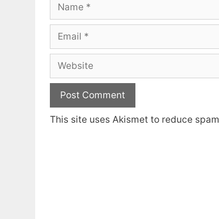
Name
Email
Website
This site uses Akismet to reduce spa