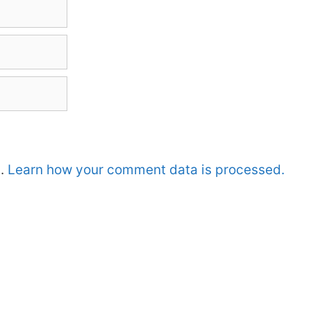
m.
Learn how your comment data is processed.