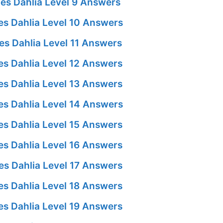
es Dahlia Level 9 Answers
s Dahlia Level 10 Answers
s Dahlia Level 11 Answers
s Dahlia Level 12 Answers
s Dahlia Level 13 Answers
s Dahlia Level 14 Answers
s Dahlia Level 15 Answers
s Dahlia Level 16 Answers
s Dahlia Level 17 Answers
s Dahlia Level 18 Answers
s Dahlia Level 19 Answers