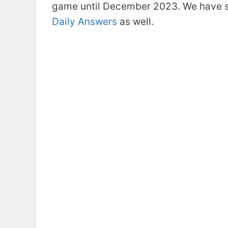
game until December 2023. We have s
Daily Answers
as well.