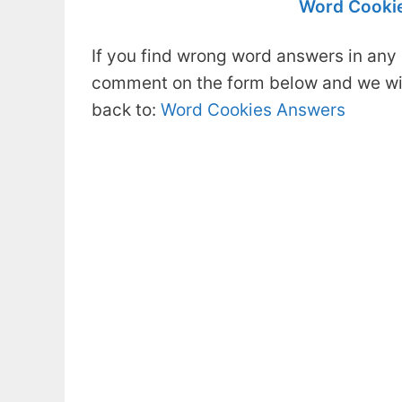
Word Cookie
If you find wrong word answers in any 
comment on the form below and we will
back to:
Word Cookies Answers