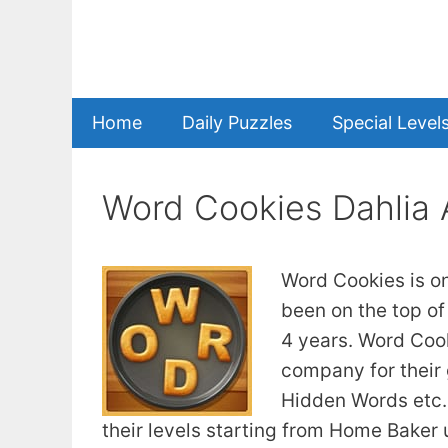
Skip
to
content
Home
Daily Puzzles
Special Level
Word Cookies Dahlia
Word Cookies is o
been on the top of
4 years. Word Coo
company for their
Hidden Words etc. 
their levels starting from Home Baker u