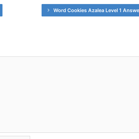
Word Cookies Azalea Level 1 Answe