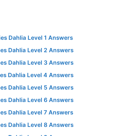
es Dahlia Level 1 Answers
es Dahlia Level 2 Answers
es Dahlia Level 3 Answers
es Dahlia Level 4 Answers
es Dahlia Level 5 Answers
es Dahlia Level 6 Answers
es Dahlia Level 7 Answers
es Dahlia Level 8 Answers