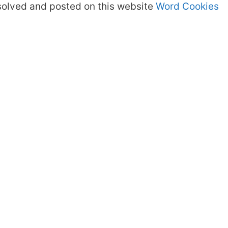
olved and posted on this website
Word Cookies