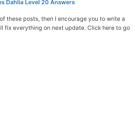
s Dahlia Level 20 Answers
of these posts, then I encourage you to write a
 fix everything on next update. Click here to go