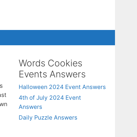
Words Cookies
Events Answers
s
Halloween 2024 Event Answers
ast
4th of July 2024 Event
own
Answers
Daily Puzzle Answers