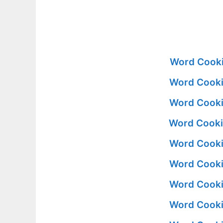
Word Cooki
Word Cooki
Word Cooki
Word Cooki
Word Cooki
Word Cooki
Word Cooki
Word Cooki