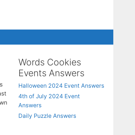
Words Cookies
Events Answers
s
Halloween 2024 Event Answers
ast
4th of July 2024 Event
own
Answers
Daily Puzzle Answers