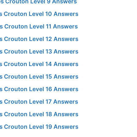
s Crouton Level 9 Answers
 Crouton Level 10 Answers
s Crouton Level 11 Answers
s Crouton Level 12 Answers
s Crouton Level 13 Answers
 Crouton Level 14 Answers
s Crouton Level 15 Answers
s Crouton Level 16 Answers
s Crouton Level 17 Answers
s Crouton Level 18 Answers
s Crouton Level 19 Answers