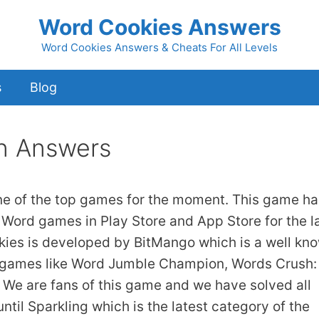
Word Cookies Answers
Word Cookies Answers & Cheats For All Levels
s
Blog
n Answers
ne of the top games for the moment. This game ha
 Word games in Play Store and App Store for the l
kies is developed by BitMango which is a well kn
 games like Word Jumble Champion, Words Crush:
We are fans of this game and we have solved all
ntil Sparkling which is the latest category of the