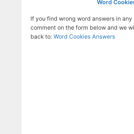
Word Cookies
If you find wrong word answers in any 
comment on the form below and we will
back to:
Word Cookies Answers