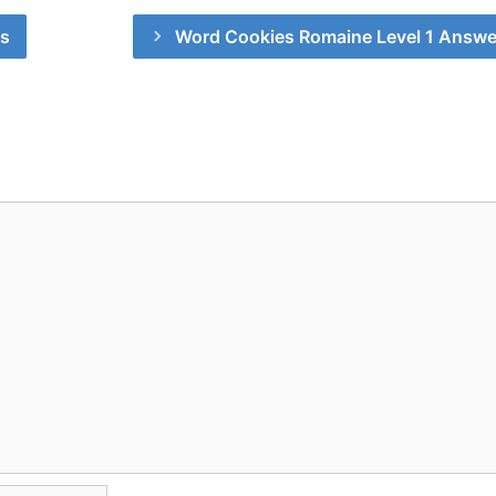
rs
Word Cookies Romaine Level 1 Answe