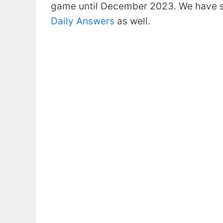
game until December 2023. We have s
Daily Answers
as well.