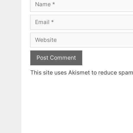
Name
Email
Website
This site uses Akismet to reduce spa