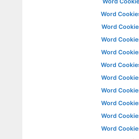
Word Cookie
Word Cookies
Word Cookie
Word Cookie
Word Cookie
Word Cookies
Word Cookie
Word Cookie
Word Cookie
Word Cookie
Word Cookie