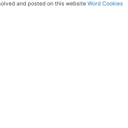
olved and posted on this website
Word Cookies