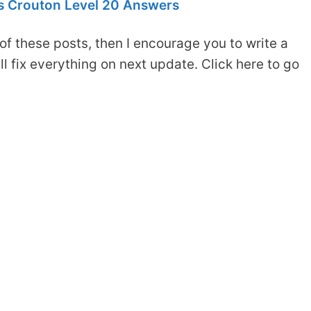
 Crouton Level 20 Answers
of these posts, then I encourage you to write a
 fix everything on next update. Click here to go