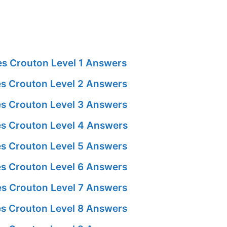
s Crouton Level 1 Answers
s Crouton Level 2 Answers
s Crouton Level 3 Answers
s Crouton Level 4 Answers
s Crouton Level 5 Answers
s Crouton Level 6 Answers
s Crouton Level 7 Answers
s Crouton Level 8 Answers