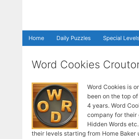
Skip
to
content
Home
Daily Puzzles
Special Level
Word Cookies Crouto
Word Cookies is o
been on the top of
4 years. Word Coo
company for their
Hidden Words etc. 
their levels starting from Home Baker u