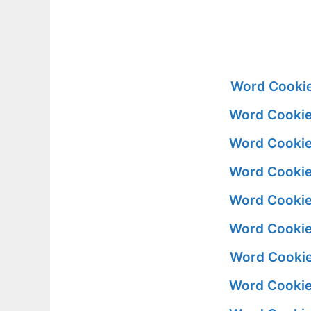
Word Cookie
Word Cookie
Word Cookie
Word Cookie
Word Cookie
Word Cookie
Word Cookie
Word Cookie