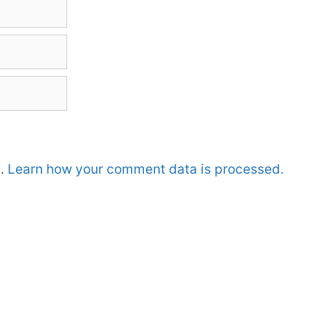
m.
Learn how your comment data is processed.