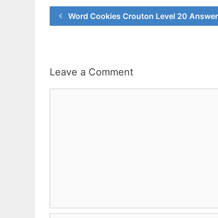
Word Cookies Crouton Level 20 Answe
Leave a Comment
Comment