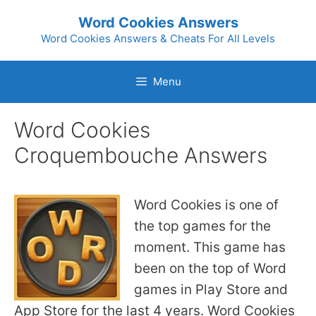
Skip
Word Cookies Answers
to
Word Cookies Answers & Cheats For All Levels
content
Menu
Word Cookies
Croquembouche Answers
Word Cookies is one of
the top games for the
moment. This game has
been on the top of Word
games in Play Store and
App Store for the last 4 years. Word Cookies