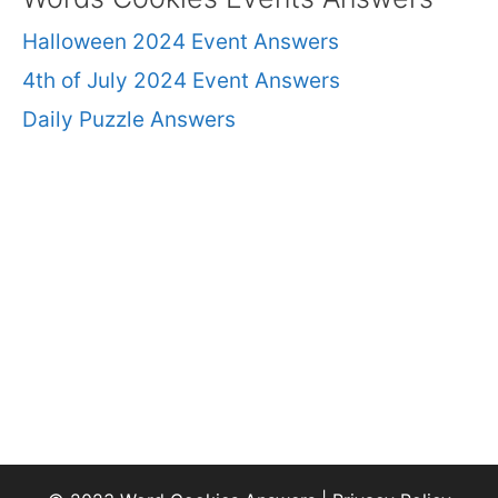
Halloween 2024 Event Answers
4th of July 2024 Event Answers
Daily Puzzle Answers