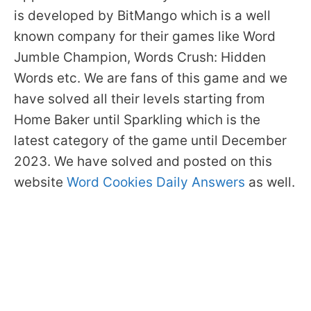
is developed by BitMango which is a well
known company for their games like Word
Jumble Champion, Words Crush: Hidden
Words etc. We are fans of this game and we
have solved all their levels starting from
Home Baker until Sparkling which is the
latest category of the game until December
2023. We have solved and posted on this
website
Word Cookies Daily Answers
as well.