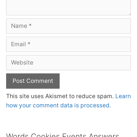
Name
Email
Website
This site uses Akismet to reduce spam.
Learn
how your comment data is processed.
Words Cookies Events Answers