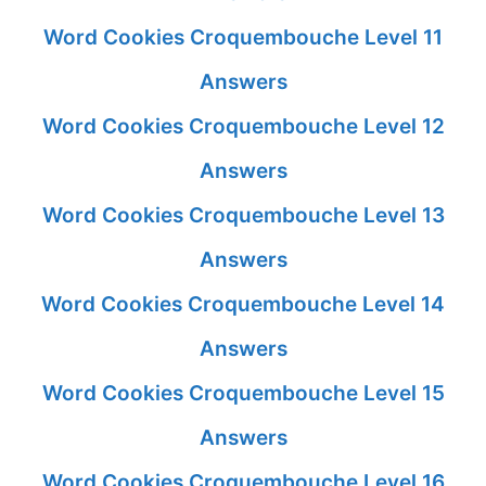
Word Cookies Croquembouche Level 11
Answers
Word Cookies Croquembouche Level 12
Answers
Word Cookies Croquembouche Level 13
Answers
Word Cookies Croquembouche Level 14
Answers
Word Cookies Croquembouche Level 15
Answers
Word Cookies Croquembouche Level 16