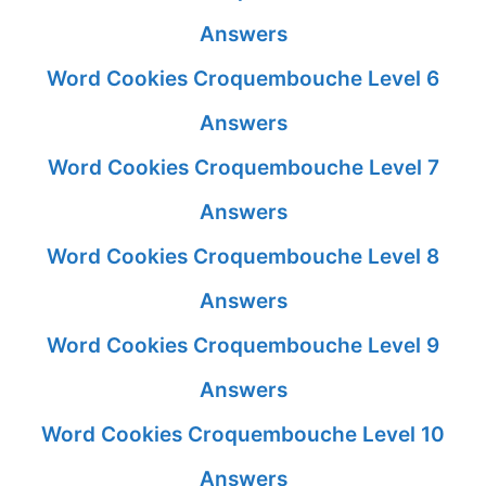
Answers
Word Cookies Croquembouche Level 6
Answers
Word Cookies Croquembouche Level 7
Answers
Word Cookies Croquembouche Level 8
Answers
Word Cookies Croquembouche Level 9
Answers
Word Cookies Croquembouche Level 10
Answers