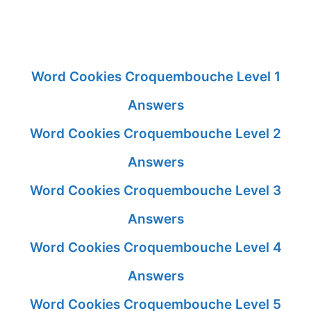
Word Cookies Croquembouche Level 1
Answers
Word Cookies Croquembouche Level 2
Answers
Word Cookies Croquembouche Level 3
Answers
Word Cookies Croquembouche Level 4
Answers
Word Cookies Croquembouche Level 5