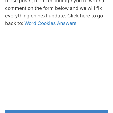
these posts, then I encourage you to write a
comment on the form below and we will fix
everything on next update. Click here to go
back to:
Word Cookies Answers