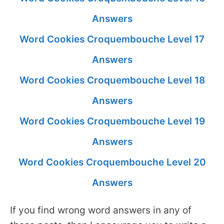
Answers
Word Cookies Croquembouche Level 17
Answers
Word Cookies Croquembouche Level 18
Answers
Word Cookies Croquembouche Level 19
Answers
Word Cookies Croquembouche Level 20
Answers
If you find wrong word answers in any of