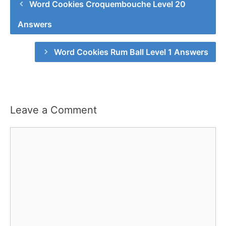
Word Cookies Croquembouche Level 20
Answers
Word Cookies Rum Ball Level 1 Answers
Leave a Comment
Comment