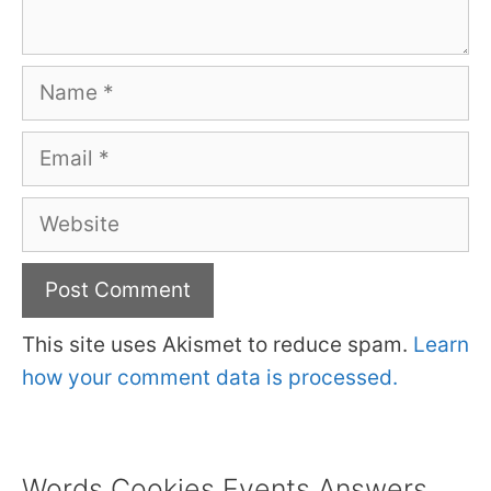
Name
Email
Website
This site uses Akismet to reduce spam.
Learn
how your comment data is processed.
Words Cookies Events Answers