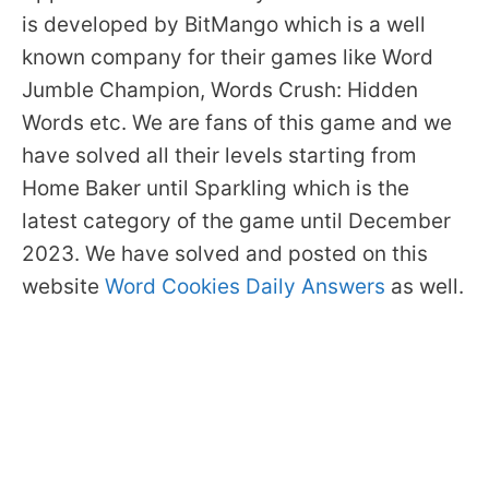
is developed by BitMango which is a well
known company for their games like Word
Jumble Champion, Words Crush: Hidden
Words etc. We are fans of this game and we
have solved all their levels starting from
Home Baker until Sparkling which is the
latest category of the game until December
2023. We have solved and posted on this
website
Word Cookies Daily Answers
as well.