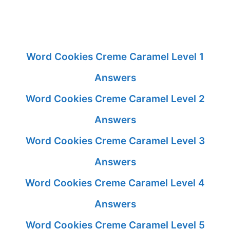
Word Cookies Creme Caramel Level 1
Answers
Word Cookies Creme Caramel Level 2
Answers
Word Cookies Creme Caramel Level 3
Answers
Word Cookies Creme Caramel Level 4
Answers
Word Cookies Creme Caramel Level 5