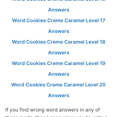
Answers
Word Cookies Creme Caramel Level 17
Answers
Word Cookies Creme Caramel Level 18
Answers
Word Cookies Creme Caramel Level 19
Answers
Word Cookies Creme Caramel Level 20
Answers
If you find wrong word answers in any of