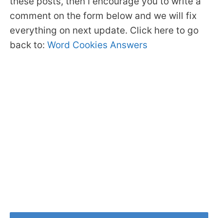
these posts, then I encourage you to write a
comment on the form below and we will fix
everything on next update. Click here to go
back to:
Word Cookies Answers