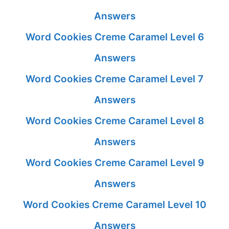
Answers
Word Cookies Creme Caramel Level 6
Answers
Word Cookies Creme Caramel Level 7
Answers
Word Cookies Creme Caramel Level 8
Answers
Word Cookies Creme Caramel Level 9
Answers
Word Cookies Creme Caramel Level 10
Answers