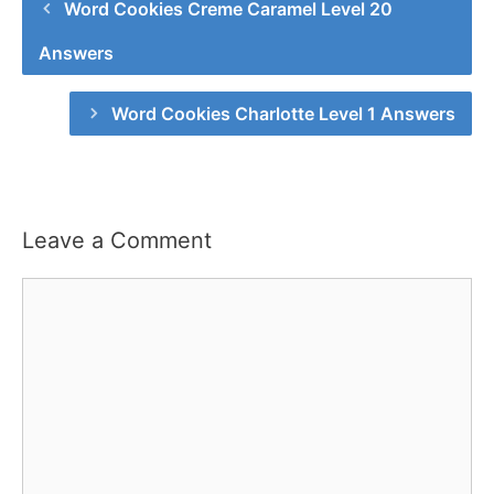
Word Cookies Creme Caramel Level 20
Answers
Word Cookies Charlotte Level 1 Answers
Leave a Comment
Comment