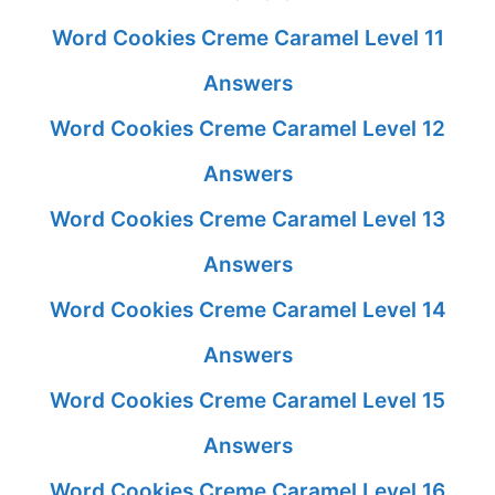
Word Cookies Creme Caramel Level 11
Answers
Word Cookies Creme Caramel Level 12
Answers
Word Cookies Creme Caramel Level 13
Answers
Word Cookies Creme Caramel Level 14
Answers
Word Cookies Creme Caramel Level 15
Answers
Word Cookies Creme Caramel Level 16