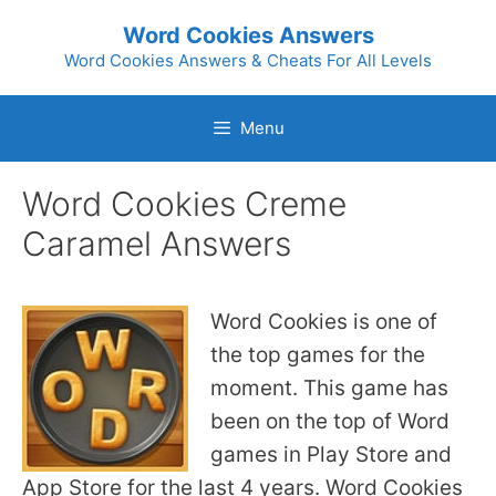
Skip
Word Cookies Answers
to
Word Cookies Answers & Cheats For All Levels
content
Menu
Word Cookies Creme
Caramel Answers
Word Cookies is one of
the top games for the
moment. This game has
been on the top of Word
games in Play Store and
App Store for the last 4 years. Word Cookies