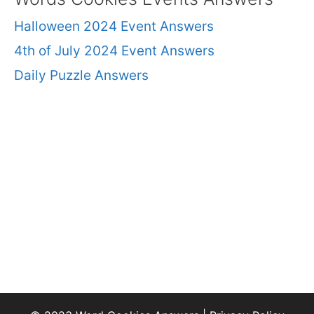
Halloween 2024 Event Answers
4th of July 2024 Event Answers
Daily Puzzle Answers