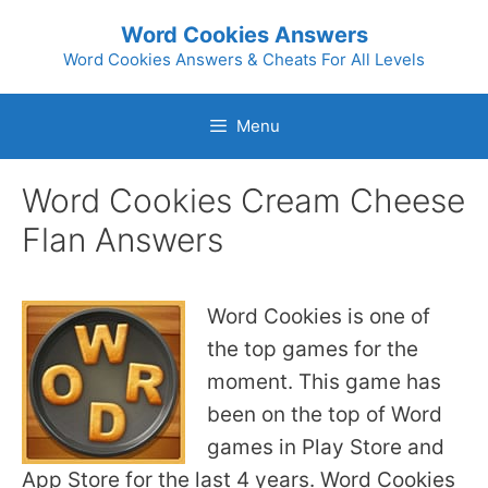
Skip
Word Cookies Answers
to
Word Cookies Answers & Cheats For All Levels
content
Menu
Word Cookies Cream Cheese
Flan Answers
Word Cookies is one of
the top games for the
moment. This game has
been on the top of Word
games in Play Store and
App Store for the last 4 years. Word Cookies