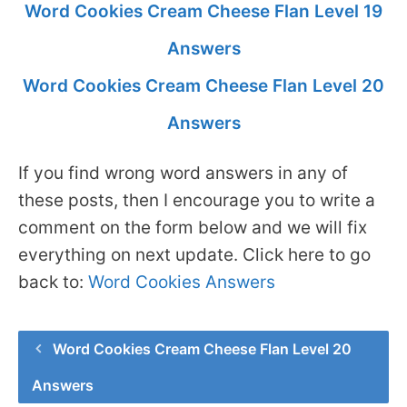
Word Cookies Cream Cheese Flan Level 19
Answers
Word Cookies Cream Cheese Flan Level 20
Answers
If you find wrong word answers in any of
these posts, then I encourage you to write a
comment on the form below and we will fix
everything on next update. Click here to go
back to:
Word Cookies Answers
Word Cookies Cream Cheese Flan Level 20
Answers