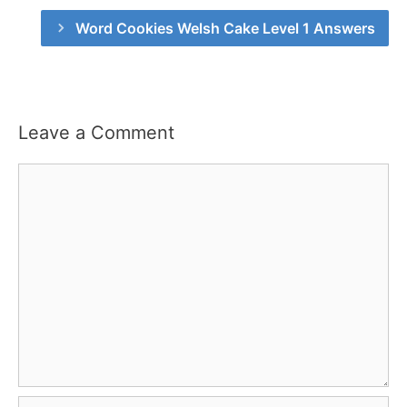
Word Cookies Welsh Cake Level 1 Answers
Leave a Comment
Comment