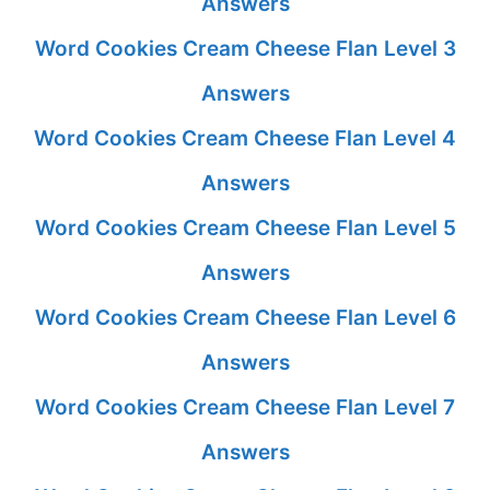
Answers
Word Cookies Cream Cheese Flan Level 3
Answers
Word Cookies Cream Cheese Flan Level 4
Answers
Word Cookies Cream Cheese Flan Level 5
Answers
Word Cookies Cream Cheese Flan Level 6
Answers
Word Cookies Cream Cheese Flan Level 7
Answers