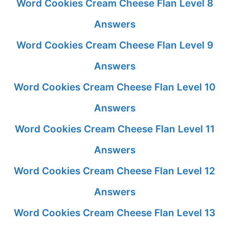
Word Cookies Cream Cheese Flan Level 8
Answers
Word Cookies Cream Cheese Flan Level 9
Answers
Word Cookies Cream Cheese Flan Level 10
Answers
Word Cookies Cream Cheese Flan Level 11
Answers
Word Cookies Cream Cheese Flan Level 12
Answers
Word Cookies Cream Cheese Flan Level 13