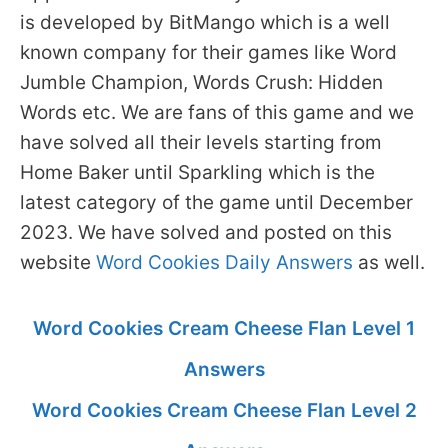
is developed by BitMango which is a well
known company for their games like Word
Jumble Champion, Words Crush: Hidden
Words etc. We are fans of this game and we
have solved all their levels starting from
Home Baker until Sparkling which is the
latest category of the game until December
2023. We have solved and posted on this
website
Word Cookies Daily Answers
as well.
Word Cookies Cream Cheese Flan Level 1
Answers
Word Cookies Cream Cheese Flan Level 2