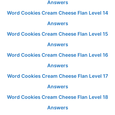
Answers
Word Cookies Cream Cheese Flan Level 14
Answers
Word Cookies Cream Cheese Flan Level 15
Answers
Word Cookies Cream Cheese Flan Level 16
Answers
Word Cookies Cream Cheese Flan Level 17
Answers
Word Cookies Cream Cheese Flan Level 18
Answers