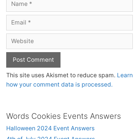
Name
Email
Website
This site uses Akismet to reduce spam.
Learn
how your comment data is processed.
Words Cookies Events Answers
Halloween 2024 Event Answers