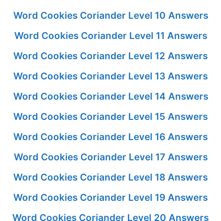
Word Cookies Coriander Level 10 Answers
Word Cookies Coriander Level 11 Answers
Word Cookies Coriander Level 12 Answers
Word Cookies Coriander Level 13 Answers
Word Cookies Coriander Level 14 Answers
Word Cookies Coriander Level 15 Answers
Word Cookies Coriander Level 16 Answers
Word Cookies Coriander Level 17 Answers
Word Cookies Coriander Level 18 Answers
Word Cookies Coriander Level 19 Answers
Word Cookies Coriander Level 20 Answers