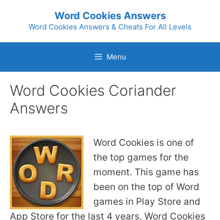
Skip
Word Cookies Answers
to
Word Cookies Answers & Cheats For All Levels
content
Menu
Word Cookies Coriander
Answers
Word Cookies is one of
the top games for the
moment. This game has
been on the top of Word
games in Play Store and
App Store for the last 4 years. Word Cookies