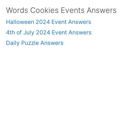
Words Cookies Events Answers
Halloween 2024 Event Answers
4th of July 2024 Event Answers
Daily Puzzle Answers