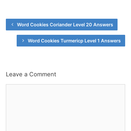
Word Cookies Coriander Level 20 Answers
Word Cookies Turmericp Level 1 Answers
Leave a Comment
Comment