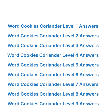
Word Cookies Coriander Level 1 Answers
Word Cookies Coriander Level 2 Answers
Word Cookies Coriander Level 3 Answers
Word Cookies Coriander Level 4 Answers
Word Cookies Coriander Level 5 Answers
Word Cookies Coriander Level 6 Answers
Word Cookies Coriander Level 7 Answers
Word Cookies Coriander Level 8 Answers
Word Cookies Coriander Level 9 Answers