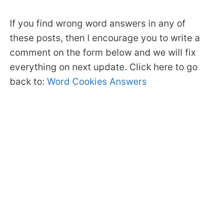
If you find wrong word answers in any of
these posts, then I encourage you to write a
comment on the form below and we will fix
everything on next update. Click here to go
back to:
Word Cookies Answers