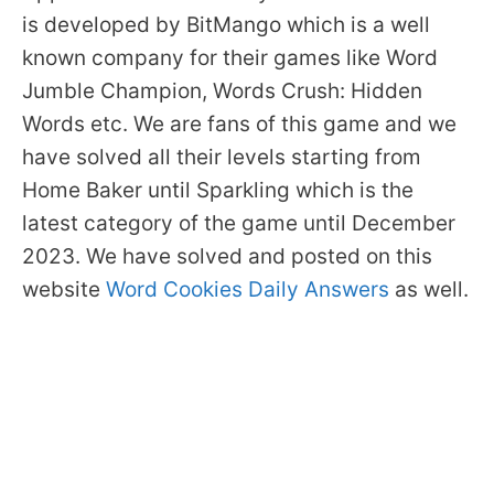
is developed by BitMango which is a well
known company for their games like Word
Jumble Champion, Words Crush: Hidden
Words etc. We are fans of this game and we
have solved all their levels starting from
Home Baker until Sparkling which is the
latest category of the game until December
2023. We have solved and posted on this
website
Word Cookies Daily Answers
as well.