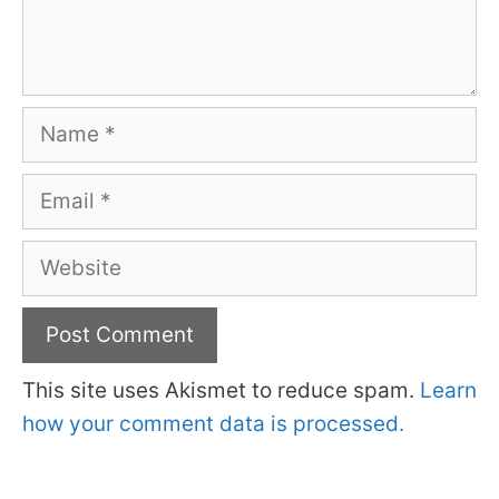
Name
Email
Website
This site uses Akismet to reduce spam.
Learn
how your comment data is processed.