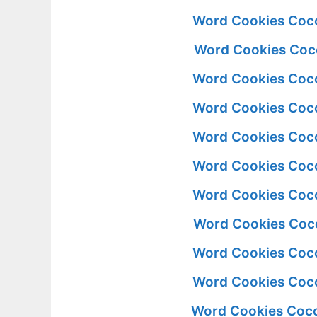
Word Cookies Coco
Word Cookies Coco
Word Cookies Coco
Word Cookies Coco
Word Cookies Coco
Word Cookies Coco
Word Cookies Coco
Word Cookies Coco
Word Cookies Coco
Word Cookies Coco
Word Cookies Coco