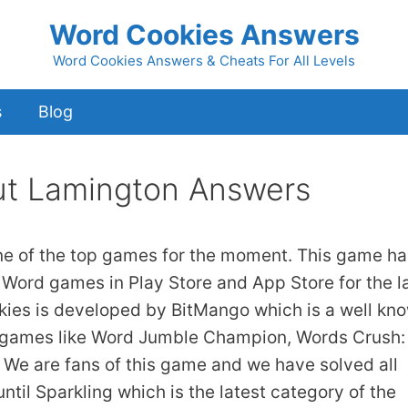
Word Cookies Answers
Word Cookies Answers & Cheats For All Levels
s
Blog
t Lamington Answers
ne of the top games for the moment. This game ha
 Word games in Play Store and App Store for the l
kies is developed by BitMango which is a well kn
 games like Word Jumble Champion, Words Crush:
We are fans of this game and we have solved all
ntil Sparkling which is the latest category of the