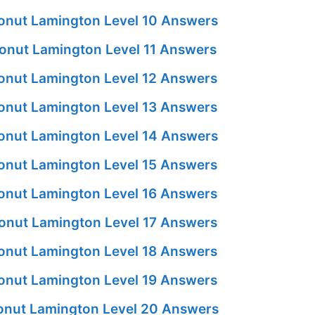
nut Lamington Level 10 Answers
nut Lamington Level 11 Answers
nut Lamington Level 12 Answers
nut Lamington Level 13 Answers
nut Lamington Level 14 Answers
nut Lamington Level 15 Answers
nut Lamington Level 16 Answers
nut Lamington Level 17 Answers
nut Lamington Level 18 Answers
nut Lamington Level 19 Answers
nut Lamington Level 20 Answers