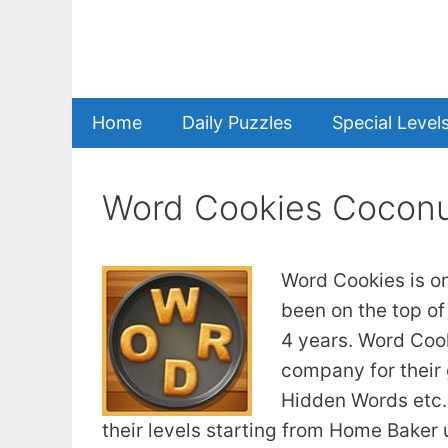
Skip
to
content
Home
Daily Puzzles
Special Level
Word Cookies Coconu
Word Cookies is o
been on the top of
4 years. Word Coo
company for their
Hidden Words etc. 
their levels starting from Home Baker u