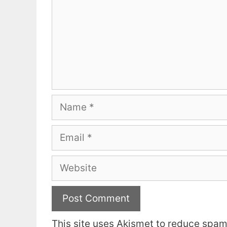
Name
Email
Website
This site uses Akismet to reduce spa