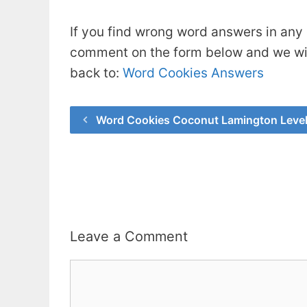
If you find wrong word answers in any 
comment on the form below and we will
back to:
Word Cookies Answers
Word Cookies Coconut Lamington Leve
Leave a Comment
Comment