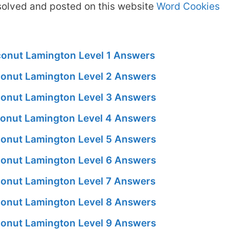
olved and posted on this website
Word Cookies
onut Lamington Level 1 Answers
onut Lamington Level 2 Answers
onut Lamington Level 3 Answers
onut Lamington Level 4 Answers
onut Lamington Level 5 Answers
onut Lamington Level 6 Answers
onut Lamington Level 7 Answers
onut Lamington Level 8 Answers
onut Lamington Level 9 Answers