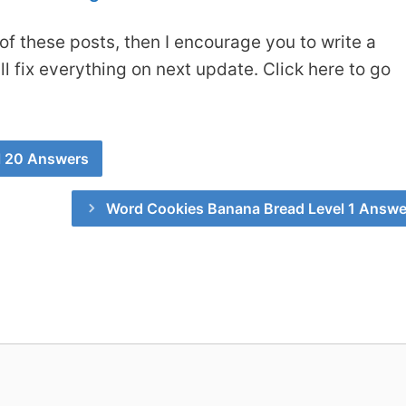
of these posts, then I encourage you to write a
 fix everything on next update. Click here to go
l 20 Answers
Word Cookies Banana Bread Level 1 Answe