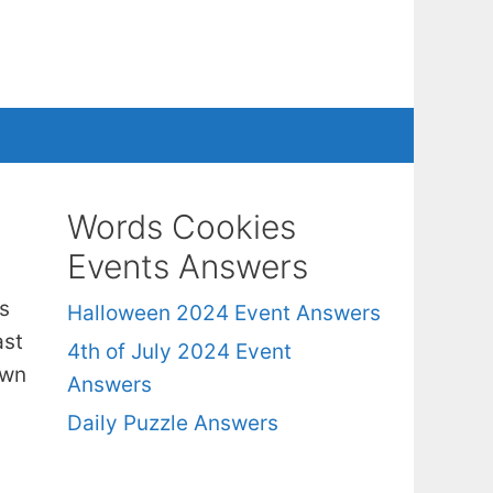
Words Cookies
Events Answers
s
Halloween 2024 Event Answers
ast
4th of July 2024 Event
own
Answers
Daily Puzzle Answers