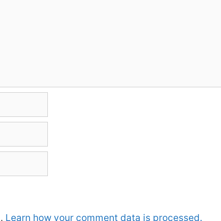
m.
Learn how your comment data is processed.