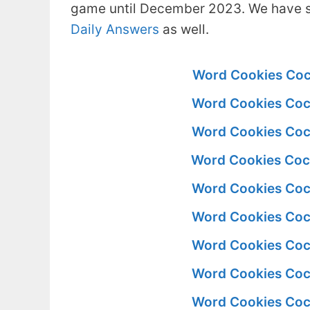
game until December 2023. We have s
Daily Answers
as well.
Word Cookies Coc
Word Cookies Coc
Word Cookies Coc
Word Cookies Coc
Word Cookies Coc
Word Cookies Coc
Word Cookies Coc
Word Cookies Coc
Word Cookies Coc