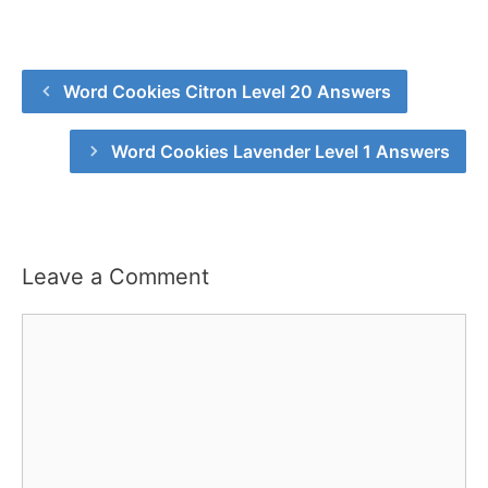
Word Cookies Citron Level 20 Answers
Word Cookies Lavender Level 1 Answers
Leave a Comment
Comment