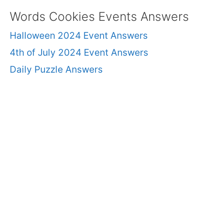
Words Cookies Events Answers
Halloween 2024 Event Answers
4th of July 2024 Event Answers
Daily Puzzle Answers