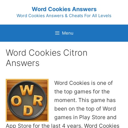
Skip
Word Cookies Answers
to
Word Cookies Answers & Cheats For All Levels
content
Menu
Word Cookies Citron
Answers
Word Cookies is one of
the top games for the
moment. This game has
been on the top of Word
games in Play Store and
App Store for the last 4 years. Word Cookies