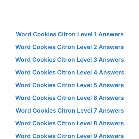
Word Cookies Citron Level 1 Answers
Word Cookies Citron Level 2 Answers
Word Cookies Citron Level 3 Answers
Word Cookies Citron Level 4 Answers
Word Cookies Citron Level 5 Answers
Word Cookies Citron Level 6 Answers
Word Cookies Citron Level 7 Answers
Word Cookies Citron Level 8 Answers
Word Cookies Citron Level 9 Answers