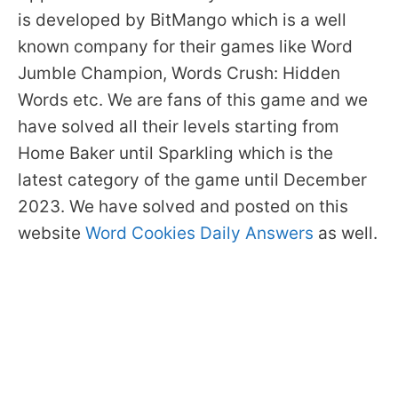
is developed by BitMango which is a well
known company for their games like Word
Jumble Champion, Words Crush: Hidden
Words etc. We are fans of this game and we
have solved all their levels starting from
Home Baker until Sparkling which is the
latest category of the game until December
2023. We have solved and posted on this
website
Word Cookies Daily Answers
as well.