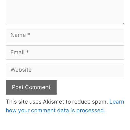
Name
Email
Website
This site uses Akismet to reduce spam.
Learn
how your comment data is processed.