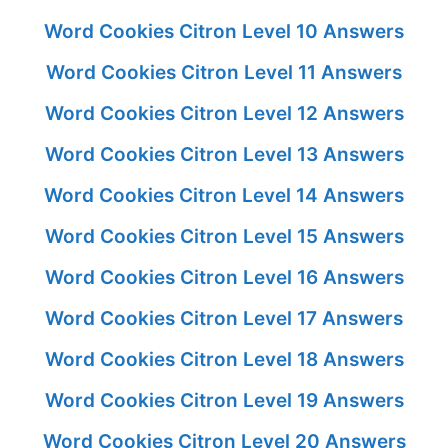
Word Cookies Citron Level 10 Answers
Word Cookies Citron Level 11 Answers
Word Cookies Citron Level 12 Answers
Word Cookies Citron Level 13 Answers
Word Cookies Citron Level 14 Answers
Word Cookies Citron Level 15 Answers
Word Cookies Citron Level 16 Answers
Word Cookies Citron Level 17 Answers
Word Cookies Citron Level 18 Answers
Word Cookies Citron Level 19 Answers
Word Cookies Citron Level 20 Answers