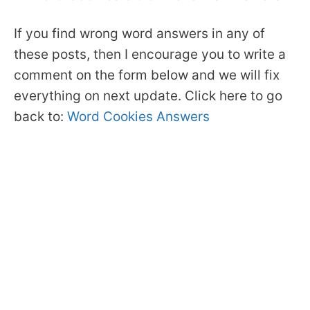
If you find wrong word answers in any of
these posts, then I encourage you to write a
comment on the form below and we will fix
everything on next update. Click here to go
back to:
Word Cookies Answers