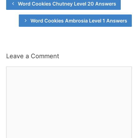
Word Cookies Chutney Level 20 Answers
Word Cookies Ambrosia Level 1 Answers
Leave a Comment
Comment