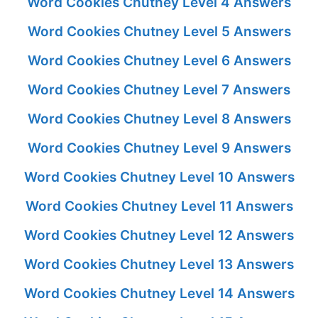
Word Cookies Chutney Level 4 Answers
Word Cookies Chutney Level 5 Answers
Word Cookies Chutney Level 6 Answers
Word Cookies Chutney Level 7 Answers
Word Cookies Chutney Level 8 Answers
Word Cookies Chutney Level 9 Answers
Word Cookies Chutney Level 10 Answers
Word Cookies Chutney Level 11 Answers
Word Cookies Chutney Level 12 Answers
Word Cookies Chutney Level 13 Answers
Word Cookies Chutney Level 14 Answers