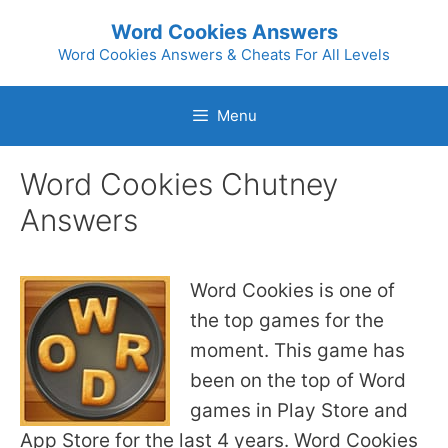
Skip
Word Cookies Answers
to
Word Cookies Answers & Cheats For All Levels
content
Menu
Word Cookies Chutney
Answers
Word Cookies is one of
the top games for the
moment. This game has
been on the top of Word
games in Play Store and
App Store for the last 4 years. Word Cookies