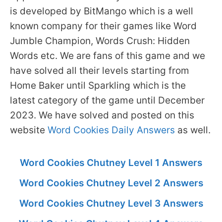
is developed by BitMango which is a well
known company for their games like Word
Jumble Champion, Words Crush: Hidden
Words etc. We are fans of this game and we
have solved all their levels starting from
Home Baker until Sparkling which is the
latest category of the game until December
2023. We have solved and posted on this
website
Word Cookies Daily Answers
as well.
Word Cookies Chutney Level 1 Answers
Word Cookies Chutney Level 2 Answers
Word Cookies Chutney Level 3 Answers