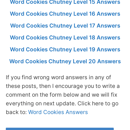
Word Cookies Chutney Level 15 Answers
Word Cookies Chutney Level 16 Answers
Word Cookies Chutney Level 17 Answers
Word Cookies Chutney Level 18 Answers
Word Cookies Chutney Level 19 Answers
Word Cookies Chutney Level 20 Answers
If you find wrong word answers in any of
these posts, then I encourage you to write a
comment on the form below and we will fix
everything on next update. Click here to go
back to:
Word Cookies Answers