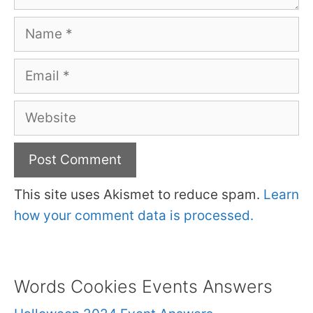
Name
Email
Website
This site uses Akismet to reduce spam.
Learn
how your comment data is processed.
Words Cookies Events Answers