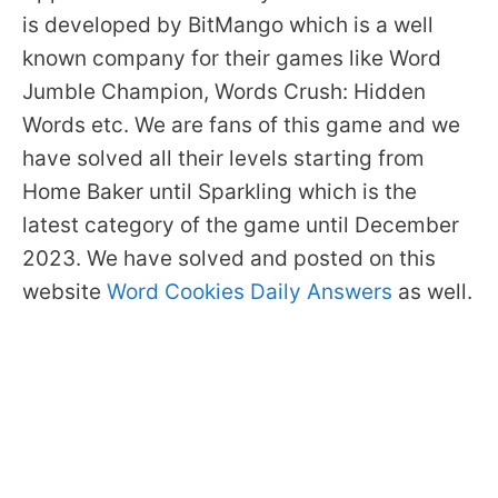
is developed by BitMango which is a well
known company for their games like Word
Jumble Champion, Words Crush: Hidden
Words etc. We are fans of this game and we
have solved all their levels starting from
Home Baker until Sparkling which is the
latest category of the game until December
2023. We have solved and posted on this
website
Word Cookies Daily Answers
as well.