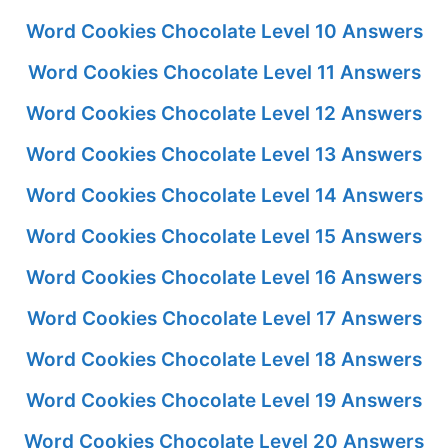
Word Cookies Chocolate Level 10 Answers
Word Cookies Chocolate Level 11 Answers
Word Cookies Chocolate Level 12 Answers
Word Cookies Chocolate Level 13 Answers
Word Cookies Chocolate Level 14 Answers
Word Cookies Chocolate Level 15 Answers
Word Cookies Chocolate Level 16 Answers
Word Cookies Chocolate Level 17 Answers
Word Cookies Chocolate Level 18 Answers
Word Cookies Chocolate Level 19 Answers
Word Cookies Chocolate Level 20 Answers