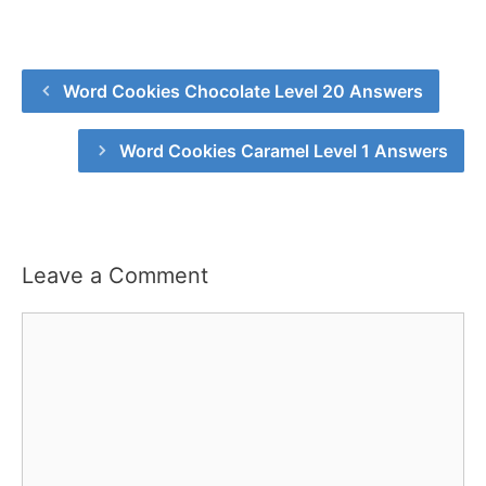
Word Cookies Chocolate Level 20 Answers
Word Cookies Caramel Level 1 Answers
Leave a Comment
Comment