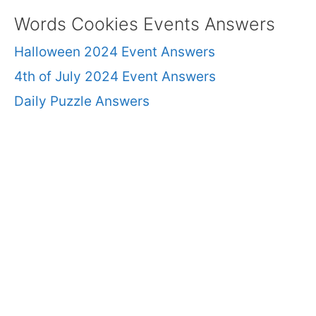
Words Cookies Events Answers
Halloween 2024 Event Answers
4th of July 2024 Event Answers
Daily Puzzle Answers