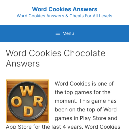
Skip
Word Cookies Answers
to
Word Cookies Answers & Cheats For All Levels
content
Menu
Word Cookies Chocolate
Answers
Word Cookies is one of
the top games for the
moment. This game has
been on the top of Word
games in Play Store and
App Store for the last 4 years. Word Cookies