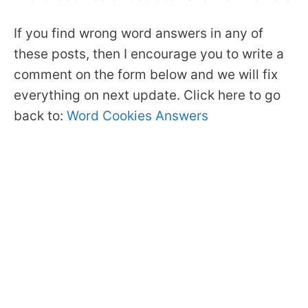
If you find wrong word answers in any of
these posts, then I encourage you to write a
comment on the form below and we will fix
everything on next update. Click here to go
back to:
Word Cookies Answers