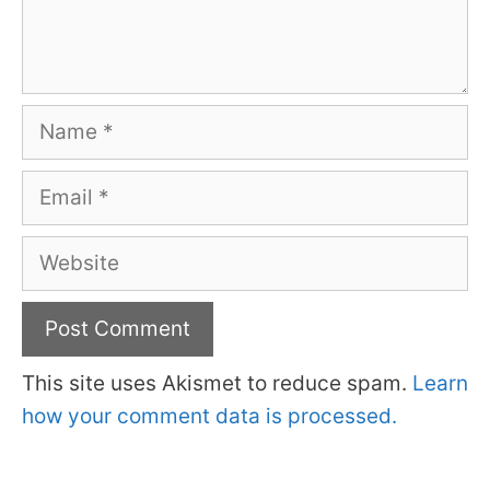
Name
Email
Website
This site uses Akismet to reduce spam.
Learn
how your comment data is processed.