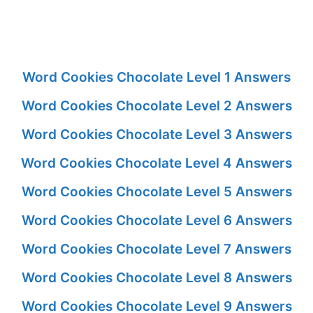
Word Cookies Chocolate Level 1 Answers
Word Cookies Chocolate Level 2 Answers
Word Cookies Chocolate Level 3 Answers
Word Cookies Chocolate Level 4 Answers
Word Cookies Chocolate Level 5 Answers
Word Cookies Chocolate Level 6 Answers
Word Cookies Chocolate Level 7 Answers
Word Cookies Chocolate Level 8 Answers
Word Cookies Chocolate Level 9 Answers