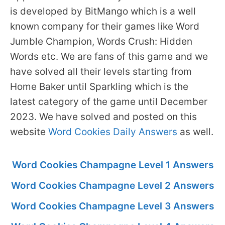
is developed by BitMango which is a well
known company for their games like Word
Jumble Champion, Words Crush: Hidden
Words etc. We are fans of this game and we
have solved all their levels starting from
Home Baker until Sparkling which is the
latest category of the game until December
2023. We have solved and posted on this
website
Word Cookies Daily Answers
as well.
Word Cookies Champagne Level 1 Answers
Word Cookies Champagne Level 2 Answers
Word Cookies Champagne Level 3 Answers