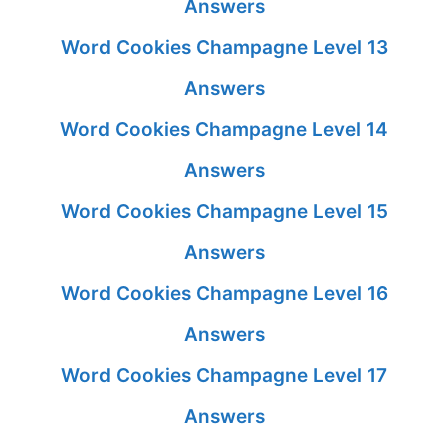
Answers
Word Cookies Champagne Level 13
Answers
Word Cookies Champagne Level 14
Answers
Word Cookies Champagne Level 15
Answers
Word Cookies Champagne Level 16
Answers
Word Cookies Champagne Level 17
Answers