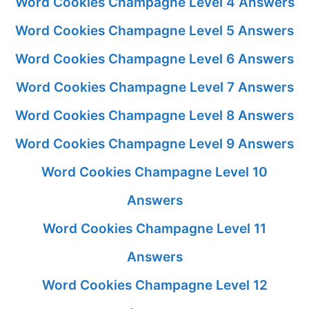
Word Cookies Champagne Level 4 Answers
Word Cookies Champagne Level 5 Answers
Word Cookies Champagne Level 6 Answers
Word Cookies Champagne Level 7 Answers
Word Cookies Champagne Level 8 Answers
Word Cookies Champagne Level 9 Answers
Word Cookies Champagne Level 10
Answers
Word Cookies Champagne Level 11
Answers
Word Cookies Champagne Level 12