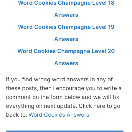
Word Cookies Champagne Level 18
Answers
Word Cookies Champagne Level 19
Answers
Word Cookies Champagne Level 20
Answers
If you find wrong word answers in any of
these posts, then I encourage you to write a
comment on the form below and we will fix
everything on next update. Click here to go
back to:
Word Cookies Answers