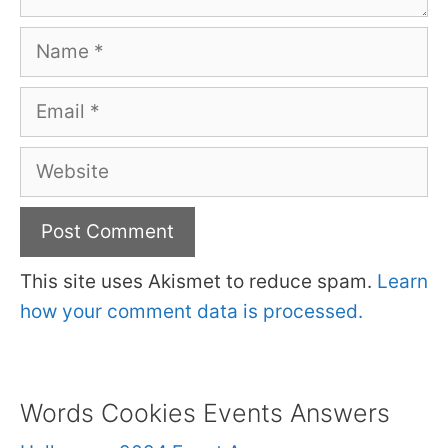
Name
Email
Website
This site uses Akismet to reduce spam.
Learn
how your comment data is processed.
Words Cookies Events Answers