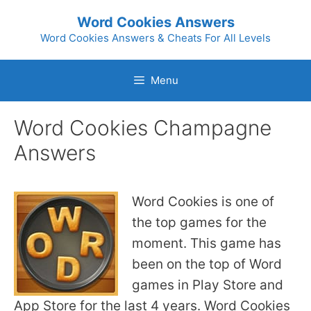
Skip
Word Cookies Answers
to
Word Cookies Answers & Cheats For All Levels
content
Menu
Word Cookies Champagne
Answers
Word Cookies is one of
the top games for the
moment. This game has
been on the top of Word
games in Play Store and
App Store for the last 4 years. Word Cookies