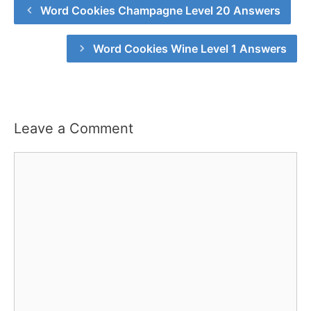
Word Cookies Champagne Level 20 Answers
Word Cookies Wine Level 1 Answers
Leave a Comment
Comment