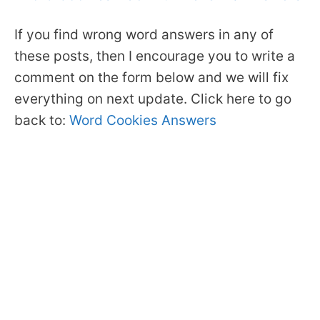
If you find wrong word answers in any of
these posts, then I encourage you to write a
comment on the form below and we will fix
everything on next update. Click here to go
back to:
Word Cookies Answers