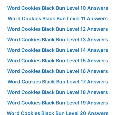
Word Cookies Black Bun Level 10 Answers
Word Cookies Black Bun Level 11 Answers
Word Cookies Black Bun Level 12 Answers
Word Cookies Black Bun Level 13 Answers
Word Cookies Black Bun Level 14 Answers
Word Cookies Black Bun Level 15 Answers
Word Cookies Black Bun Level 16 Answers
Word Cookies Black Bun Level 17 Answers
Word Cookies Black Bun Level 18 Answers
Word Cookies Black Bun Level 19 Answers
Word Cookies Black Bun Level 20 Answers