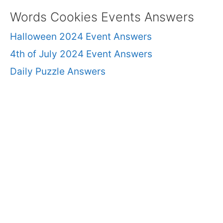
Words Cookies Events Answers
Halloween 2024 Event Answers
4th of July 2024 Event Answers
Daily Puzzle Answers