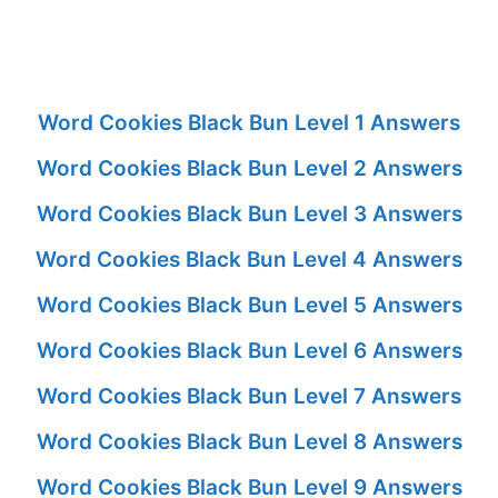
Word Cookies Black Bun Level 1 Answers
Word Cookies Black Bun Level 2 Answers
Word Cookies Black Bun Level 3 Answers
Word Cookies Black Bun Level 4 Answers
Word Cookies Black Bun Level 5 Answers
Word Cookies Black Bun Level 6 Answers
Word Cookies Black Bun Level 7 Answers
Word Cookies Black Bun Level 8 Answers
Word Cookies Black Bun Level 9 Answers