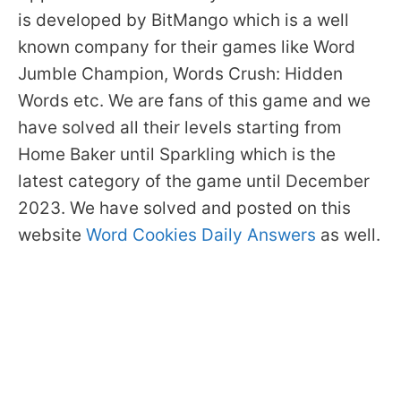
is developed by BitMango which is a well
known company for their games like Word
Jumble Champion, Words Crush: Hidden
Words etc. We are fans of this game and we
have solved all their levels starting from
Home Baker until Sparkling which is the
latest category of the game until December
2023. We have solved and posted on this
website
Word Cookies Daily Answers
as well.