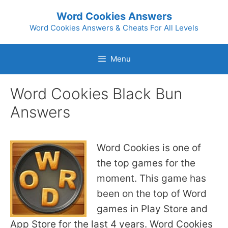
Skip
Word Cookies Answers
to
Word Cookies Answers & Cheats For All Levels
content
Menu
Word Cookies Black Bun
Answers
Word Cookies is one of
the top games for the
moment. This game has
been on the top of Word
games in Play Store and
App Store for the last 4 years. Word Cookies