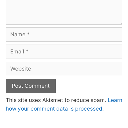
Name
Email
Website
This site uses Akismet to reduce spam.
Learn
how your comment data is processed.