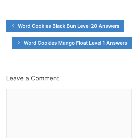
Word Cookies Black Bun Level 20 Answers
Word Cookies Mango Float Level 1 Answers
Leave a Comment
Comment