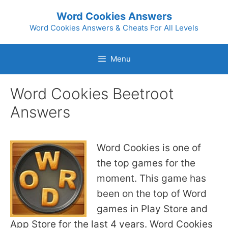
Skip
Word Cookies Answers
to
Word Cookies Answers & Cheats For All Levels
content
Menu
Word Cookies Beetroot
Answers
Word Cookies is one of
the top games for the
moment. This game has
been on the top of Word
games in Play Store and
App Store for the last 4 years. Word Cookies