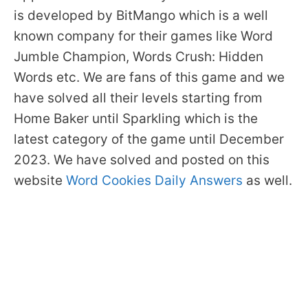
is developed by BitMango which is a well
known company for their games like Word
Jumble Champion, Words Crush: Hidden
Words etc. We are fans of this game and we
have solved all their levels starting from
Home Baker until Sparkling which is the
latest category of the game until December
2023. We have solved and posted on this
website
Word Cookies Daily Answers
as well.