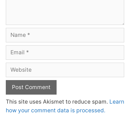
Name
Email
Website
This site uses Akismet to reduce spam.
Learn
how your comment data is processed.