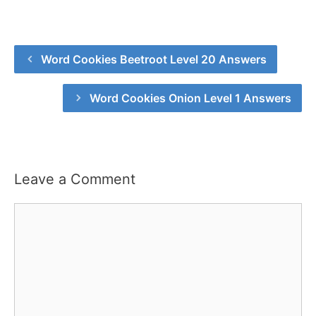
Word Cookies Beetroot Level 20 Answers
Word Cookies Onion Level 1 Answers
Leave a Comment
Comment