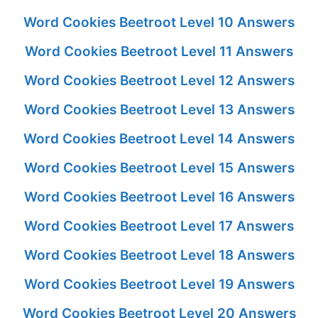
Word Cookies Beetroot Level 10 Answers
Word Cookies Beetroot Level 11 Answers
Word Cookies Beetroot Level 12 Answers
Word Cookies Beetroot Level 13 Answers
Word Cookies Beetroot Level 14 Answers
Word Cookies Beetroot Level 15 Answers
Word Cookies Beetroot Level 16 Answers
Word Cookies Beetroot Level 17 Answers
Word Cookies Beetroot Level 18 Answers
Word Cookies Beetroot Level 19 Answers
Word Cookies Beetroot Level 20 Answers