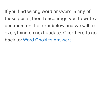
If you find wrong word answers in any of
these posts, then I encourage you to write a
comment on the form below and we will fix
everything on next update. Click here to go
back to:
Word Cookies Answers