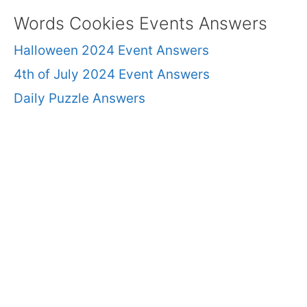
Words Cookies Events Answers
Halloween 2024 Event Answers
4th of July 2024 Event Answers
Daily Puzzle Answers