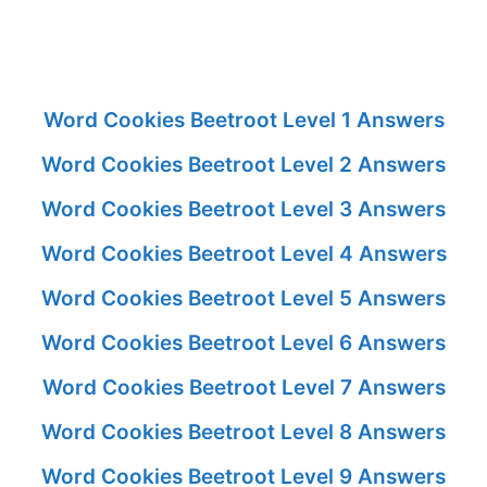
Word Cookies Beetroot Level 1 Answers
Word Cookies Beetroot Level 2 Answers
Word Cookies Beetroot Level 3 Answers
Word Cookies Beetroot Level 4 Answers
Word Cookies Beetroot Level 5 Answers
Word Cookies Beetroot Level 6 Answers
Word Cookies Beetroot Level 7 Answers
Word Cookies Beetroot Level 8 Answers
Word Cookies Beetroot Level 9 Answers