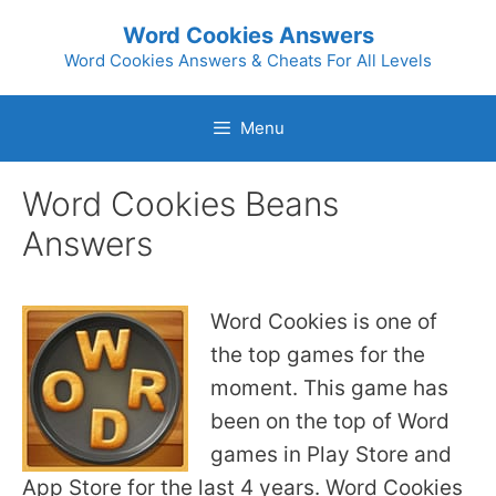
Skip
Word Cookies Answers
to
Word Cookies Answers & Cheats For All Levels
content
Menu
Word Cookies Beans
Answers
Word Cookies is one of
the top games for the
moment. This game has
been on the top of Word
games in Play Store and
App Store for the last 4 years. Word Cookies