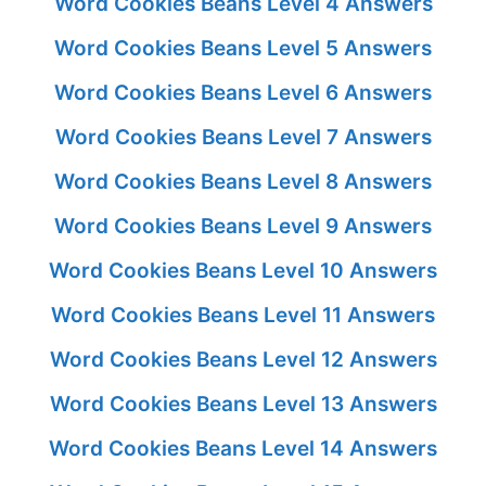
Word Cookies Beans Level 4 Answers
Word Cookies Beans Level 5 Answers
Word Cookies Beans Level 6 Answers
Word Cookies Beans Level 7 Answers
Word Cookies Beans Level 8 Answers
Word Cookies Beans Level 9 Answers
Word Cookies Beans Level 10 Answers
Word Cookies Beans Level 11 Answers
Word Cookies Beans Level 12 Answers
Word Cookies Beans Level 13 Answers
Word Cookies Beans Level 14 Answers