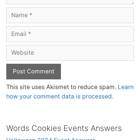
Name
Email
Website
This site uses Akismet to reduce spam.
Learn
how your comment data is processed.
Words Cookies Events Answers