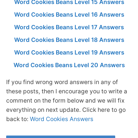
Word Cookies Beans Level 15 Answers
Word Cookies Beans Level 16 Answers
Word Cookies Beans Level 17 Answers
Word Cookies Beans Level 18 Answers
Word Cookies Beans Level 19 Answers
Word Cookies Beans Level 20 Answers
If you find wrong word answers in any of
these posts, then I encourage you to write a
comment on the form below and we will fix
everything on next update. Click here to go
back to:
Word Cookies Answers