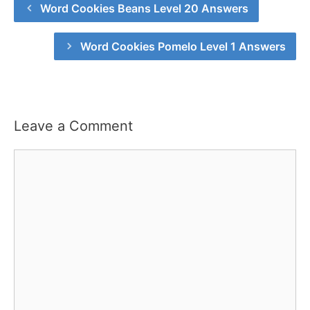
Word Cookies Beans Level 20 Answers
Word Cookies Pomelo Level 1 Answers
Leave a Comment
Comment