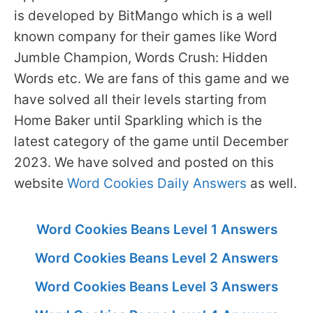
is developed by BitMango which is a well
known company for their games like Word
Jumble Champion, Words Crush: Hidden
Words etc. We are fans of this game and we
have solved all their levels starting from
Home Baker until Sparkling which is the
latest category of the game until December
2023. We have solved and posted on this
website
Word Cookies Daily Answers
as well.
Word Cookies Beans Level 1 Answers
Word Cookies Beans Level 2 Answers
Word Cookies Beans Level 3 Answers